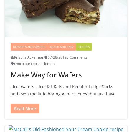
DESSERTS AND SWEETS
QUICK AND EASY
RECIPES
Kristina Ackerman
07/28/2012
3 Comments
chocolate
,
cookies
,
lemon
Make Way for Wafers
I like wafers. I like Kit-Kats and Keebler Fudge Sticks
and even the little boring generic ones that just have
Read More