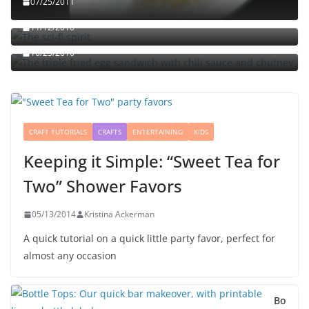
07/25/2011
The sci-fi spirit
The triple fried egg sandwich with chili sauce and
11/12/2010
chutney
10/23/2010
CRAFT TUTORIALS
CRAFTS
ENTERTAINING
KIDS
Keeping it Simple: “Sweet Tea for
Two” Shower Favors
05/13/2014
Kristina Ackerman
A quick tutorial on a quick little party favor, perfect for
almost any occasion
Bo