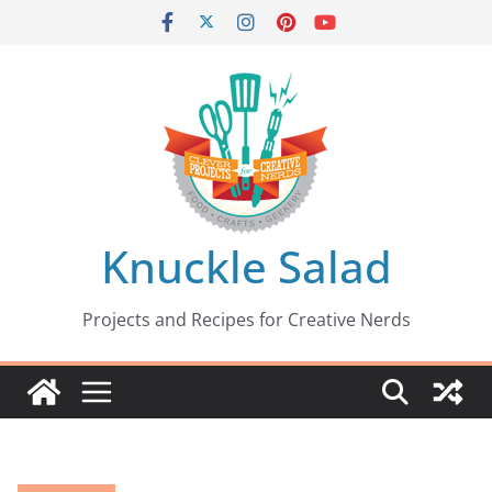
Skip
to
content
Knuckle Salad
Projects and Recipes for Creative Nerds