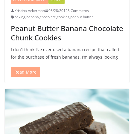
DESSERTS AND SWEETS
RECIPES
Kristina Ackerman
08/28/2012
3 Comments
baking
,
banana
,
chocolate
,
cookies
,
peanut butter
Peanut Butter Banana Chocolate
Chunk Cookies
I don’t think I’ve ever used a banana recipe that called
for the purchase of fresh bananas. I’m always looking
Read More