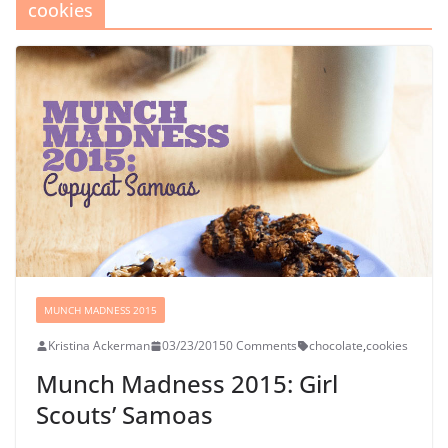
cookies
MUNCH MADNESS 2015
Kristina Ackerman
03/23/2015
0 Comments
chocolate
,
cookies
Munch Madness 2015: Girl
Scouts’ Samoas