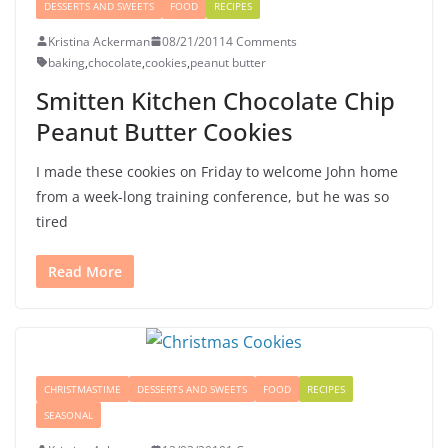
DESSERTS AND SWEETS
FOOD
RECIPES
Kristina Ackerman
08/21/2011
4 Comments
baking
,
chocolate
,
cookies
,
peanut butter
Smitten Kitchen Chocolate Chip
Peanut Butter Cookies
I made these cookies on Friday to welcome John home
from a week-long training conference, but he was so
tired
Read More
CHRISTMASTIME
DESSERTS AND SWEETS
FOOD
RECIPES
SEASONAL