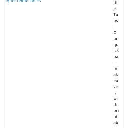
ttl
e
To
ps
:
O
ur
qu
ick
ba
r
m
ak
eo
ve
r,
wi
th
pri
nt
ab