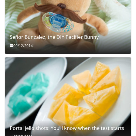
Señor Bunzalez, the DIY Pacifier Bunny
09/12/2014
Portal jello shots: You’ll know when the test starts