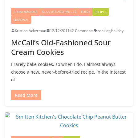
CHRISTMASTIME
DESSERTS AND SWEETS
FOOD
RECIPES
SEASONAL
Kristina Ackerman
12/12/2011
42 Comments
cookies
,
holiday
McCall’s Old-Fashioned Sour
Cream Cookies
I rarely bake cookies, so when I do, I almost always
choose a new, never-before-tried recipe, in the interest
of
Read More