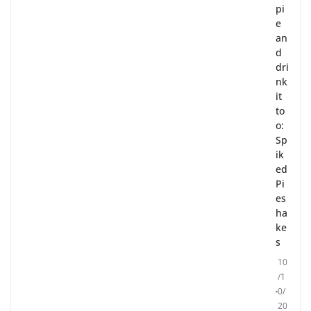
pi
e
an
d
dri
nk
it
to
o:
Sp
ik
ed
Pi
es
ha
ke
s
10
/1
0/
20