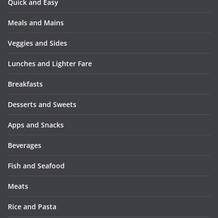
Quick and Easy
Meals and Mains
Veggies and Sides
Lunches and Lighter Fare
Breakfasts
Desserts and Sweets
Apps and Snacks
Beverages
Fish and Seafood
Meats
Rice and Pasta