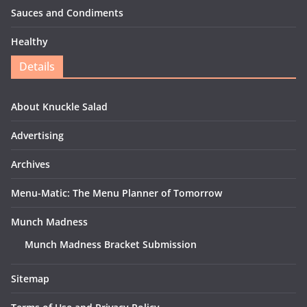
Sauces and Condiments
Healthy
Details
About Knuckle Salad
Advertising
Archives
Menu-Matic: The Menu Planner of Tomorrow
Munch Madness
Munch Madness Bracket Submission
Sitemap