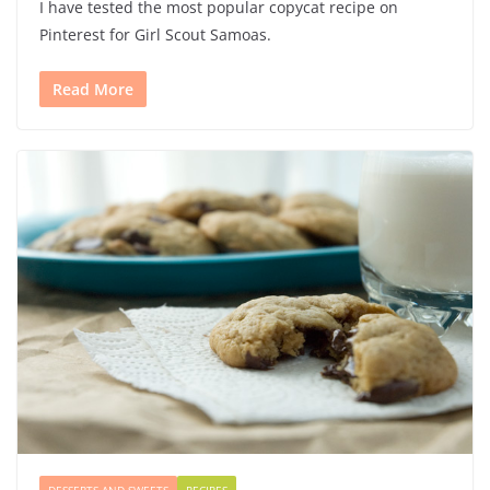
I have tested the most popular copycat recipe on
Pinterest for Girl Scout Samoas.
Read More