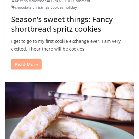
Kristina Ackerman
12/03/2010
1 Comment
chocolate
,
christmas
,
cookies
,
holiday
Season’s sweet things: Fancy
shortbread spritz cookies
I get to go to my first cookie exchange ever! I am very
excited. I hear there will be cookies.
Read More