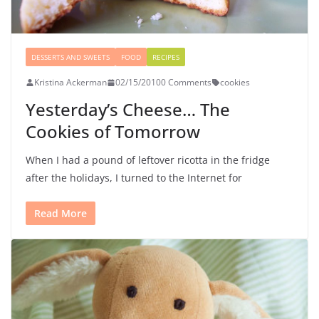
DESSERTS AND SWEETS
FOOD
RECIPES
Kristina Ackerman
02/15/2010
0 Comments
cookies
Yesterday’s Cheese… The
Cookies of Tomorrow
When I had a pound of leftover ricotta in the fridge
after the holidays, I turned to the Internet for
Read More