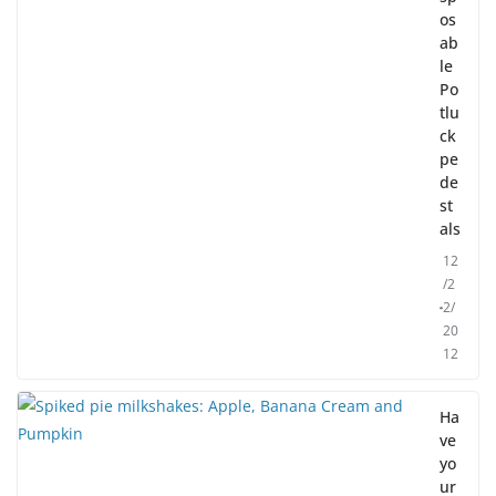
os
ab
le
Po
tlu
ck
pe
de
st
als
12
/2
2/
20
12
Ha
ve
yo
ur