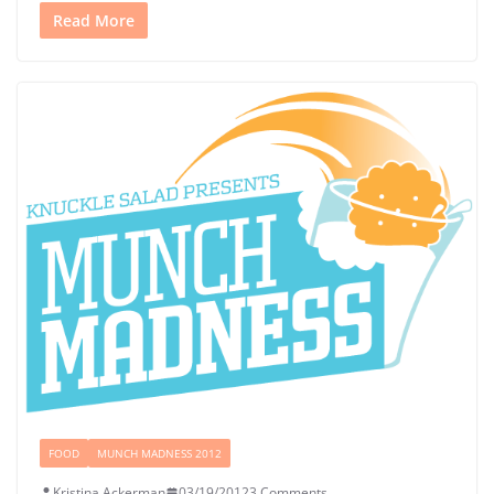
Read More
FOOD
MUNCH MADNESS 2012
Kristina Ackerman
03/19/2012
3 Comments