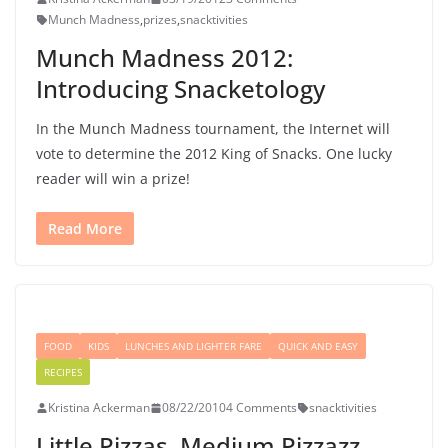
Munch Madness
,
prizes
,
snacktivities
Munch Madness 2012:
Introducing Snacketology
In the Munch Madness tournament, the Internet will
vote to determine the 2012 King of Snacks. One lucky
reader will win a prize!
Read More
FOOD
KIDS
LUNCHES AND LIGHTER FARE
QUICK AND EASY
RECIPES
Kristina Ackerman
08/22/2010
4 Comments
snacktivities
Little Pizzas, Medium Pizzazz