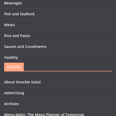
Beverages
Fish and Seafood
Meats
Rice and Pasta
Sauces and Condiments
Healthy
Details
About Knuckle Salad
Advertising
Archives
Menu-Matic: The Menu Planner of Tomorrow