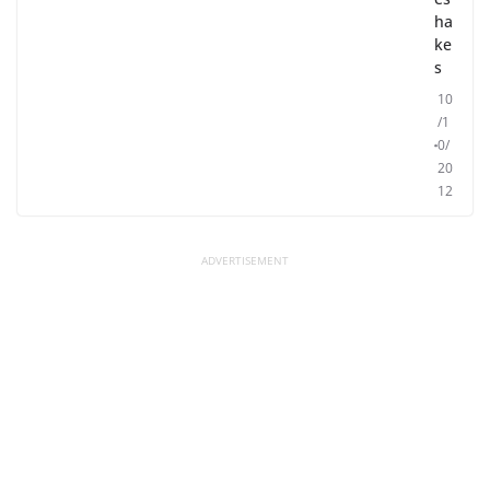
ha
ke
s
10
/1
0/
20
12