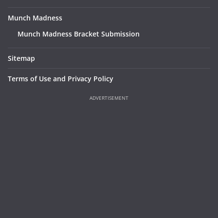
Munch Madness
Munch Madness Bracket Submission
Sitemap
Terms of Use and Privacy Policy