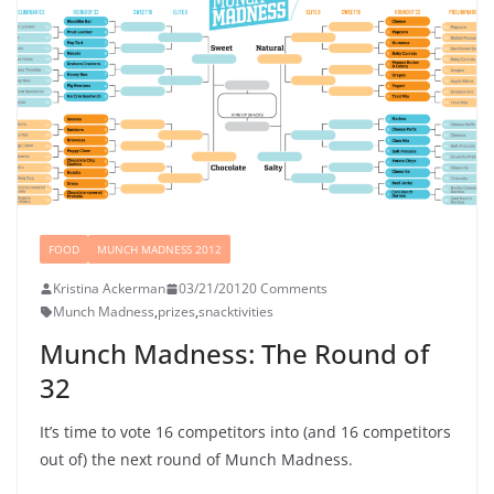
FOOD
MUNCH MADNESS 2012
Kristina Ackerman
03/21/2012
0 Comments
Munch Madness
,
prizes
,
snacktivities
Munch Madness: The Round of
32
It’s time to vote 16 competitors into (and 16 competitors
out of) the next round of Munch Madness.