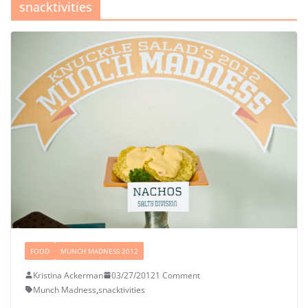
snacktivities
FOOD
MUNCH MADNESS 2012
Kristina Ackerman
03/27/2012
1 Comment
Munch Madness
,
snacktivities