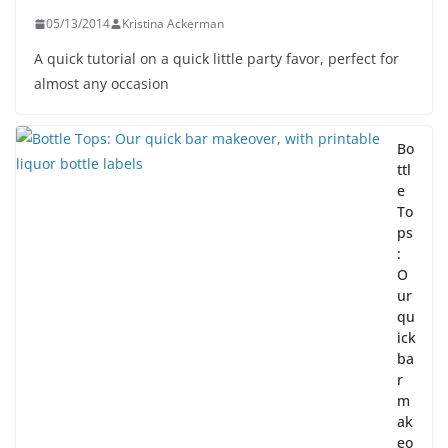
05/13/2014
Kristina Ackerman
A quick tutorial on a quick little party favor, perfect for
almost any occasion
Bo
ttl
e
To
ps
:
O
ur
qu
ick
ba
r
m
ak
eo