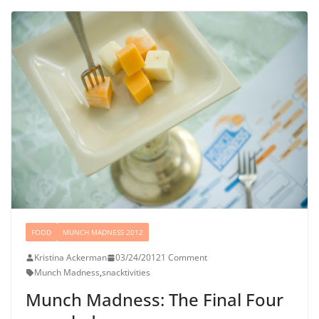
FOOD
MUNCH MADNESS 2012
Kristina Ackerman
03/24/2012
1 Comment
Munch Madness
,
snacktivities
Munch Madness: The Final Four