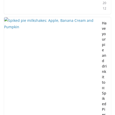
20
12
Ha
ve
yo
ur
pi
e
an
d
dri
nk
it
to
o:
Sp
ik
ed
Pi
es