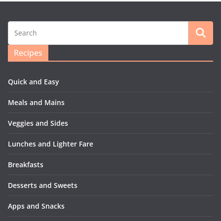
Recipes
Quick and Easy
Meals and Mains
Veggies and Sides
Lunches and Lighter Fare
Breakfasts
Desserts and Sweets
Apps and Snacks