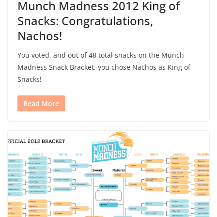
Munch Madness 2012 King of
Snacks: Congratulations,
Nachos!
You voted, and out of 48 total snacks on the Munch
Madness Snack Bracket, you chose Nachos as King of
Snacks!
Read More