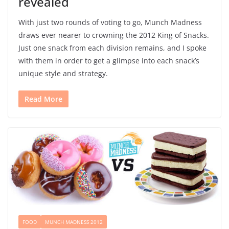
revealed
With just two rounds of voting to go, Munch Madness
draws ever nearer to crowning the 2012 King of Snacks.
Just one snack from each division remains, and I spoke
with them in order to get a glimpse into each snack’s
unique style and strategy.
Read More
FOOD
MUNCH MADNESS 2012