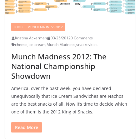
FOOD
MUNCH MADNESS 2012
Kristina Ackerman
03/25/2012
0 Comments
cheese
,
ice cream
,
Munch Madness
,
snacktivities
Munch Madness 2012: The
National Championship
Showdown
America, over the past week, you have declared
unequivocally that Ice Cream Sandwiches are Nachos
are the best snacks of all. Now it’s time to decide which
one of them is the 2012 King of Snacks.
Read More