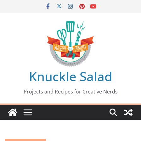
Skip
to
content
Knuckle Salad
Projects and Recipes for Creative Nerds