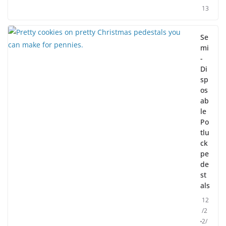
13
Se
mi
-
Di
sp
os
ab
le
Po
tlu
ck
pe
de
st
als
12
/2
2/