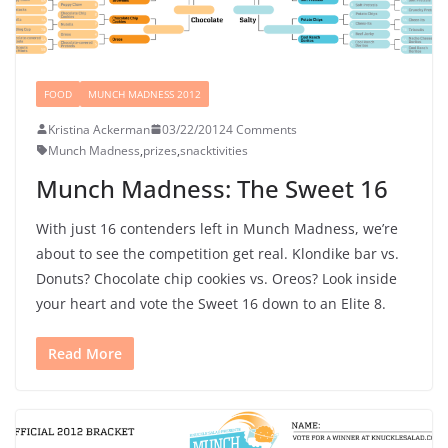
FOOD
MUNCH MADNESS 2012
Kristina Ackerman
03/22/2012
4 Comments
Munch Madness
,
prizes
,
snacktivities
Munch Madness: The Sweet 16
With just 16 contenders left in Munch Madness, we’re
about to see the competition get real. Klondike bar vs.
Donuts? Chocolate chip cookies vs. Oreos? Look inside
your heart and vote the Sweet 16 down to an Elite 8.
Read More