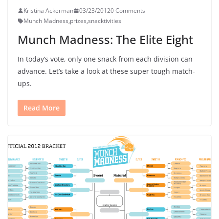
Kristina Ackerman
03/23/2012
0 Comments
Munch Madness
,
prizes
,
snacktivities
Munch Madness: The Elite Eight
In today’s vote, only one snack from each division can
advance. Let’s take a look at these super tough match-
ups.
Read More