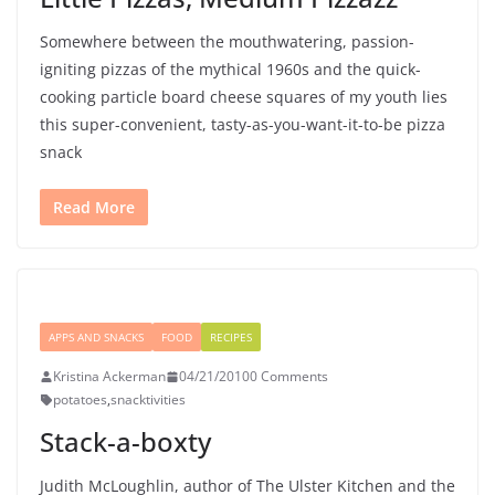
Somewhere between the mouthwatering, passion-
igniting pizzas of the mythical 1960s and the quick-
cooking particle board cheese squares of my youth lies
this super-convenient, tasty-as-you-want-it-to-be pizza
snack
Read More
APPS AND SNACKS
FOOD
RECIPES
Kristina Ackerman
04/21/2010
0 Comments
potatoes
,
snacktivities
Stack-a-boxty
Judith McLoughlin, author of The Ulster Kitchen and the