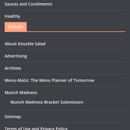
Sauces and Condiments
Healthy
Details
About Knuckle Salad
Advertising
Archives
Menu-Matic: The Menu Planner of Tomorrow
Munch Madness
Munch Madness Bracket Submission
Sitemap
Terms of Use and Privacy Policy