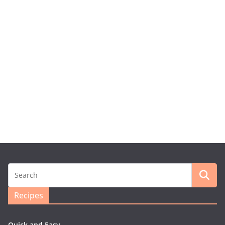
Recipes
Quick and Easy