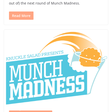
out of) the next round of Munch Madness.
Read More