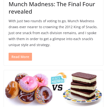
Munch Madness: The Final Four
revealed
With just two rounds of voting to go, Munch Madness
draws ever nearer to crowning the 2012 King of Snacks.
Just one snack from each division remains, and I spoke
with them in order to get a glimpse into each snack’s
unique style and strategy.
Read More