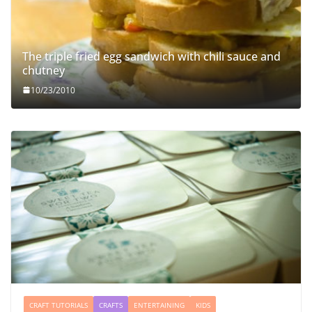
The triple fried egg sandwich with chili sauce and
chutney
10/23/2010
CRAFT TUTORIALS
CRAFTS
ENTERTAINING
KIDS