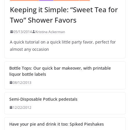
Keeping it Simple: “Sweet Tea for
Two” Shower Favors
05/13/2014
Kristina Ackerman
A quick tutorial on a quick little party favor, perfect for
almost any occasion
Bottle Tops: Our quick bar makeover, with printable
liquor bottle labels
08/12/2013
Semi-Disposable Potluck pedestals
12/22/2012
Have your pie and drink it too: Spiked Pieshakes