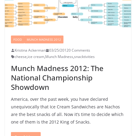
FOOD
MUNCH MADNESS 2012
Kristina Ackerman
03/25/2012
0 Comments
cheese
,
ice cream
,
Munch Madness
,
snacktivities
Munch Madness 2012: The
National Championship
Showdown
America, over the past week, you have declared
unequivocally that Ice Cream Sandwiches are Nachos
are the best snacks of all. Now it’s time to decide which
one of them is the 2012 King of Snacks.