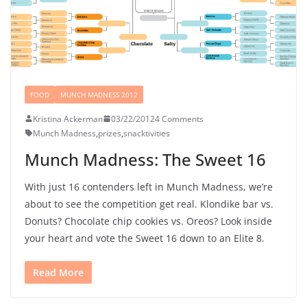
FOOD
MUNCH MADNESS 2012
Kristina Ackerman
03/22/2012
4 Comments
Munch Madness
,
prizes
,
snacktivities
Munch Madness: The Sweet 16
With just 16 contenders left in Munch Madness, we’re
about to see the competition get real. Klondike bar vs.
Donuts? Chocolate chip cookies vs. Oreos? Look inside
your heart and vote the Sweet 16 down to an Elite 8.
Read More