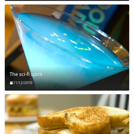
The sci-fi spirit
11/12/2010