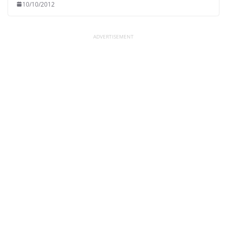
10/10/2012