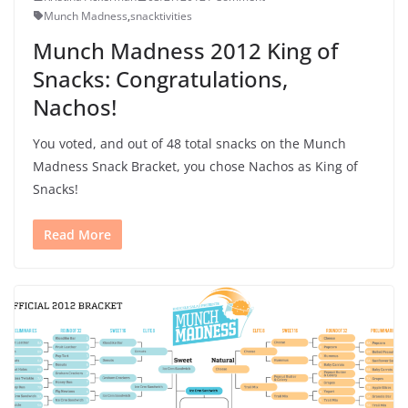
Munch Madness
,
snacktivities
Munch Madness 2012 King of
Snacks: Congratulations,
Nachos!
You voted, and out of 48 total snacks on the Munch
Madness Snack Bracket, you chose Nachos as King of
Snacks!
Read More