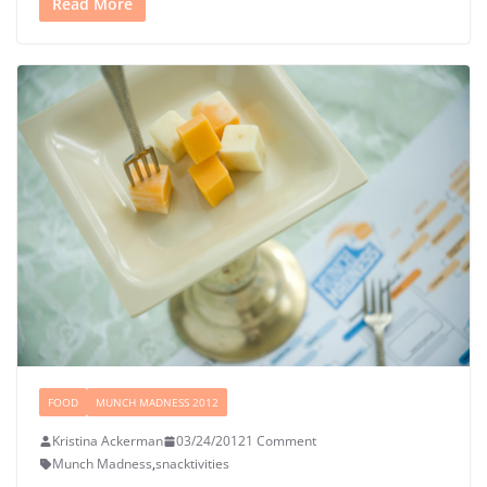
Read More
FOOD
MUNCH MADNESS 2012
Kristina Ackerman
03/24/2012
1 Comment
Munch Madness
,
snacktivities