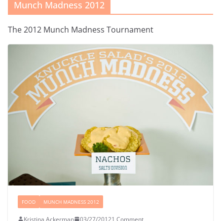
Munch Madness 2012
The 2012 Munch Madness Tournament
FOOD
MUNCH MADNESS 2012
Kristina Ackerman
03/27/2012
1 Comment