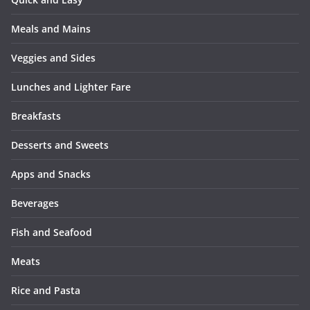
Meals and Mains
Veggies and Sides
Lunches and Lighter Fare
Breakfasts
Desserts and Sweets
Apps and Snacks
Beverages
Fish and Seafood
Meats
Rice and Pasta