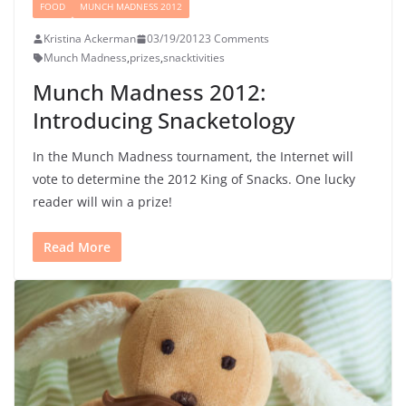
FOOD
MUNCH MADNESS 2012
Kristina Ackerman
03/19/2012
3 Comments
Munch Madness
,
prizes
,
snacktivities
Munch Madness 2012:
Introducing Snacketology
In the Munch Madness tournament, the Internet will
vote to determine the 2012 King of Snacks. One lucky
reader will win a prize!
Read More