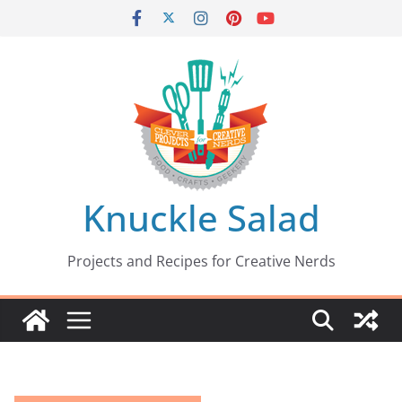
Skip
to
content
Knuckle Salad
Projects and Recipes for Creative Nerds