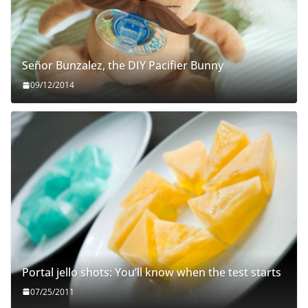
Señor Bunzalez, the DIY Pacifier Bunny
09/12/2014
Portal jello shots: You’ll know when the test starts
07/25/2011