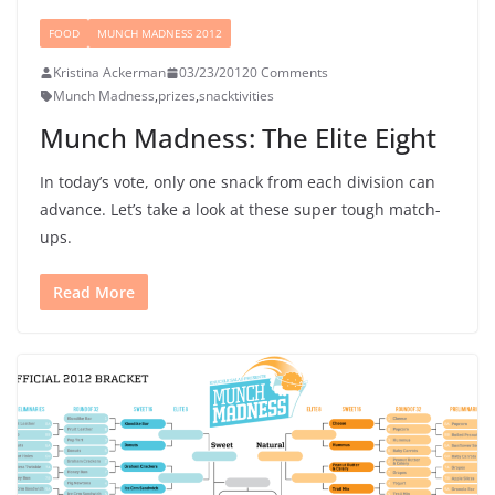
FOOD
MUNCH MADNESS 2012
Kristina Ackerman
03/23/2012
0 Comments
Munch Madness
,
prizes
,
snacktivities
Munch Madness: The Elite Eight
In today’s vote, only one snack from each division can
advance. Let’s take a look at these super tough match-
ups.
Read More