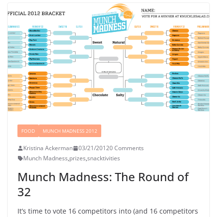
FOOD
MUNCH MADNESS 2012
Kristina Ackerman
03/21/2012
0 Comments
Munch Madness
,
prizes
,
snacktivities
Munch Madness: The Round of
32
It’s time to vote 16 competitors into (and 16 competitors