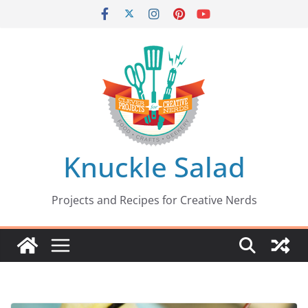
Skip
to
content
Knuckle Salad
Projects and Recipes for Creative Nerds