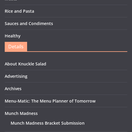
Rice and Pasta
Sauces and Condiments
Healthy
Details
About Knuckle Salad
Advertising
Archives
Menu-Matic: The Menu Planner of Tomorrow
Munch Madness
Munch Madness Bracket Submission