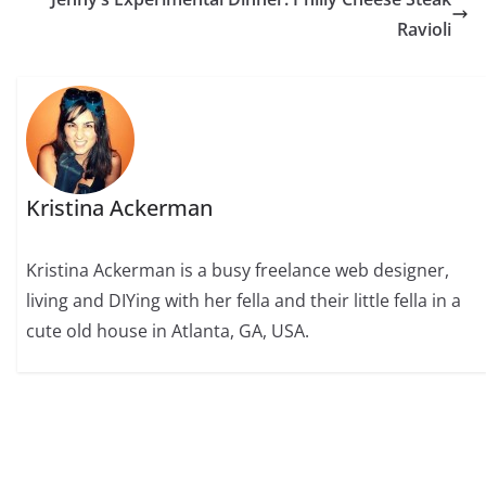
Ravioli
Kristina Ackerman
Kristina Ackerman is a busy freelance web designer,
living and DIYing with her fella and their little fella in a
cute old house in Atlanta, GA, USA.