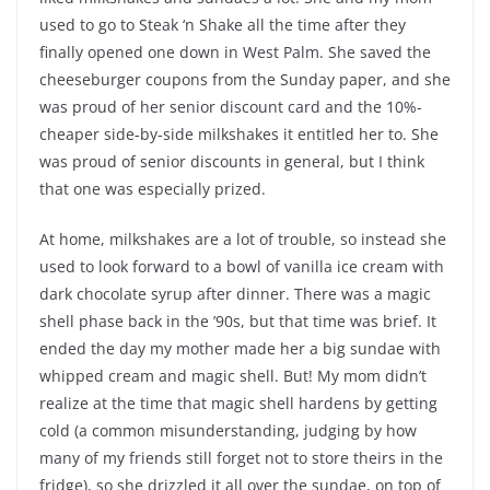
used to go to Steak ‘n Shake all the time after they
finally opened one down in West Palm. She saved the
cheeseburger coupons from the Sunday paper, and she
was proud of her senior discount card and the 10%-
cheaper side-by-side milkshakes it entitled her to. She
was proud of senior discounts in general, but I think
that one was especially prized.
At home, milkshakes are a lot of trouble, so instead she
used to look forward to a bowl of vanilla ice cream with
dark chocolate syrup after dinner. There was a magic
shell phase back in the ’90s, but that time was brief. It
ended the day my mother made her a big sundae with
whipped cream and magic shell. But! My mom didn’t
realize at the time that magic shell hardens by getting
cold (a common misunderstanding, judging by how
many of my friends still forget not to store theirs in the
fridge), so she drizzled it all over the sundae, on top of