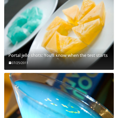
Portal jello shots: You’ll know when the test starts
07/25/2011