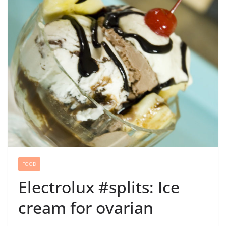
FOOD
Electrolux #splits: Ice
cream for ovarian