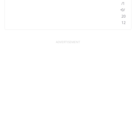
/1
0/
20
12