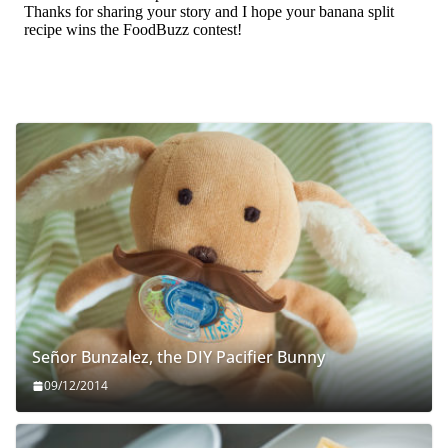
Señor Bunzalez, the DIY Pacifier Bunny
09/12/2014