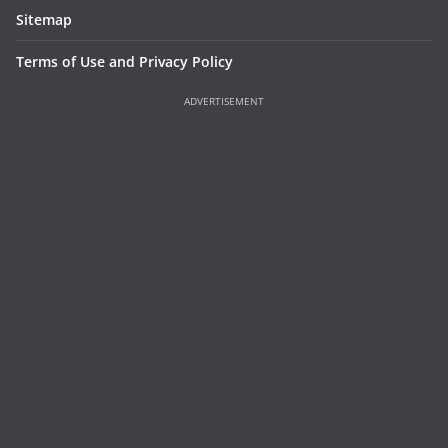
Sitemap
Terms of Use and Privacy Policy