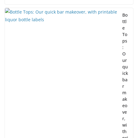
Bo
ttl
e
To
ps
:
O
ur
qu
ick
ba
r
m
ak
eo
ve
r,
wi
th
pri