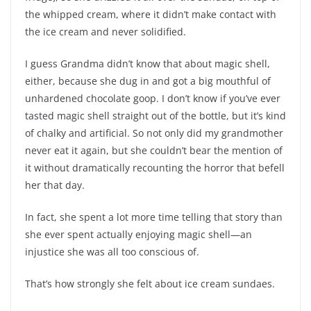
the whipped cream, where it didn’t make contact with
the ice cream and never solidified.
I guess Grandma didn’t know that about magic shell,
either, because she dug in and got a big mouthful of
unhardened chocolate goop. I don’t know if you’ve ever
tasted magic shell straight out of the bottle, but it’s kind
of chalky and artificial. So not only did my grandmother
never eat it again, but she couldn’t bear the mention of
it without dramatically recounting the horror that befell
her that day.
In fact, she spent a lot more time telling that story than
she ever spent actually enjoying magic shell—an
injustice she was all too conscious of.
That’s how strongly she felt about ice cream sundaes.