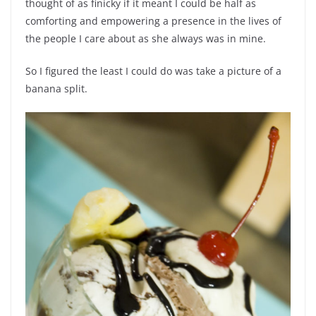
thought of as finicky if it meant I could be half as
comforting and empowering a presence in the lives of
the people I care about as she always was in mine.
So I figured the least I could do was take a picture of a
banana split.