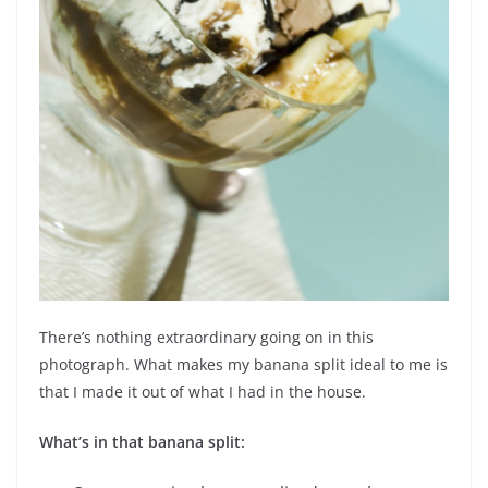
There’s nothing extraordinary going on in this
photograph. What makes my banana split ideal to me is
that I made it out of what I had in the house.
What’s in that banana split: