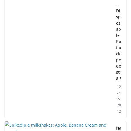
-
Di
sp
os
ab
le
Po
tlu
ck
pe
de
st
als
12
/2
2/
20
12
Ha