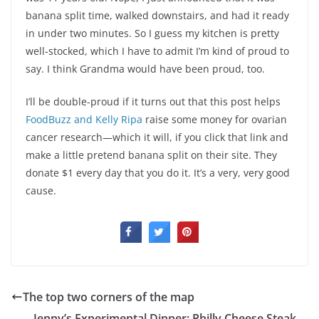
banana split time, walked downstairs, and had it ready
in under two minutes. So I guess my kitchen is pretty
well-stocked, which I have to admit I’m kind of proud to
say. I think Grandma would have been proud, too.
I’ll be double-proud if it turns out that this post helps
FoodBuzz and Kelly Ripa
raise some money for ovarian
cancer research—which it will, if you click that link and
make a little pretend banana split on their site. They
donate $1 every day that you do it. It’s a very, very good
cause.
The top two corners of the map
Jenny’s Experimental Dinner: Philly Cheese Steak