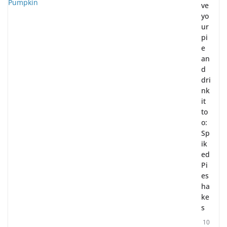
ve
yo
ur
pi
e
an
d
dri
nk
it
to
o:
Sp
ik
ed
Pi
es
ha
ke
s
10