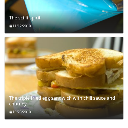
The sci-fi spirit
11/12/2010
The triple fried egg sandwich with chili sauce and
chutney
10/23/2010