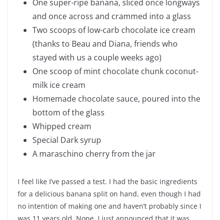
One super-ripe banana, sliced once longways
and once across and crammed into a glass
Two scoops of low-carb chocolate ice cream
(thanks to Beau and Diana, friends who
stayed with us a couple weeks ago)
One scoop of mint chocolate chunk coconut-
milk ice cream
Homemade chocolate sauce, poured into the
bottom of the glass
Whipped cream
Special Dark syrup
A maraschino cherry from the jar
I feel like I’ve passed a test. I had the basic ingredients
for a delicious banana split on hand, even though I had
no intention of making one and haven’t probably since I
was 11 years old. Nope, I just announced that it was