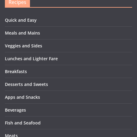
Recipes
Quick and Easy
Meals and Mains
Veggies and Sides
Lunches and Lighter Fare
Breakfasts
Desserts and Sweets
Apps and Snacks
Beverages
Fish and Seafood
Meats