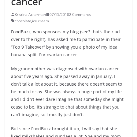
cancer
Kristina Ackerman
07/15/2010
2 Comments
chocolate
,
ice cream
FoodBuzz, who sponsors my blog (see? that’s their ad
over to the right), has asked me to participate in their
“Top 9 Takeover” by showing you a photo of my ideal
banana split. For ovarian cancer.
My grandmother was diagnosed with ovarian cancer
about five years ago. She passed away in January. I
don’t talk a lot about it, because there doesn’t seem to
be much to say. She was always a huge part of my life
and I didn’t ever dare imagine that someday she might
cease to be. It’s strange to chat about things that you
can’t imagine, so I mostly just don’t.
But since FoodBuzz brought it up, I will say that she
liked milkshakes and sundaes a lot. She and my mom