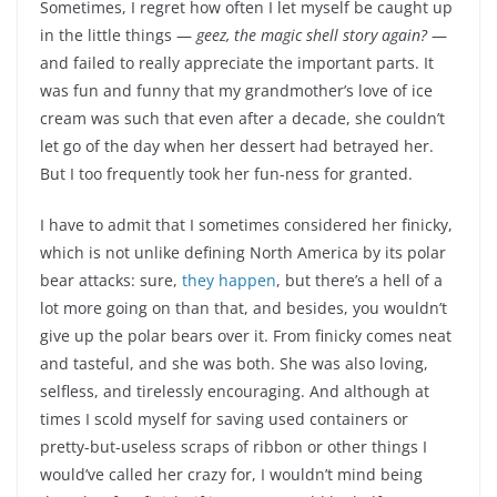
Sometimes, I regret how often I let myself be caught up
in the little things —
geez, the magic shell story again?
—
and failed to really appreciate the important parts. It
was fun and funny that my grandmother’s love of ice
cream was such that even after a decade, she couldn’t
let go of the day when her dessert had betrayed her.
But I too frequently took her fun-ness for granted.
I have to admit that I sometimes considered her finicky,
which is not unlike defining North America by its polar
bear attacks: sure,
they happen
, but there’s a hell of a
lot more going on than that, and besides, you wouldn’t
give up the polar bears over it. From finicky comes neat
and tasteful, and she was both. She was also loving,
selfless, and tirelessly encouraging. And although at
times I scold myself for saving used containers or
pretty-but-useless scraps of ribbon or other things I
would’ve called her crazy for, I wouldn’t mind being