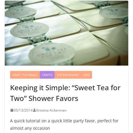
CRAFT TUTORIALS
CRAFTS
ENTERTAINING
KIDS
Keeping it Simple: “Sweet Tea for
Two” Shower Favors
05/13/2014
Kristina Ackerman
A quick tutorial on a quick little party favor, perfect for
almost any occasion