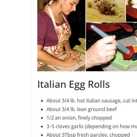
Italian Egg Rolls
About 3/4 lb. hot Italian sausage, cut in
About 3/4 lb. lean ground beef
1/2 an onion, finely chopped
3–5 cloves garlic (depending on how mu
About 3Tbsp fresh parsley, chopped