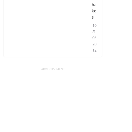
ha
ke
s
10
/1
0/
20
12