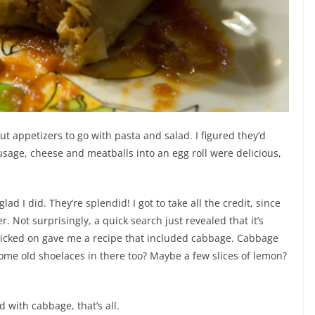
t appetizers to go with pasta and salad. I figured they’d
sage, cheese and meatballs into an egg roll were delicious,
glad I did. They’re splendid! I got to take all the credit, since
. Not surprisingly, a quick search just revealed that it’s
clicked on gave me a recipe that included cabbage. Cabbage
me old shoelaces in there too? Maybe a few slices of lemon?
 with cabbage, that’s all.