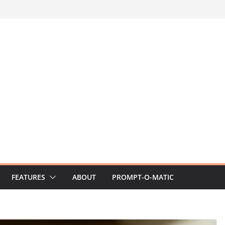
FEATURES
ABOUT
PROMPT-O-MATIC