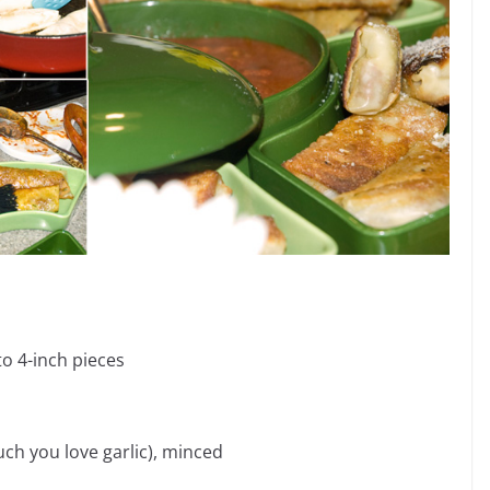
to 4-inch pieces
ch you love garlic), minced