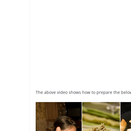
The above video shows how to prepare the below 