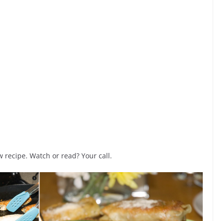
recipe. Watch or read? Your call.