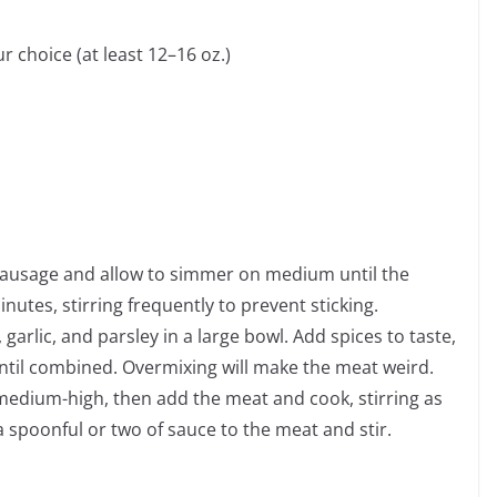
 choice (at least 12–16 oz.)
 sausage and allow to simmer on medium until the
utes, stirring frequently to prevent sticking.
arlic, and parsley in a large bowl. Add spices to taste,
until combined. Overmixing will make the meat weird.
 medium-high, then add the meat and cook, stirring as
a spoonful or two of sauce to the meat and stir.