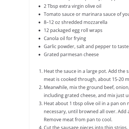
2 Tbsp extra virgin olive oil
Tomato sauce or marinara sauce of your
8–12 oz shredded mozzarella
12 packaged egg roll wraps
Canola oil for frying
Garlic powder, salt and pepper to taste
Grated parmesan cheese
Heat the sauce in a large pot. Add the
meat is cooked through, about 15-20 min
Meanwhile, mix the ground beef, onion, g
including grated cheese, and mix just 
Heat about 1 tbsp olive oil in a pan on
necessary, until browned all over. Add 
Remove meat from pan to cool.
Cut the sausage pieces into thin strips.