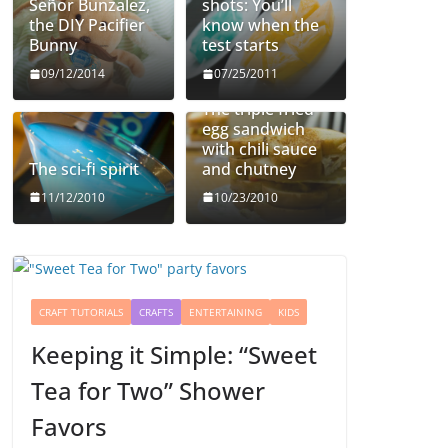
Señor Bunzalez,
shots: You’ll
the DIY Pacifier
know when the
Bunny
test starts
09/12/2014
07/25/2011
The triple fried
egg sandwich
with chili sauce
The sci-fi spirit
and chutney
11/12/2010
10/23/2010
CRAFT TUTORIALS
CRAFTS
ENTERTAINING
KIDS
Keeping it Simple: “Sweet
Tea for Two” Shower
Favors