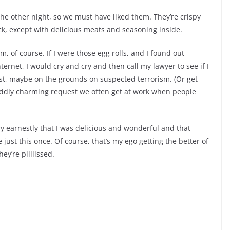
the other night, so we must have liked them. They’re crispy
ick, except with delicious meats and seasoning inside.
 of course. If I were those egg rolls, and I found out
ernet, I would cry and cry and then call my lawyer to see if I
st, maybe on the grounds on suspected terrorism. (Or get
 oddly charming request we often get at work when people
 earnestly that I was delicious and wonderful and that
e just this once. Of course, that’s my ego getting the better of
ey’re piiiiissed.