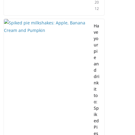
20
12
Ha
ve
yo
ur
pi
e
an
d
dri
nk
it
to
o:
Sp
ik
ed
Pi
es