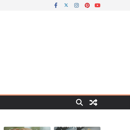
Portal jello