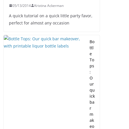
05/13/2014
Kristina Ackerman
A quick tutorial on a quick little party favor,
perfect for almost any occasion
Bo
ttl
e
To
ps
:
O
ur
qu
ick
ba
r
m
ak
eo