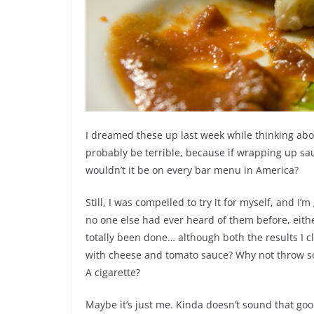
I dreamed these up last week while thinking abou
probably be terrible, because if wrapping up sau
wouldn’t it be on every bar menu in America?
Still, I was compelled to try it for myself, and I’m 
no one else had ever heard of them before, either
totally been done… although both the results I 
with cheese and tomato sauce? Why not throw so
A cigarette?
Maybe it’s just me. Kinda doesn’t sound that good