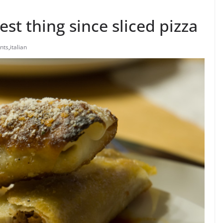
best thing since sliced pizza
nts
,
italian