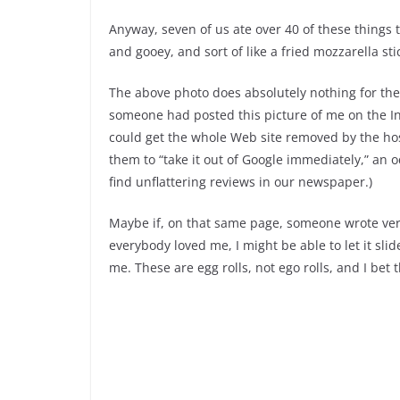
Anyway, seven of us ate over 40 of these things 
and gooey, and sort of like a fried mozzarella st
The above photo does absolutely nothing for them,
someone had posted this picture of me on the Int
could get the whole Web site removed by the ho
them to “take it out of Google immediately,” an
find unflattering reviews in our newspaper.)
Maybe if, on that same page, someone wrote very
everybody loved me, I might be able to let it slid
me. These are egg rolls, not ego rolls, and I bet th