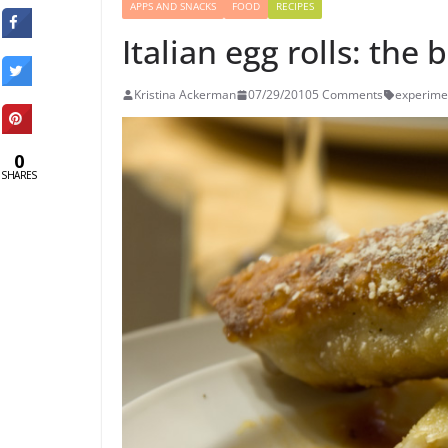
APPS AND SNACKS
FOOD
RECIPES
Italian egg rolls: the 
Kristina Ackerman
07/29/2010
5 Comments
experime
0
SHARES