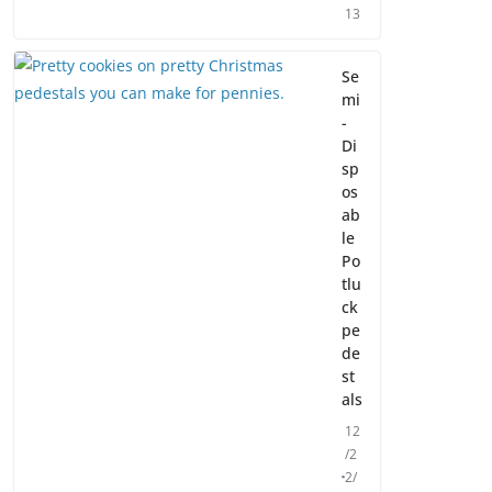
13
Se
mi
-
Di
sp
os
ab
le
Po
tlu
ck
pe
de
st
als
12
/2
2/