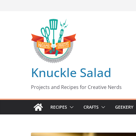
Skip
to
content
Knuckle Salad
Projects and Recipes for Creative Nerds
RECIPES
CRAFTS
GEEKERY