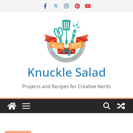
Skip
to
content
Knuckle Salad
Projects and Recipes for Creative Nerds