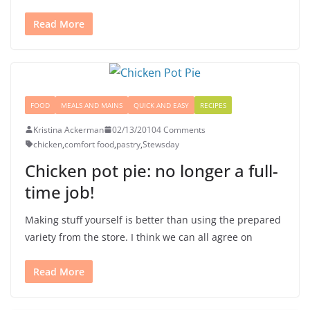
Read More
FOOD
MEALS AND MAINS
QUICK AND EASY
RECIPES
Kristina Ackerman
02/13/2010
4 Comments
chicken
,
comfort food
,
pastry
,
Stewsday
Chicken pot pie: no longer a full-
time job!
Making stuff yourself is better than using the prepared
variety from the store. I think we can all agree on
Read More