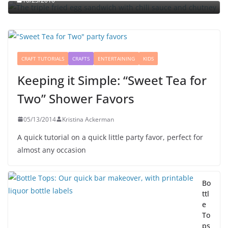
10/23/2010
CRAFT TUTORIALS
CRAFTS
ENTERTAINING
KIDS
Keeping it Simple: “Sweet Tea for
Two” Shower Favors
05/13/2014
Kristina Ackerman
A quick tutorial on a quick little party favor, perfect for
almost any occasion
Bo
ttl
e
To
ps