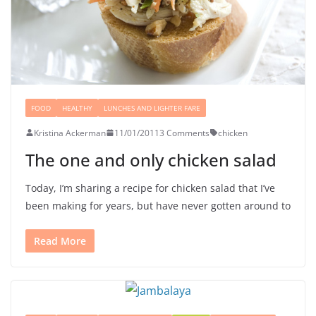
FOOD
HEALTHY
LUNCHES AND LIGHTER FARE
Kristina Ackerman
11/01/2011
3 Comments
chicken
The one and only chicken salad
Today, I’m sharing a recipe for chicken salad that I’ve
been making for years, but have never gotten around to
Read More