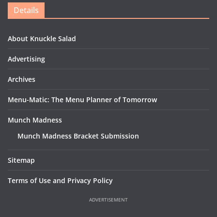
Details
About Knuckle Salad
Advertising
Archives
Menu-Matic: The Menu Planner of Tomorrow
Munch Madness
Munch Madness Bracket Submission
Sitemap
Terms of Use and Privacy Policy