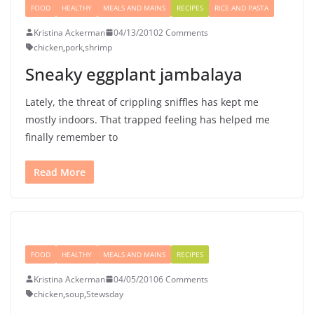
FOOD
HEALTHY
MEALS AND MAINS
RECIPES
RICE AND PASTA
Kristina Ackerman
04/13/2010
2 Comments
chicken
,
pork
,
shrimp
Sneaky eggplant jambalaya
Lately, the threat of crippling sniffles has kept me
mostly indoors. That trapped feeling has helped me
finally remember to
Read More
FOOD
HEALTHY
MEALS AND MAINS
RECIPES
Kristina Ackerman
04/05/2010
6 Comments
chicken
,
soup
,
Stewsday