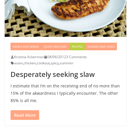
MEALS AND MAINS
QUICK AND EASY
RECIPES
VEGGIES AND SIDES
Kristina Ackerman
08/06/2012
3 Comments
asian
,
chicken
,
cookout
,
spicy
,
summer
Desperately seeking slaw
I estimate that I’m on the receiving end of no more than
15% of the akwardness I typically encounter. The other
85% is all me.
Read More