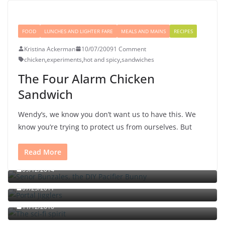
FOOD
LUNCHES AND LIGHTER FARE
MEALS AND MAINS
RECIPES
Kristina Ackerman
10/07/2009
1 Comment
chicken
,
experiments
,
hot and spicy
,
sandwiches
The Four Alarm Chicken
Sandwich
Wendy’s, we know you don’t want us to have this. We
know you’re trying to protect us from ourselves. But
Read More
Señor Bunzalez, the DIY Pacifier Bunny
09/12/2014
Portal jello shots: You’ll know when the test starts
07/25/2011
The sci-fi spirit
The triple fried egg sandwich with chili sauce and
11/12/2010
chutney