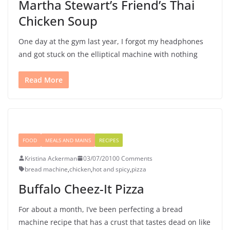
Martha Stewart’s Friend’s Thai
Chicken Soup
One day at the gym last year, I forgot my headphones
and got stuck on the elliptical machine with nothing
Read More
FOOD
MEALS AND MAINS
RECIPES
Kristina Ackerman
03/07/2010
0 Comments
bread machine
,
chicken
,
hot and spicy
,
pizza
Buffalo Cheez-It Pizza
For about a month, I’ve been perfecting a bread
machine recipe that has a crust that tastes dead on like