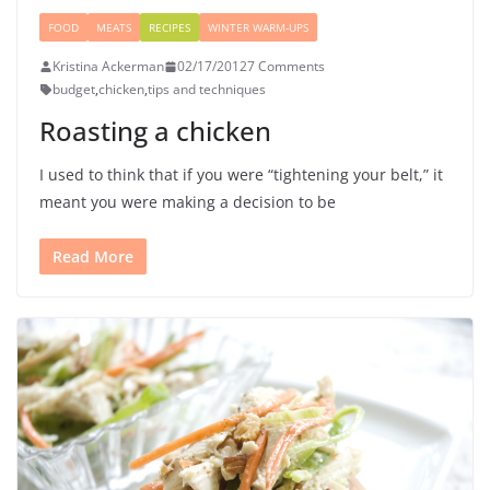
FOOD
MEATS
RECIPES
WINTER WARM-UPS
Kristina Ackerman
02/17/2012
7 Comments
budget
,
chicken
,
tips and techniques
Roasting a chicken
I used to think that if you were “tightening your belt,” it
meant you were making a decision to be
Read More