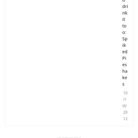
dri
nk
it
to
o:
Sp
ik
ed
Pi
es
ha
ke
s
10
/1
0/
20
12