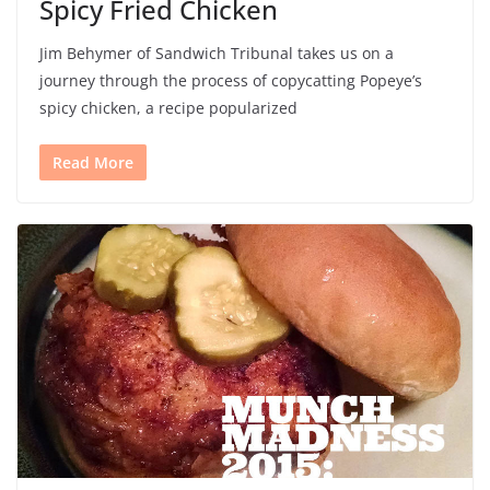
Spicy Fried Chicken
Jim Behymer of Sandwich Tribunal takes us on a
journey through the process of copycatting Popeye’s
spicy chicken, a recipe popularized
Read More