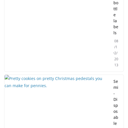
bo
ttl
e
la
be
ls
08
/1
2/
20
13
Se
mi
-
Di
sp
os
ab
le