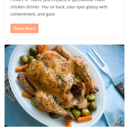
chicken dinner. You sit back, your eyes glassy with
contentment, and gaze
Read More