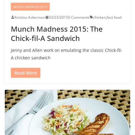
MUNCH MADNESS 2015
Kristina Ackerman
03/23/2015
0 Comments
chicken
,
fast food
Munch Madness 2015: The
Chick-fil-A Sandwich
Jenny and Allen work on emulating the classic Chick-fil-
A chicken sandwich
Read More