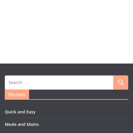
Recipes
Quick and Easy
Meals and Mains