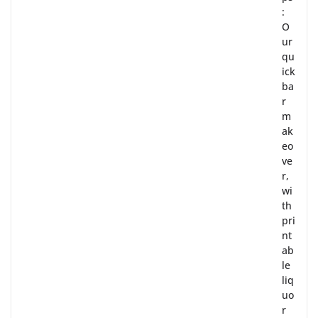
:
O
ur
qu
ick
ba
r
m
ak
eo
ve
r,
wi
th
pri
nt
ab
le
liq
uo
r