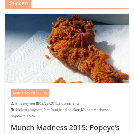
chicken
MUNCH MADNESS 2015
Jim Behymer
03/23/2015
2 Comments
chicken
,
copycats
,
fast food
,
fried chicken
,
Munch Madness
,
popeye's
,
spicy
Munch Madness 2015: Popeye’s