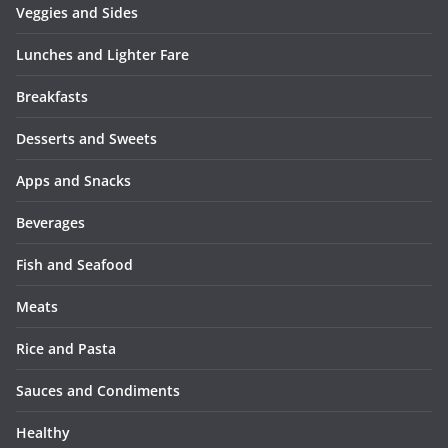
Veggies and Sides
Lunches and Lighter Fare
Breakfasts
Desserts and Sweets
Apps and Snacks
Beverages
Fish and Seafood
Meats
Rice and Pasta
Sauces and Condiments
Healthy