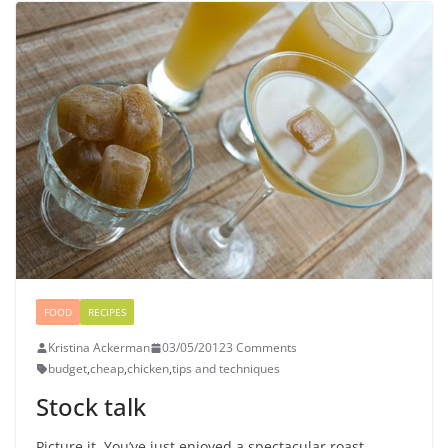
FOOD
RECIPES
Kristina Ackerman
03/05/2012
3 Comments
budget
,
cheap
,
chicken
,
tips and techniques
Stock talk
Picture it. You’ve just enjoyed a spectacular roast