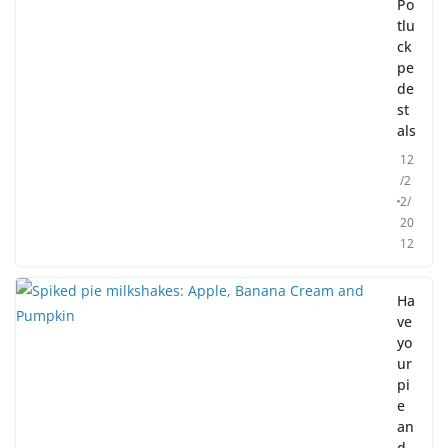
Po
tlu
ck
pe
de
st
als
12
/2
2/
20
12
Ha
ve
yo
ur
pi
e
an
d