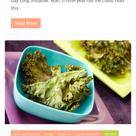
Day Long initiative. Man, if nine-year-old me could read
this
Read More
APPS AND SNACKS
FOOD
HEALTHY
QUICK AND EASY
RECIPES