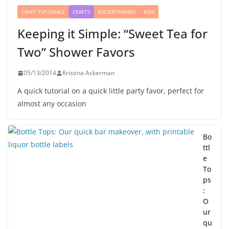
CRAFT TUTORIALS
CRAFTS
ENTERTAINING
KIDS
Keeping it Simple: “Sweet Tea for
Two” Shower Favors
05/13/2014
Kristina Ackerman
A quick tutorial on a quick little party favor, perfect for
almost any occasion
Bo
ttl
e
To
ps
:
O
ur
qu