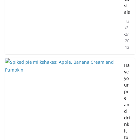
st
als
12
/2
2/
20
12
Ha
ve
yo
ur
pi
e
an
d
dri
nk
it
to