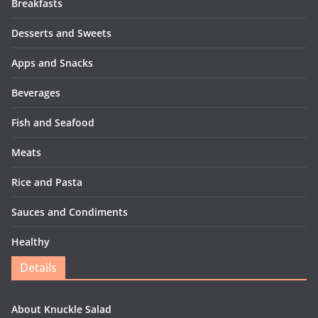
Breakfasts
Desserts and Sweets
Apps and Snacks
Beverages
Fish and Seafood
Meats
Rice and Pasta
Sauces and Condiments
Healthy
Details
About Knuckle Salad