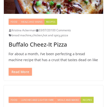
FOOD
MEALS AND MAINS
RECIPES
Kristina Ackerman
03/07/2010
0 Comments
bread machine
,
chicken
,
hot and spicy
,
pizza
Buffalo Cheez-It Pizza
For about a month, I’ve been perfecting a bread
machine recipe that has a crust that tastes dead on like
Read More
FOOD
LUNCHES AND LIGHTER FARE
MEALS AND MAINS
RECIPES