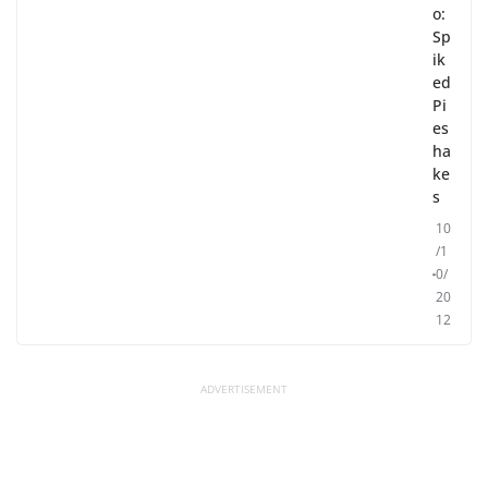
o:
Sp
ik
ed
Pi
es
ha
ke
s
10
/1
0/
20
12