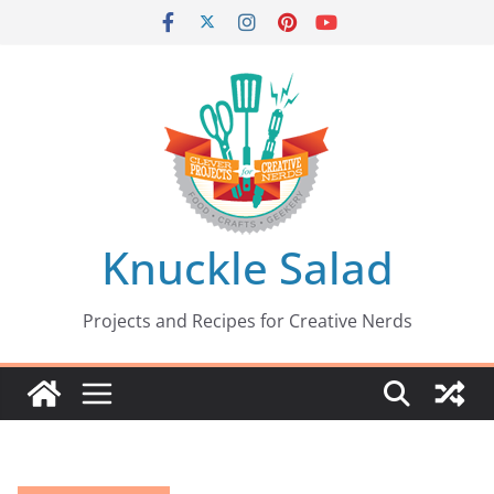
Skip
to
content
Knuckle Salad
Projects and Recipes for Creative Nerds