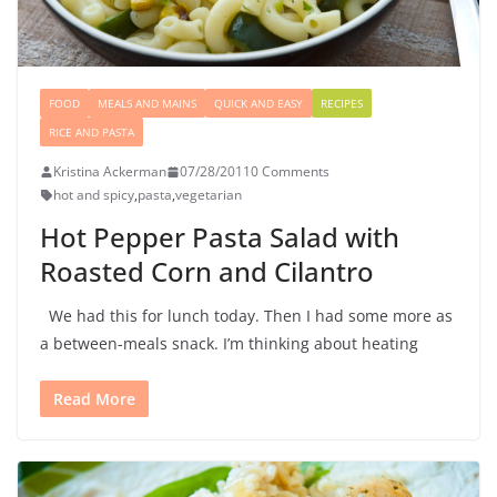
FOOD
MEALS AND MAINS
QUICK AND EASY
RECIPES
RICE AND PASTA
Kristina Ackerman
07/28/2011
0 Comments
hot and spicy
,
pasta
,
vegetarian
Hot Pepper Pasta Salad with
Roasted Corn and Cilantro
We had this for lunch today. Then I had some more as
a between-meals snack. I’m thinking about heating
Read More