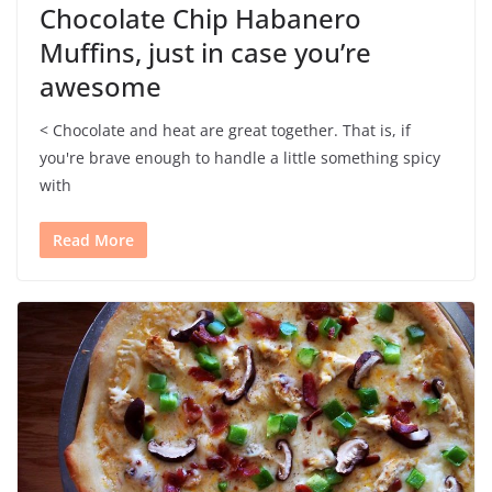
Chocolate Chip Habanero
Muffins, just in case you’re
awesome
< Chocolate and heat are great together. That is, if
you're brave enough to handle a little something spicy
with
Read More