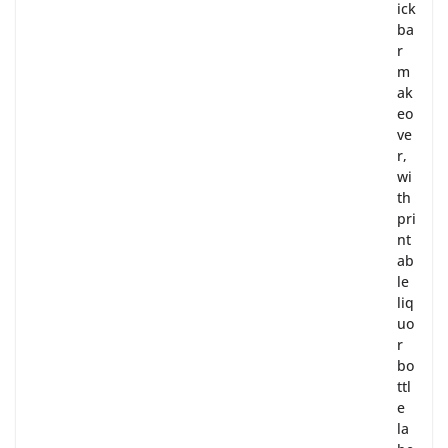
ick
ba
r
m
ak
eo
ve
r,
wi
th
pri
nt
ab
le
liq
uo
r
bo
ttl
e
la