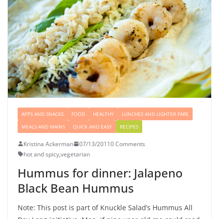
APPS AND SNACKS
FOOD
HEALTHY
LUNCHES AND LIGHTER FARE
MEALS AND MAINS
QUICK AND EASY
RECIPES
Kristina Ackerman
07/13/2011
0 Comments
hot and spicy
,
vegetarian
Hummus for dinner: Jalapeno
Black Bean Hummus
Note: This post is part of Knuckle Salad’s Hummus All