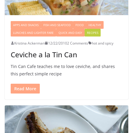
APPS AND SNACKS
FISH AND SEAFOOD
FOOD
HEALTHY
LUNCHES AND LIGHTER FARE
QUICK AND EASY
RECIPES
Kristina Ackerman
12/22/2010
2 Comments
hot and spicy
Ceviche a la Tin Can
Tin Can Cafe teaches me to love ceviche, and shares
this perfect simple recipe
Read More