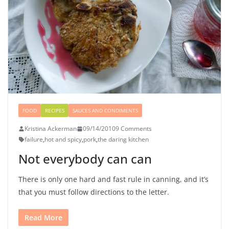
FOOD
RECIPES
SAUCES AND CONDIMENTS
Kristina Ackerman
09/14/2010
9 Comments
failure
,
hot and spicy
,
pork
,
the daring kitchen
Not everybody can can
There is only one hard and fast rule in canning, and it’s
that you must follow directions to the letter.
Read More