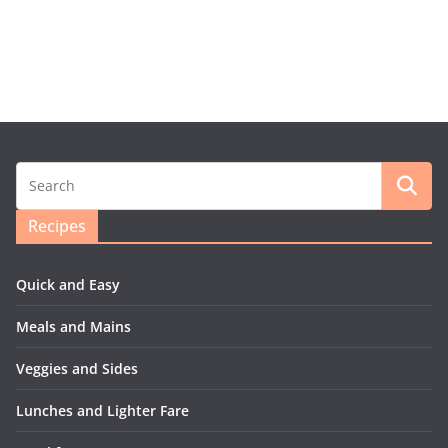
Recipes
Quick and Easy
Meals and Mains
Veggies and Sides
Lunches and Lighter Fare