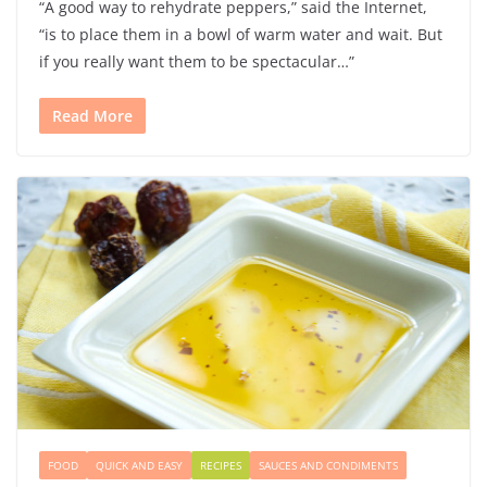
“A good way to rehydrate peppers,” said the Internet,
“is to place them in a bowl of warm water and wait. But
if you really want them to be spectacular…”
Read More
FOOD
QUICK AND EASY
RECIPES
SAUCES AND CONDIMENTS