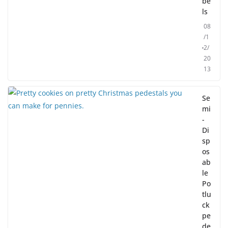
be
ls
08
/1
2/
20
13
Se
mi
-
Di
sp
os
ab
le
Po
tlu
ck
pe
de