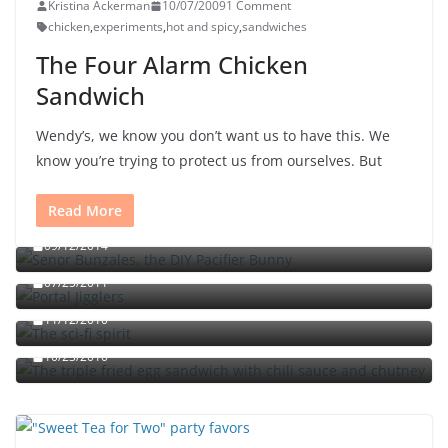
Kristina Ackerman
10/07/2009
1 Comment
chicken
,
experiments
,
hot and spicy
,
sandwiches
The Four Alarm Chicken
Sandwich
Wendy’s, we know you don’t want us to have this. We
know you’re trying to protect us from ourselves. But
Read More
Señor Bunzalez, the DIY Pacifier Bunny
09/12/2014
Portal jello shots: You’ll know when the test starts
07/25/2011
The sci-fi spirit
The triple fried egg sandwich with chili sauce and
11/12/2010
chutney
10/23/2010