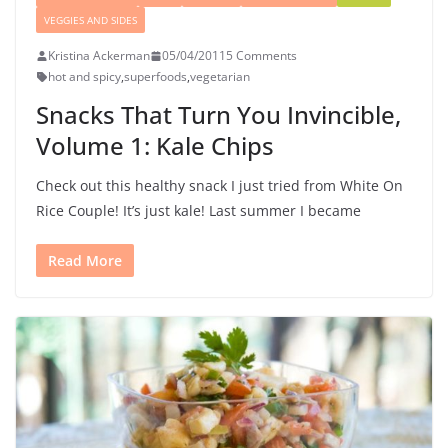
VEGGIES AND SIDES
Kristina Ackerman
05/04/2011
5 Comments
hot and spicy
,
superfoods
,
vegetarian
Snacks That Turn You Invincible,
Volume 1: Kale Chips
Check out this healthy snack I just tried from White On
Rice Couple! It’s just kale! Last summer I became
Read More