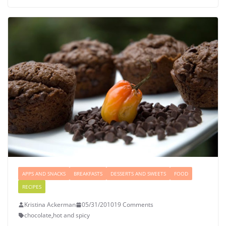
APPS AND SNACKS
BREAKFASTS
DESSERTS AND SWEETS
FOOD
RECIPES
Kristina Ackerman
05/31/2010
19 Comments
chocolate
,
hot and spicy