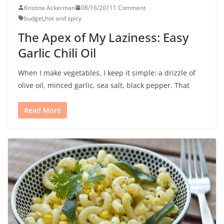
Kristina Ackerman
08/16/2011
1 Comment
budget
,
hot and spicy
The Apex of My Laziness: Easy
Garlic Chili Oil
When I make vegetables, I keep it simple: a drizzle of
olive oil, minced garlic, sea salt, black pepper. That
Read More