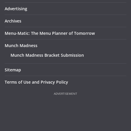
Advertising
Archives
Menu-Matic: The Menu Planner of Tomorrow
Munch Madness
Munch Madness Bracket Submission
Sitemap
Terms of Use and Privacy Policy