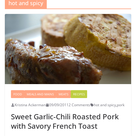
hot and spicy
FOOD
MEALS AND MAINS
MEATS
RECIPES
Kristina Ackerman
09/09/2011
2 Comments
hot and spicy
,
pork
Sweet Garlic-Chili Roasted Pork
with Savory French Toast