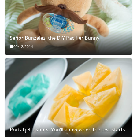
Señor Bunzalez, the DIY Pacifier Bunny
09/12/2014
Portal jello shots: You’ll know when the test starts