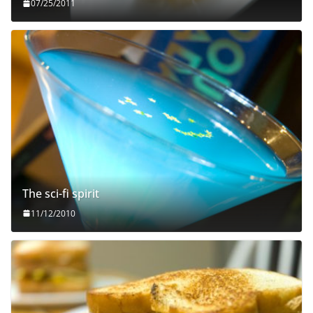
07/25/2011
The sci-fi spirit
11/12/2010