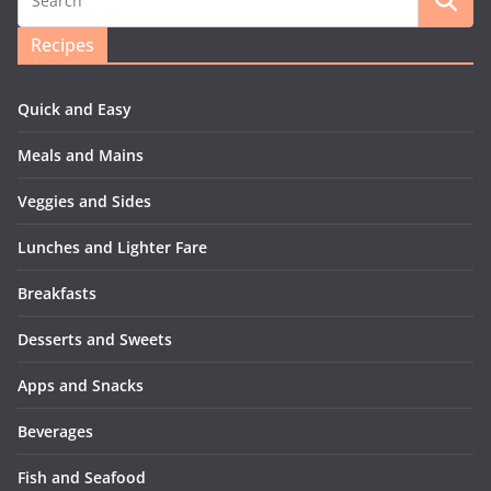
Recipes
Quick and Easy
Meals and Mains
Veggies and Sides
Lunches and Lighter Fare
Breakfasts
Desserts and Sweets
Apps and Snacks
Beverages
Fish and Seafood