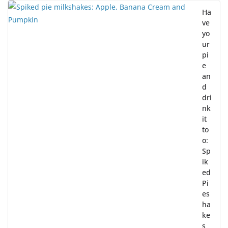
Ha
ve
yo
ur
pi
e
an
d
dri
nk
it
to
o:
Sp
ik
ed
Pi
es
ha
ke
s