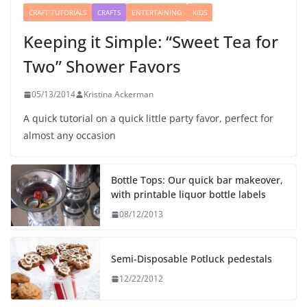
CRAFT TUTORIALS
CRAFTS
ENTERTAINING
KIDS
Keeping it Simple: “Sweet Tea for
Two” Shower Favors
05/13/2014
Kristina Ackerman
A quick tutorial on a quick little party favor, perfect for
almost any occasion
Bottle Tops: Our quick bar makeover,
with printable liquor bottle labels
08/12/2013
Semi-Disposable Potluck pedestals
12/22/2012