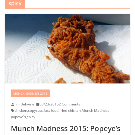
spicy
MUNCH MADNESS 2015
Jim Behymer
03/23/2015
2 Comments
chicken
,
copycats
,
fast food
,
fried chicken
,
Munch Madness
,
popeye's
,
spicy
Munch Madness 2015: Popeye’s