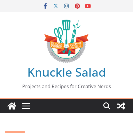
Skip
to
content
Knuckle Salad
Projects and Recipes for Creative Nerds