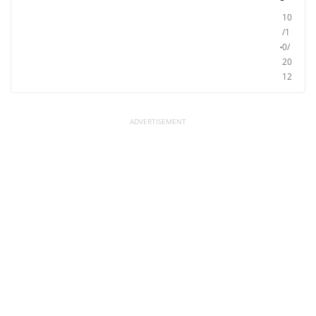
10
/1
0/
20
12