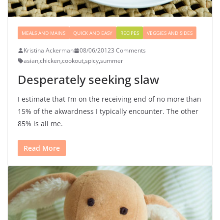
MEALS AND MAINS
QUICK AND EASY
RECIPES
VEGGIES AND SIDES
Kristina Ackerman
08/06/2012
3 Comments
asian
,
chicken
,
cookout
,
spicy
,
summer
Desperately seeking slaw
I estimate that I’m on the receiving end of no more than
15% of the akwardness I typically encounter. The other
85% is all me.
Read More