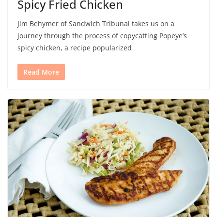
Spicy Fried Chicken
Jim Behymer of Sandwich Tribunal takes us on a
journey through the process of copycatting Popeye’s
spicy chicken, a recipe popularized
Read More