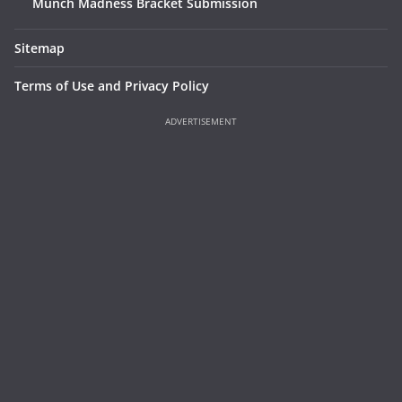
Munch Madness Bracket Submission
Sitemap
Terms of Use and Privacy Policy