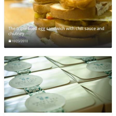
The triple fried egg sandwich with chili sauce and
chutney
10/23/2010