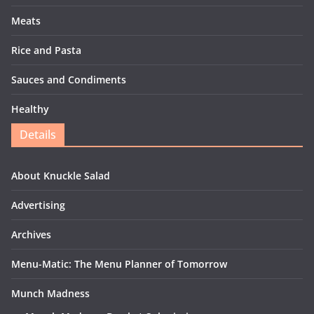
Meats
Rice and Pasta
Sauces and Condiments
Healthy
Details
About Knuckle Salad
Advertising
Archives
Menu-Matic: The Menu Planner of Tomorrow
Munch Madness