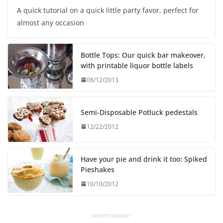
A quick tutorial on a quick little party favor, perfect for
almost any occasion
Bottle Tops: Our quick bar makeover,
with printable liquor bottle labels
08/12/2013
Semi-Disposable Potluck pedestals
12/22/2012
Have your pie and drink it too: Spiked
Pieshakes
10/10/2012