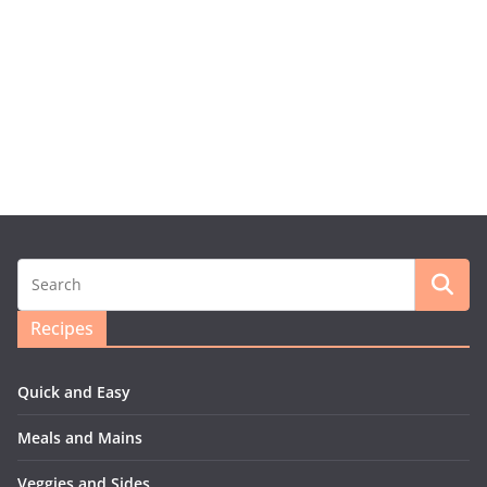
Recipes
Quick and Easy
Meals and Mains
Veggies and Sides