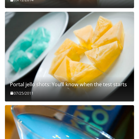
Portal jello shots: You’ll know when the test starts
07/25/2011