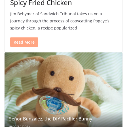
Spicy Fried Chicken
Jim Behymer of Sandwich Tribunal takes us on a
journey through the process of copycatting Popeye’s
spicy chicken, a recipe popularized
Read More
Señor Bunzalez, the DIY Pacifier Bunny
09/12/2014