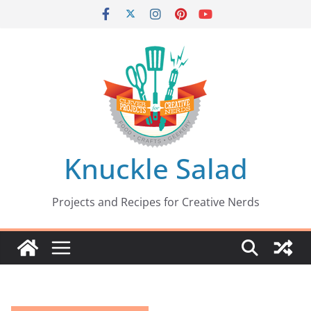
Skip
to
content
Knuckle Salad
Projects and Recipes for Creative Nerds