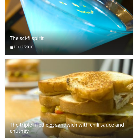
The sci-fi spirit
11/12/2010
The triple fried egg sandwich with chili sauce and
chutney