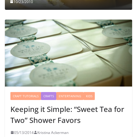
10/23/2010
CRAFT TUTORIALS
CRAFTS
ENTERTAINING
KIDS
Keeping it Simple: “Sweet Tea for
Two” Shower Favors
05/13/2014
Kristina Ackerman