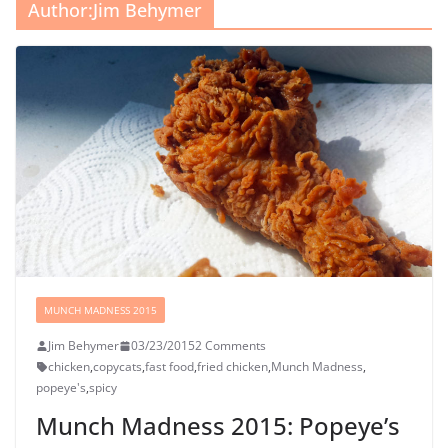
Author:
Jim Behymer
MUNCH MADNESS 2015
Jim Behymer
03/23/2015
2 Comments
chicken
,
copycats
,
fast food
,
fried chicken
,
Munch Madness
,
popeye's
,
spicy
Munch Madness 2015: Popeye’s