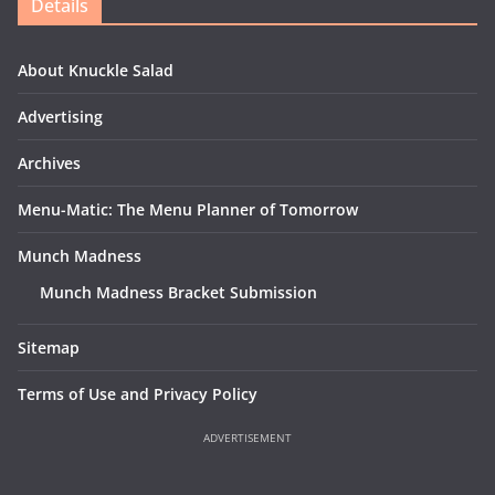
Details
About Knuckle Salad
Advertising
Archives
Menu-Matic: The Menu Planner of Tomorrow
Munch Madness
Munch Madness Bracket Submission
Sitemap
Terms of Use and Privacy Policy