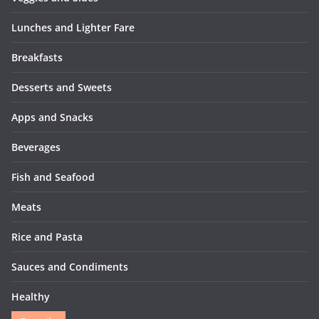
Lunches and Lighter Fare
Breakfasts
Desserts and Sweets
Apps and Snacks
Beverages
Fish and Seafood
Meats
Rice and Pasta
Sauces and Condiments
Healthy