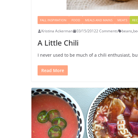
FALL INSPIRATION
FOOD
MEALS AND MAINS
MEATS
REC
Kristina Ackerman
03/15/2012
2 Comments
beans
,
be
A Little Chili
I never used to be much of a chili enthusiast, bu
Read More