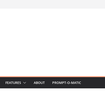
FEATURES
ABOUT
PROMPT-O-MATIC