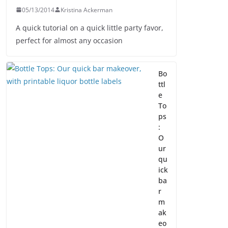
05/13/2014
Kristina Ackerman
A quick tutorial on a quick little party favor,
perfect for almost any occasion
Bo
ttl
e
To
ps
:
O
ur
qu
ick
ba
r
m
ak
eo