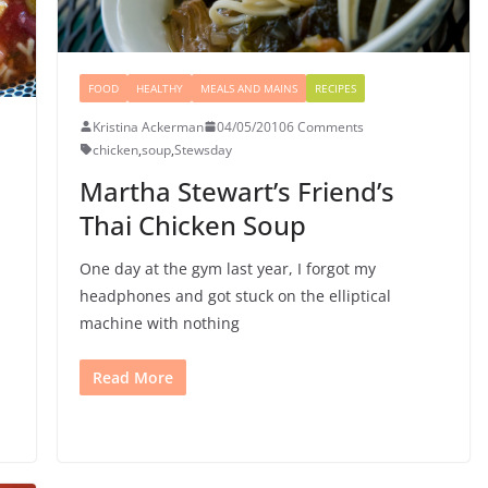
FOOD
HEALTHY
MEALS AND MAINS
RECIPES
Kristina Ackerman
04/05/2010
6 Comments
chicken
,
soup
,
Stewsday
Martha Stewart’s Friend’s
Thai Chicken Soup
One day at the gym last year, I forgot my
headphones and got stuck on the elliptical
machine with nothing
Read More