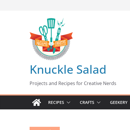
Skip
to
content
Knuckle Salad
Projects and Recipes for Creative Nerds
RECIPES
CRAFTS
GEEKERY