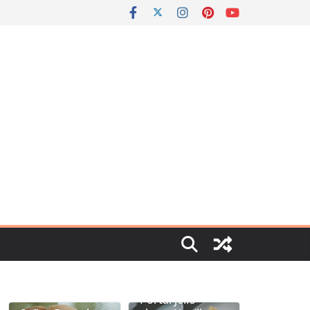
Portal jello