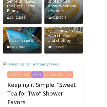
Señor Bunzalez,
shots: You’ll
the DIY Pacifier
know when the
Bunny
test starts
09/12/2014
07/25/2011
The triple fried
egg sandwich
with chili sauce
The sci-fi spirit
and chutney
11/12/2010
10/23/2010
CRAFT TUTORIALS
CRAFTS
ENTERTAINING
KIDS
Keeping it Simple: “Sweet
Tea for Two” Shower
Favors