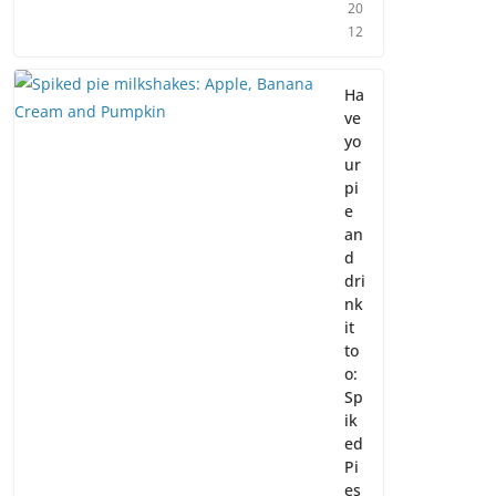
20
12
Ha
ve
yo
ur
pi
e
an
d
dri
nk
it
to
o:
Sp
ik
ed
Pi
es