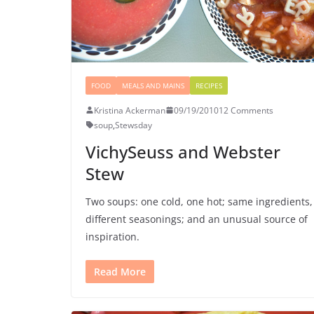
FOOD
MEALS AND MAINS
RECIPES
Kristina Ackerman
09/19/2010
12 Comments
soup
,
Stewsday
VichySeuss and Webster
Stew
Two soups: one cold, one hot; same ingredients,
different seasonings; and an unusual source of
inspiration.
Read More