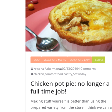
FOOD
MEALS AND MAINS
QUICK AND EASY
RECIPES
Kristina Ackerman
02/13/2010
4 Comments
chicken
,
comfort food
,
pastry
,
Stewsday
Chicken pot pie: no longer a
full-time job!
Making stuff yourself is better than using the
prepared variety from the store. I think we can a