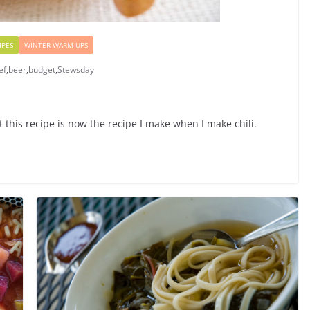
IPES
WINTER WARM-UPS
ef
,
beer
,
budget
,
Stewsday
t this recipe is now the recipe I make when I make chili.