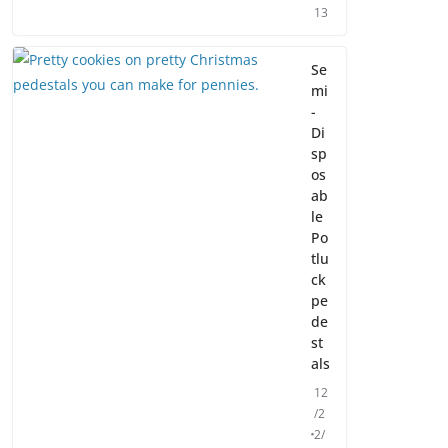
13
Se
mi
-
Di
sp
os
ab
le
Po
tlu
ck
pe
de
st
als
12
/2
2/