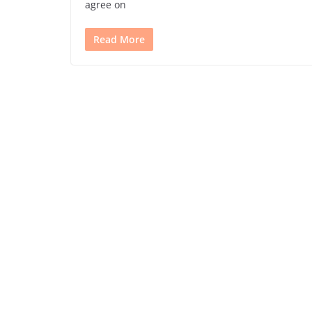
agree on
Read More