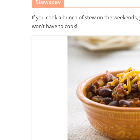
Stewsday
If you cook a bunch of stew on the weekends, y
won’t have to cook!