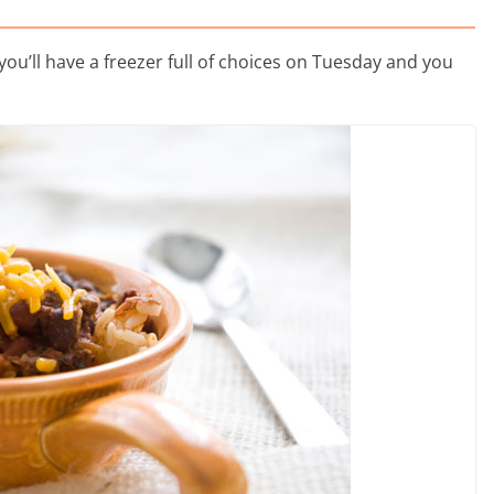
ou’ll have a freezer full of choices on Tuesday and you