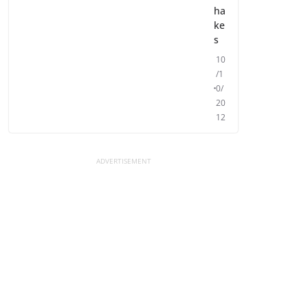
ha
ke
s
10
/1
0/
20
12