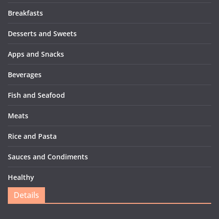
Breakfasts
Desserts and Sweets
Apps and Snacks
Beverages
Fish and Seafood
Meats
Rice and Pasta
Sauces and Condiments
Healthy
Details