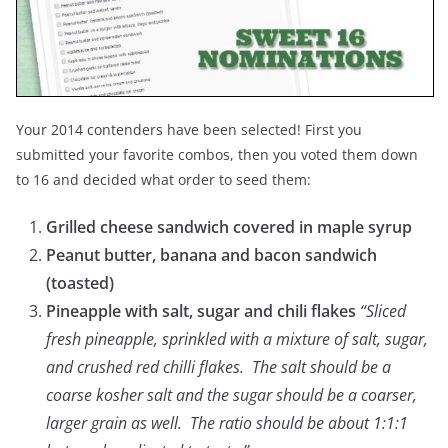
Your 2014 contenders have been selected! First you
submitted your favorite combos, then you voted them down
to 16 and decided what order to seed them:
Grilled cheese sandwich covered in maple syrup
Peanut butter, banana and bacon sandwich
(toasted)
Pineapple with salt, sugar and chili flakes
“Sliced
fresh pineapple, sprinkled with a mixture of salt, sugar,
and crushed red chilli flakes. The salt should be a
coarse kosher salt and the sugar should be a coarser,
larger grain as well. The ratio should be about 1:1:1