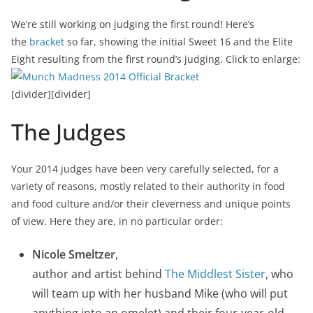
We’re still working on judging the first round! Here’s
the
bracket
so far, showing the initial Sweet 16 and the Elite
Eight resulting from the first round’s judging. Click to enlarge:
[divider][divider]
The Judges
Your 2014 judges have been very carefully selected, for a
variety of reasons, mostly related to their authority in food
and food culture and/or their cleverness and unique points
of view. Here they are, in no particular order:
Nicole Smeltzer
,
author and artist behind
The Middlest Sister
, who
will team up with her husband Mike (who will put
anything into an omelet) and their four-year-old