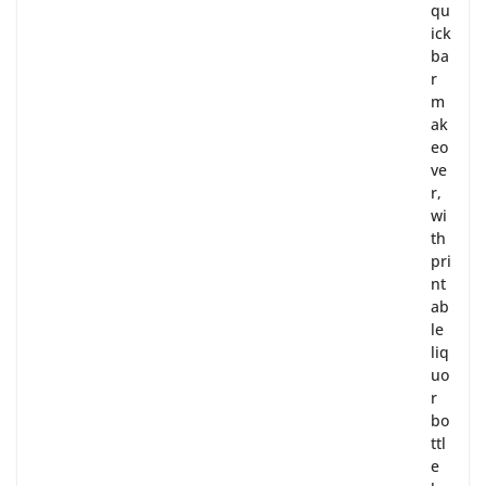
qu
ick
ba
r
m
ak
eo
ve
r,
wi
th
pri
nt
ab
le
liq
uo
r
bo
ttl
e