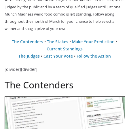
judged by the public and by a team of qualified judges until just one
Munch Madness weird food combo is left standing. Follow along
throughout the month of March for your chance to help select a
winner and snag a prize of your own.
The Contenders
•
The Stakes
•
Make Your Prediction
•
Current Standings
The Judges
•
Cast Your Vote
•
Follow the Action
[divider][divider]
The Contenders