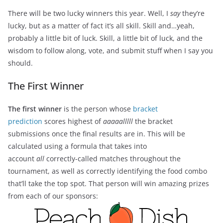
There will be two lucky winners this year. Well, I
say
they’re
lucky, but as a matter of fact it’s all skill. Skill and…yeah,
probably a little bit of luck. Skill, a little bit of luck, and the
wisdom to follow along, vote, and submit stuff when I say you
should.
The First Winner
The first winner
is the person whose
bracket
prediction
scores highest of
aaaaalllll
the bracket
submissions once the final results are in. This will be
calculated using a formula that takes into
account
all
correctly-called matches throughout the
tournament, as well as correctly identifying the food combo
that’ll take the top spot. That person will win amazing prizes
from each of our sponsors: