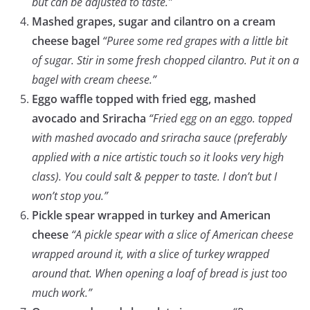
but can be adjusted to taste.”
Mashed grapes, sugar and cilantro on a cream
cheese bagel
“Puree some red grapes with a little bit
of sugar. Stir in some fresh chopped cilantro. Put it on a
bagel with cream cheese.”
Eggo waffle topped with fried egg, mashed
avocado and Sriracha
“Fried egg on an eggo. topped
with mashed avocado and sriracha sauce (preferably
applied with a nice artistic touch so it looks very high
class). You could salt & pepper to taste. I don’t but I
won’t stop you.”
Pickle spear wrapped in turkey and American
cheese
“A pickle spear with a slice of American cheese
wrapped around it, with a slice of turkey wrapped
around that. When opening a loaf of bread is just too
much work.”