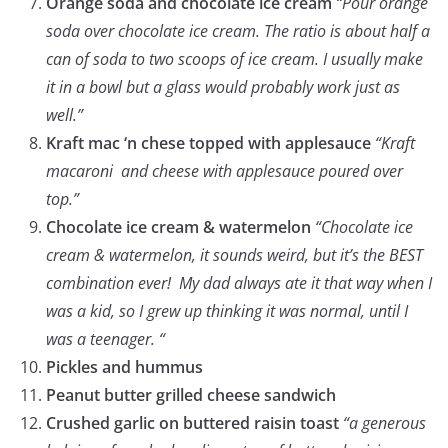
Orange soda and chocolate ice cream
“Pour orange
soda over chocolate ice cream. The ratio is about half a
can of soda to two scoops of ice cream. I usually make
it in a bowl but a glass would probably work just as
well.”
Kraft mac ‘n chese topped with applesauce
“Kraft
macaroni and cheese with applesauce poured over
top.”
Chocolate ice cream & watermelon
“Chocolate ice
cream & watermelon, it sounds weird, but it’s the BEST
combination ever! My dad always ate it that way when I
was a kid, so I grew up thinking it was normal, until I
was a teenager. “
Pickles and hummus
Peanut butter grilled cheese sandwich
Crushed garlic on buttered raisin toast
“a generous