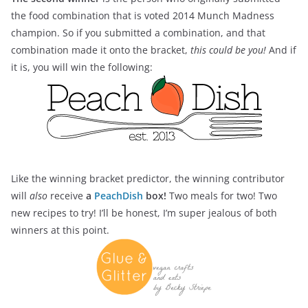
the food combination that is voted 2014 Munch Madness
champion. So if you submitted a combination, and that
combination made it onto the bracket,
this could be you!
And if
it is, you will win the following:
Like the winning bracket predictor, the winning contributor
will
also
receive
a
PeachDish
box!
Two meals for two! Two
new recipes to try! I’ll be honest, I’m super jealous of both
winners at this point.