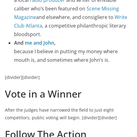
caliber who’s been featured on
Scene Missing
Magazine
and elsewhere, and consigliere to
Write
Club Atlanta
, a competitive philanthropic literary
bloodsport.
And
me and John
,
because I believe in putting my money where
mouth is, and sometimes where John’s is.
[divider][divider]
Vote in a Winner
After the judges have narrowed the field to just eight
competitors, public voting will begin.
[divider][divider]
Follow The Action