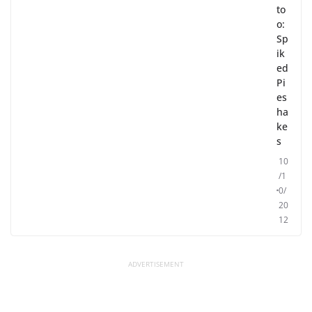
to
o:
Sp
ik
ed
Pi
es
ha
ke
s
10
/1
0/
20
12