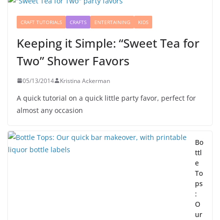
CRAFT TUTORIALS
CRAFTS
ENTERTAINING
KIDS
Keeping it Simple: “Sweet Tea for
Two” Shower Favors
05/13/2014
Kristina Ackerman
A quick tutorial on a quick little party favor, perfect for
almost any occasion
Bo
ttl
e
To
ps
:
O
ur