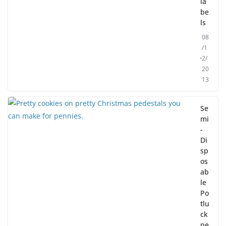
la
be
ls
08
/1
2/
20
13
Se
mi
-
Di
sp
os
ab
le
Po
tlu
ck
pe