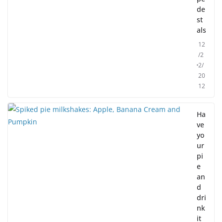
de
st
als
12
/2
2/
20
12
Ha
ve
yo
ur
pi
e
an
d
dri
nk
it