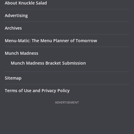
About Knuckle Salad
Advertising
Archives
Menu-Matic: The Menu Planner of Tomorrow
Munch Madness
Munch Madness Bracket Submission
Sitemap
Terms of Use and Privacy Policy