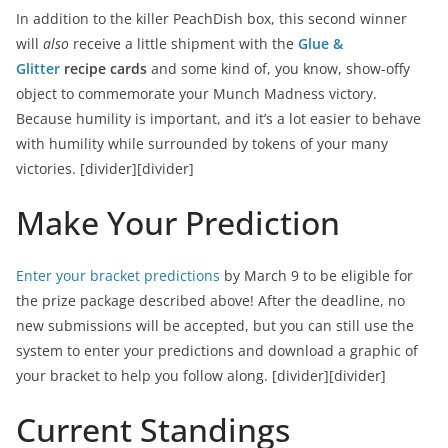
In addition to the killer PeachDish box, this second winner
will
also
receive a little shipment with the
Glue &
Glitter
recipe cards
and some kind of, you know, show-offy
object to commemorate your Munch Madness victory.
Because humility is important, and it’s a lot easier to behave
with humility while surrounded by tokens of your many
victories.
[divider][divider]
Make Your Prediction
Enter your bracket predictions
by March 9 to be eligible for
the prize package described above! After the deadline, no
new submissions will be accepted, but you can still use the
system to enter your predictions and download a graphic of
your bracket to help you follow along.
[divider][divider]
Current Standings