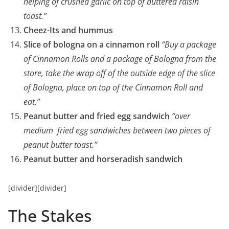
helping of crushed garlic on top of buttered raisin
toast.”
Cheez-Its and hummus
Slice of bologna on a cinnamon roll
“Buy a package
of Cinnamon Rolls and a package of Bologna from the
store, take the wrap off of the outside edge of the slice
of Bologna, place on top of the Cinnamon Roll and
eat.”
Peanut butter and fried egg sandwich
“over
medium fried egg sandwiches between two pieces of
peanut butter toast.”
Peanut butter and horseradish sandwich
[divider][divider]
The Stakes