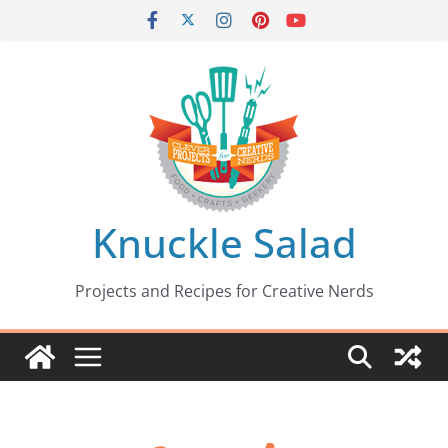
Skip
to
content
Knuckle Salad
Projects and Recipes for Creative Nerds