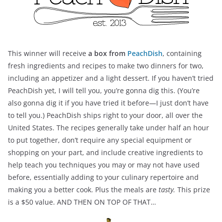
This winner will receive
a box from
PeachDish
, containing
fresh ingredients and recipes to make two dinners for two,
including an appetizer and a light dessert. If you haven’t tried
PeachDish yet, I will tell you, you’re gonna dig this. (You’re
also gonna dig it if you have tried it before—I just don’t have
to tell you.) PeachDish ships right to your door, all over the
United States. The recipes generally take under half an hour
to put together, don’t require any special equipment or
shopping on your part, and include creative ingredients to
help teach you techniques you may or may not have used
before, essentially adding to your culinary repertoire and
making you a better cook. Plus the meals are
tasty.
This prize
is a $50 value. AND THEN ON TOP OF THAT…