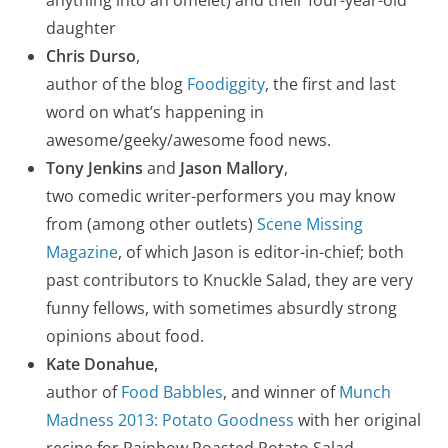
daughter
Chris Durso
,
author of the blog
Foodiggity
, the first and last
word on what’s happening in
awesome/geeky/awesome food news.
Tony Jenkins
and
Jason Mallory
,
two comedic writer-performers you may know
from (among other outlets)
Scene Missing
Magazine
, of which Jason is editor-in-chief; both
past contributors to Knuckle Salad, they are very
funny fellows, with sometimes absurdly strong
opinions about food.
Kate Donahue,
author of
Food Babbles
, and winner of
Munch
Madness 2013: Potato Goodness
with her original
recipe for Rainbow Roasted Potato Salad.