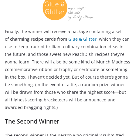
Finally, the winner will receive a package containing a set
of
charming recipe cards from
Glue & Glitter
, which they can
use to keep track of brilliant culinary combination ideas in
the future, and those sweet new PeachDish recipes they’re
gonna learn. There will also be some kind of Munch Madness
commemorative ribbon or trophy or certificate or something
in the box. I haven’t decided yet. But of course there’s gonna
be something. (In the event of a tie, a random prize winner
will be drawn from those who share the highest score—but
all highest-scoring bracketeers will be announced and
awarded bragging rights.)
The Second Winner
The second winner
is the person who originally submitted