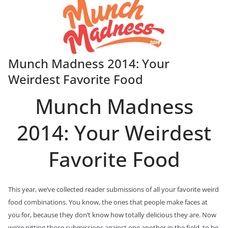
Munch Madness 2014: Your
Weirdest Favorite Food
Munch Madness
2014: Your Weirdest
Favorite Food
This year, we’ve collected reader submissions of all your favorite weird
food combinations. You know, the ones that people make faces at
you for, because they don’t know how totally delicious they are. Now
we’re pitting those submissions against one another in the field, to be