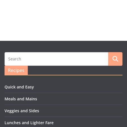
Recipes
Quick and Easy
Meals and Mains
Veggies and Sides
Lunches and Lighter Fare