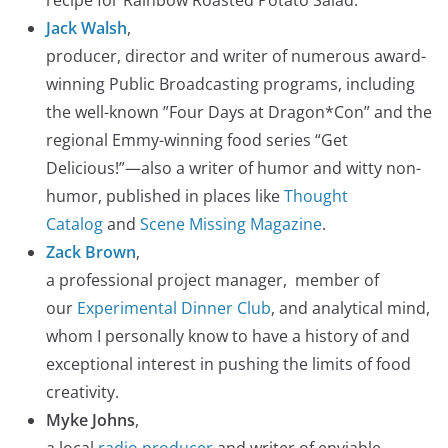
Jack Walsh
,
producer, director and writer of numerous award-
winning Public Broadcasting programs, including
the well-known ”Four Days at Dragon*Con” and the
regional Emmy-winning food series “Get
Delicious!”—also a writer of humor and witty non-
humor, published in places like
Thought
Catalog
and
Scene Missing Magazine
.
Zack Brown
,
a professional project manager, member of
our
Experimental Dinner Club
, and analytical mind,
whom I personally know to have a history of and
exceptional interest in pushing the limits of food
creativity.
Myke Johns
,
a local
radio producer
and writer of enviable