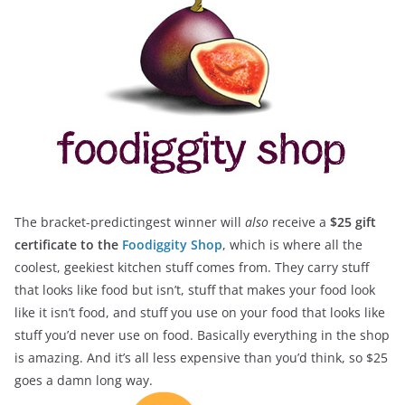
The bracket-predictingest winner will
also
receive a
$25 gift
certificate to the
Foodiggity Shop
, which is where all the
coolest, geekiest kitchen stuff comes from. They carry stuff
that looks like food but isn’t, stuff that makes your food look
like it isn’t food, and stuff you use on your food that looks like
stuff you’d never use on food. Basically everything in the shop
is amazing. And it’s all less expensive than you’d think, so $25
goes a damn long way.