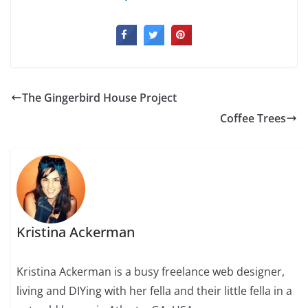
The Gingerbird House Project
Coffee Trees
Kristina Ackerman
Kristina Ackerman is a busy freelance web designer,
living and DIYing with her fella and their little fella in a