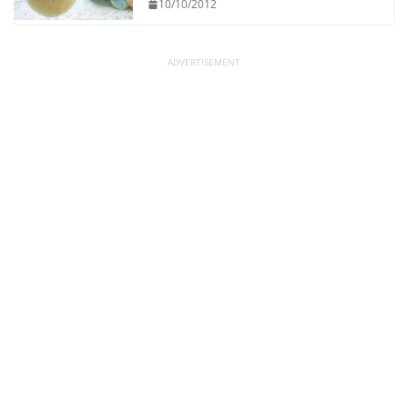
10/10/2012