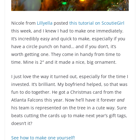
Nicole from
Lillyella
posted
this tutorial on ScoutieGirl
this week, and I knew I had to make one immediately.
It’s incredibly easy and quick to make, especially if you
have a circle punch on hand… and if you don’t, it’s
worth getting one. They come in handy from time to
time. Mine is 2″ and it made a nice, big ornament.
I just love the way it turned out, especially for the time I
invested. It’s brilliant. My boyfriend helped, so that was
fun to do together. He got a Christmas card from the
Atlanta Falcons this year. Now he’ll have it forever
and
his team is represented on the tree in a cute way. Sure
beats cutting the cards up to make next year’s gift tags,
doesn’t it?
See how to make one yourself!