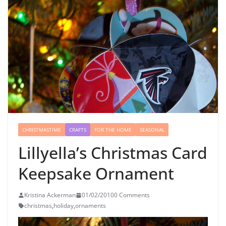
CHRISTMASTIME
CRAFTS
FOR THE HOME
SEASONAL
Lillyella’s Christmas Card
Keepsake Ornament
Kristina Ackerman
01/02/2010
0 Comments
christmas
,
holiday
,
ornaments