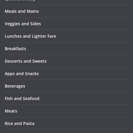
Meals and Mains
Veggies and Sides
Lunches and Lighter Fare
Breakfasts
Desserts and Sweets
Apps and Snacks
Beverages
Fish and Seafood
Meats
Rice and Pasta