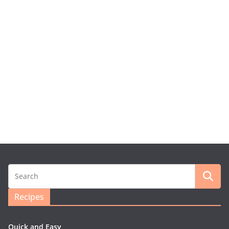
Recipes
Quick and Easy