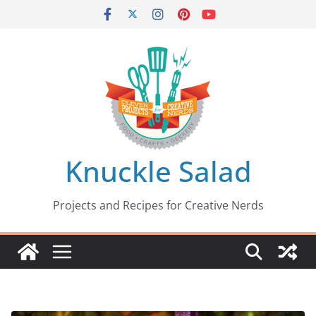
Skip
to
content
Knuckle Salad
Projects and Recipes for Creative Nerds