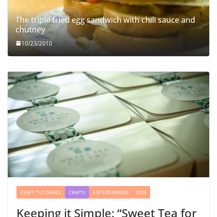
The triple fried egg sandwich with chili sauce and
chutney
10/23/2010
CRAFT TUTORIALS
CRAFTS
ENTERTAINING
KIDS
Keeping it Simple: “Sweet Tea for