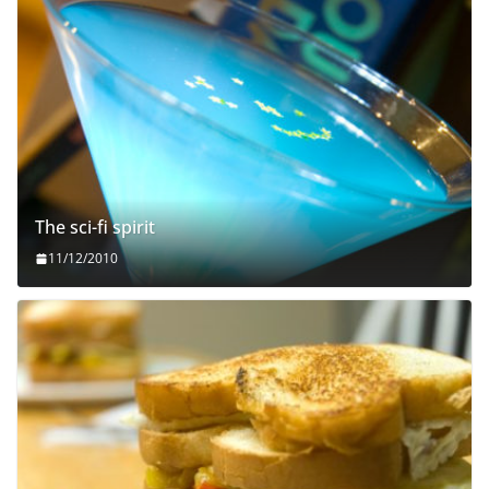
The sci-fi spirit
11/12/2010