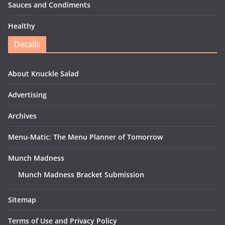
Sauces and Condiments
Healthy
Details
About Knuckle Salad
Advertising
Archives
Menu-Matic: The Menu Planner of Tomorrow
Munch Madness
Munch Madness Bracket Submission
Sitemap
Terms of Use and Privacy Policy