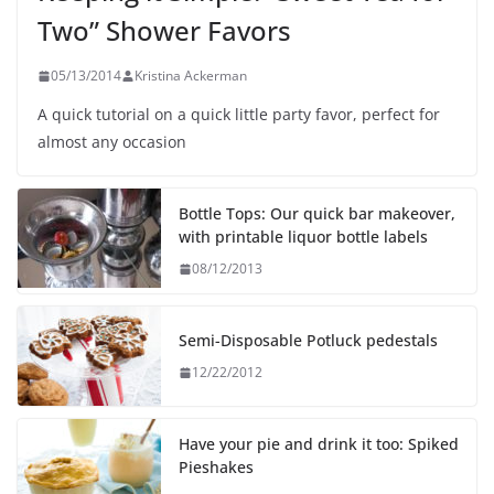
Two” Shower Favors
05/13/2014
Kristina Ackerman
A quick tutorial on a quick little party favor, perfect for
almost any occasion
Bottle Tops: Our quick bar makeover,
with printable liquor bottle labels
08/12/2013
Semi-Disposable Potluck pedestals
12/22/2012
Have your pie and drink it too: Spiked
Pieshakes