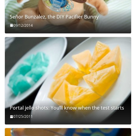
Señor Bunzalez, the DIY Pacifier Bunny
09/12/2014
Portal jello shots: You’ll know when the test starts
07/25/2011