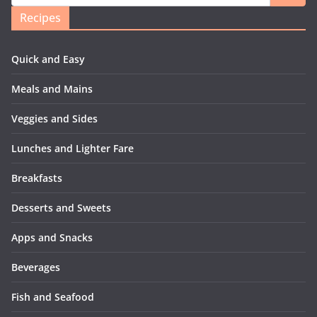
Recipes
Quick and Easy
Meals and Mains
Veggies and Sides
Lunches and Lighter Fare
Breakfasts
Desserts and Sweets
Apps and Snacks
Beverages
Fish and Seafood