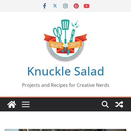
Skip
to
content
Knuckle Salad
Projects and Recipes for Creative Nerds