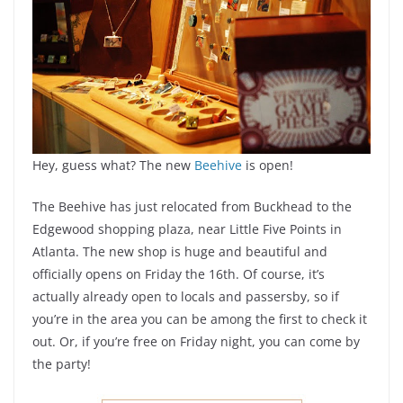
Hey, guess what? The new
Beehive
is open!
The Beehive has just relocated from Buckhead to the
Edgewood shopping plaza, near Little Five Points in
Atlanta. The new shop is huge and beautiful and
officially opens on Friday the 16th. Of course, it’s
actually already open to locals and passersby, so if
you’re in the area you can be among the first to check it
out. Or, if you’re free on Friday night, you can come by
the party!