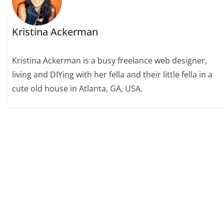
Kristina Ackerman
Kristina Ackerman is a busy freelance web designer,
living and DIYing with her fella and their little fella in a
cute old house in Atlanta, GA, USA.