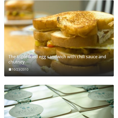
The triple fried egg sandwich with chili sauce and
chutney
10/23/2010