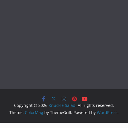
Copyright © 2026
Knuckle Salad
. All rights reserved.
Theme:
ColorMag
by ThemeGrill. Powered by
WordPress
.