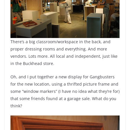
There’s a big classroom/workspace in the back, and
proper dressing rooms and everything. And more
vendors. Lots more. All local and independent, just like
in the Buckhead store.
Oh, and I put together a new display for Gangbusters
for the new location, using a thrifted picture frame and
some “window markers” (I have no idea what they’re for)
that some friends found at a garage sale. What do you
think?