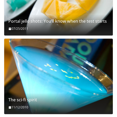
Portal jello shots: You’ll know when the test starts
07/25/2011
The sci-fi spirit
11/12/2010