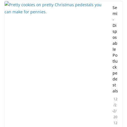
Se
mi
-
Di
sp
os
ab
le
Po
tlu
ck
pe
de
st
als
12
/2
2/
20
12