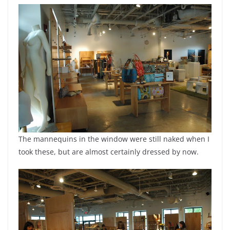
The mannequins in the window were still naked when I
took these, but are almost certainly dressed by now.