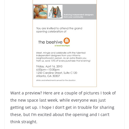
Want a preview? Here are a couple of pictures I took of
the new space last week, while everyone was just
getting set up. I hope I don’t get in trouble for sharing
these, but I’m excited about the opening and I can’t
think straight.