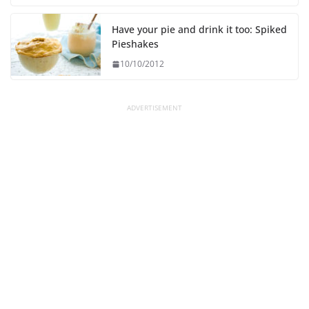
Have your pie and drink it too: Spiked
Pieshakes
10/10/2012