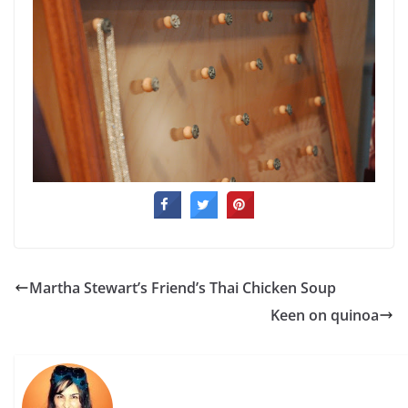
Martha Stewart’s Friend’s Thai Chicken Soup
Keen on quinoa