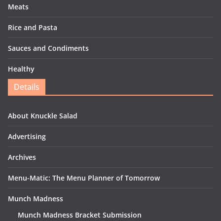
Meats
Rice and Pasta
Sauces and Condiments
Healthy
Details
About Knuckle Salad
Advertising
Archives
Menu-Matic: The Menu Planner of Tomorrow
Munch Madness
Munch Madness Bracket Submission