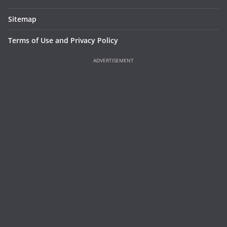
Sitemap
Terms of Use and Privacy Policy