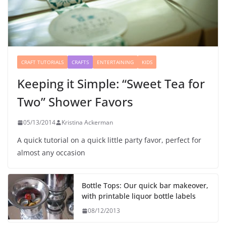
CRAFT TUTORIALS
CRAFTS
ENTERTAINING
KIDS
Keeping it Simple: “Sweet Tea for
Two” Shower Favors
05/13/2014
Kristina Ackerman
A quick tutorial on a quick little party favor, perfect for
almost any occasion
Bottle Tops: Our quick bar makeover,
with printable liquor bottle labels
08/12/2013