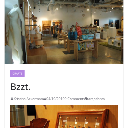
CRAFTS
Bzzt.
Kristina Ackerman
04/10/2010
0 Comments
art
,
atlanta