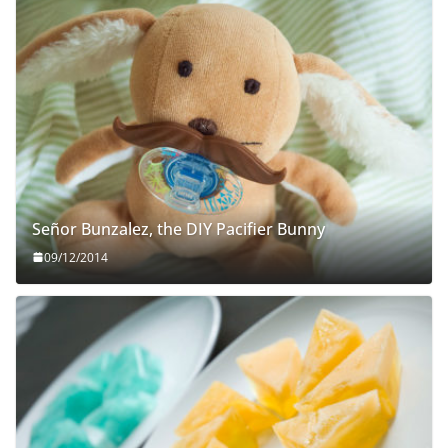
Señor Bunzalez, the DIY Pacifier Bunny
09/12/2014