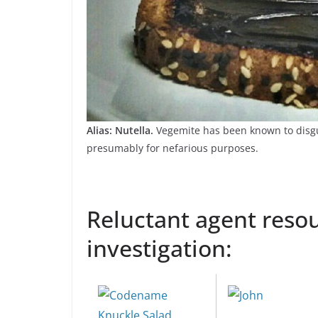
Alias: Nutella.
Vegemite has been known to disgui
presumably for nefarious purposes.
Reluctant agent resou
investigation: