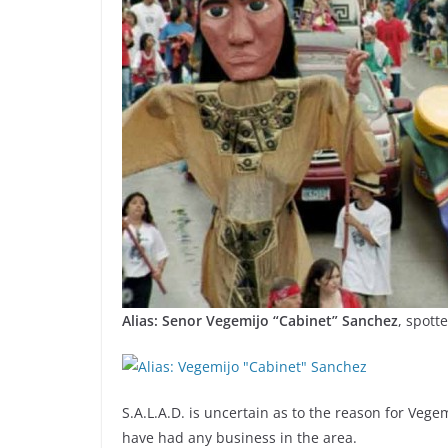
Alias: Senor Vegemijo “Cabinet” Sanchez
, spott
S.A.L.A.D. is uncertain as to the reason for Vege
have had any business in the area.