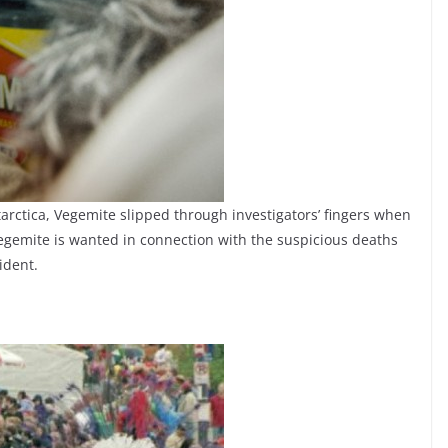
tarctica, Vegemite slipped through investigators’ fingers when
egemite is wanted in connection with the suspicious deaths
ident.