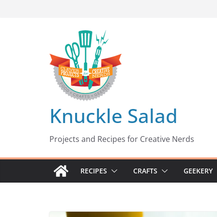
Skip
to
content
Knuckle Salad
Projects and Recipes for Creative Nerds
RECIPES
CRAFTS
GEEKERY