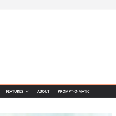
FEATURES
ABOUT
PROMPT-O-MATIC