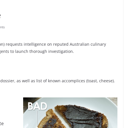
e
nts
on) requests intelligence on reputed Australian culinary
gents to launch thorough investigation.
dossier, as well as list of known accomplices (toast, cheese).
te