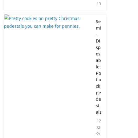
13
Se
mi
-
Di
sp
os
ab
le
Po
tlu
ck
pe
de
st
als
12
/2
2/