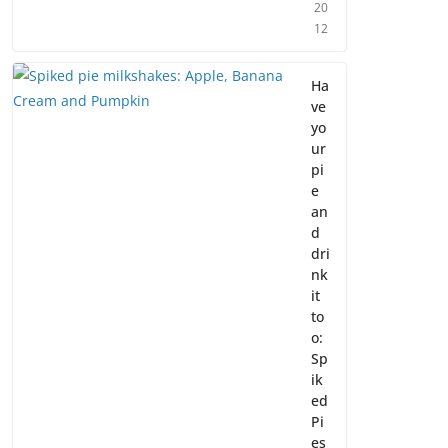
20
12
Ha
ve
yo
ur
pi
e
an
d
dri
nk
it
to
o:
Sp
ik
ed
Pi
es