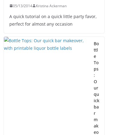
05/13/2014
Kristina Ackerman
A quick tutorial on a quick little party favor,
perfect for almost any occasion
Bo
ttl
e
To
ps
:
O
ur
qu
ick
ba
r
m
ak
eo