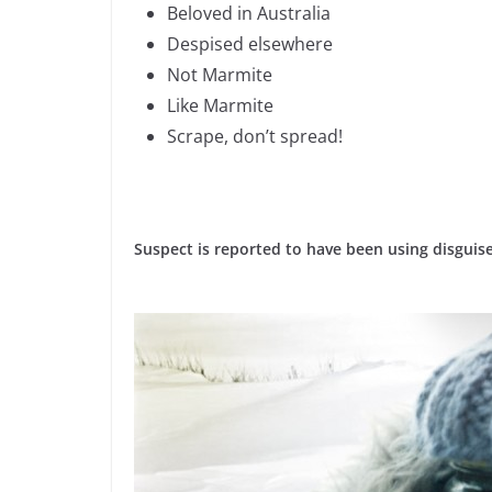
Beloved in Australia
Despised elsewhere
Not Marmite
Like Marmite
Scrape, don’t spread!
Suspect is reported to have been using disguises