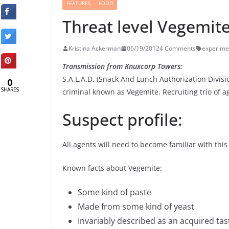
FEATURES
FOOD
Threat level Vegemit
Kristina Ackerman
06/19/2012
4 Comments
experime
Transmission from Knuxcorp Towers:
S.A.L.A.D. (Snack And Lunch Authorization Divisi
0
SHARES
criminal known as Vegemite. Recruiting trio of a
Suspect profile:
All agents will need to become familiar with this 
Known facts about Vegemite:
Some kind of paste
Made from some kind of yeast
Invariably described as an acquired tas