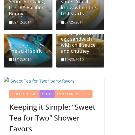
Señor Bunzalez,
shots: You’ll
the DIY Pacifier
know when the
Bunny
test starts
09/12/2014
07/25/2011
The triple fried
egg sandwich
with chili sauce
The sci-fi spirit
and chutney
11/12/2010
10/23/2010
CRAFT TUTORIALS
CRAFTS
ENTERTAINING
KIDS
Keeping it Simple: “Sweet
Tea for Two” Shower
Favors