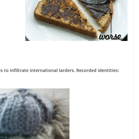
 to infiltrate international larders. Recorded identities: