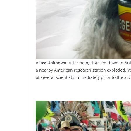
Alias: Unknown
. After being tracked down in An
a nearby American research station exploded. V
of several scientists immediately prior to the acc