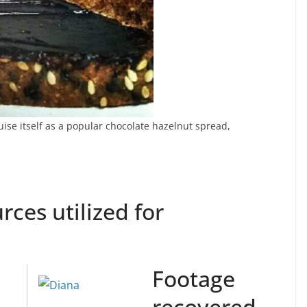
se itself as a popular chocolate hazelnut spread,
rces utilized for
Footage
recovered