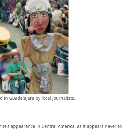
ed in Guadelajara by local journalists.
mite’s appearance in Central America, as it appears never to