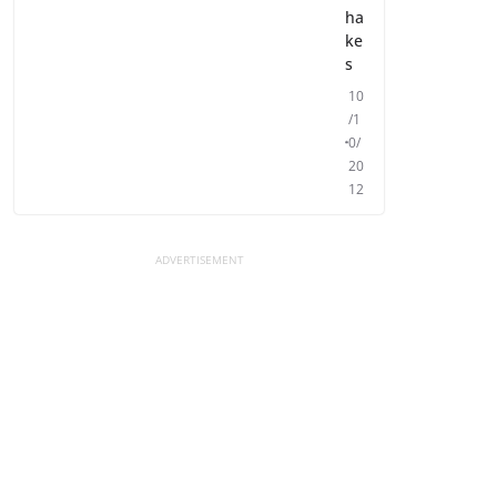
ha
ke
s
10
/1
0/
20
12