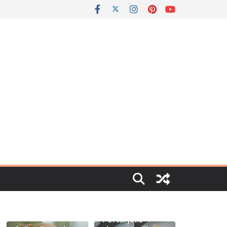
Portal jello