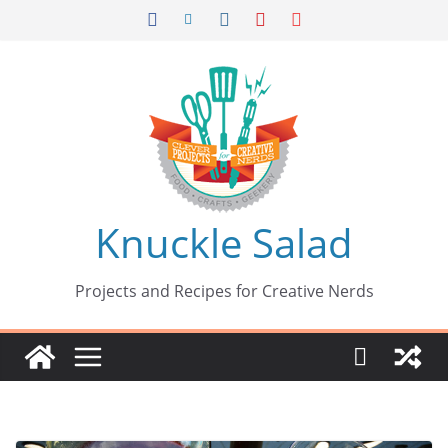
Skip
to
content
Knuckle Salad
Projects and Recipes for Creative Nerds