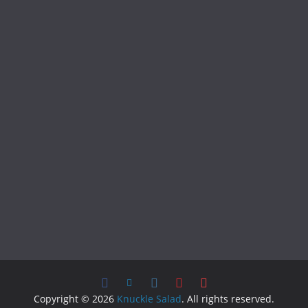
Copyright © 2026
Knuckle Salad
. All rights reserved.