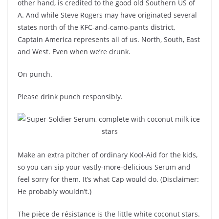
other hand, is credited to the good old Southern US of
A. And while Steve Rogers may have originated several
states north of the KFC-and-camo-pants district,
Captain America represents all of us. North, South, East
and West. Even when we’re drunk.
On punch.
Please drink punch responsibly.
Make an extra pitcher of ordinary Kool-Aid for the kids,
so you can sip your vastly-more-delicious Serum and
feel sorry for them. It’s what Cap would do. (Disclaimer:
He probably wouldn’t.)
The pièce de résistance is the little white coconut stars.