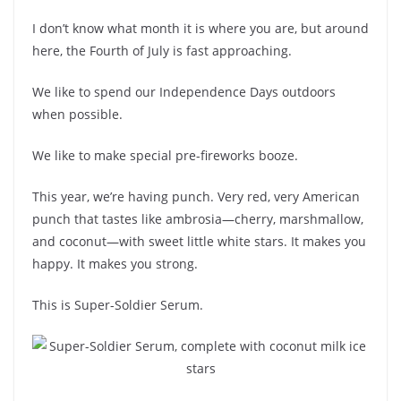
I don’t know what month it is where you are, but around
here, the Fourth of July is fast approaching.
We like to spend our Independence Days outdoors
when possible.
We like to make special pre-fireworks booze.
This year, we’re having punch. Very red, very American
punch that tastes like ambrosia—cherry, marshmallow,
and coconut—with sweet little white stars. It makes you
happy. It makes you strong.
This is Super-Soldier Serum.