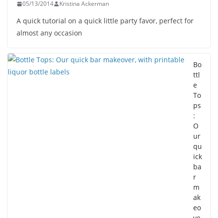
05/13/2014
Kristina Ackerman
A quick tutorial on a quick little party favor, perfect for
almost any occasion
Bo
ttl
e
To
ps
:
O
ur
qu
ick
ba
r
m
ak
eo
ve