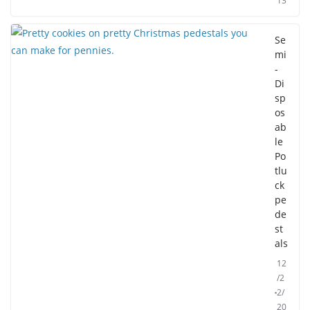
13
Se
mi
-
Di
sp
os
ab
le
Po
tlu
ck
pe
de
st
als
12
/2
2/
20