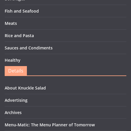
Fish and Seafood
Meats
Rice and Pasta
Sauces and Condiments
Healthy
Details
About Knuckle Salad
Advertising
Archives
Menu-Matic: The Menu Planner of Tomorrow