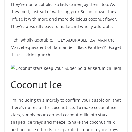
They’re non-alcoholic, so kids can enjoy them, too. As
they melt, instead of watering your Serum down, they
infuse it with more and more delicious coconut flavor.
They’re absurdly easy to make and wholly adorable.
Heh, wholly adorable. HOLY ADORABLE,
BATMAN
the
Marvel equivalent of Batman (er, Black Panther?)! Forget
it. Just…drink punch.
Coconut Ice
I’m including this merely to confirm your suspicion: that
there’s no recipe for coconut ice. To make coconut ice
stars, simply pour canned coconut milk into star-
shaped ice trays and freeze. (Shake the coconut milk
first because it tends to separate.) I found my ice trays