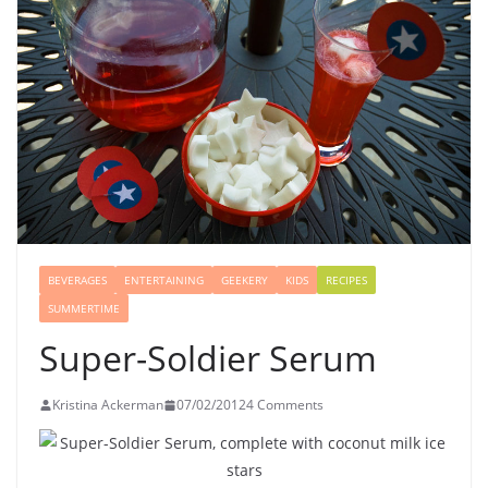
BEVERAGES
ENTERTAINING
GEEKERY
KIDS
RECIPES
SUMMERTIME
Super-Soldier Serum
Kristina Ackerman
07/02/2012
4 Comments