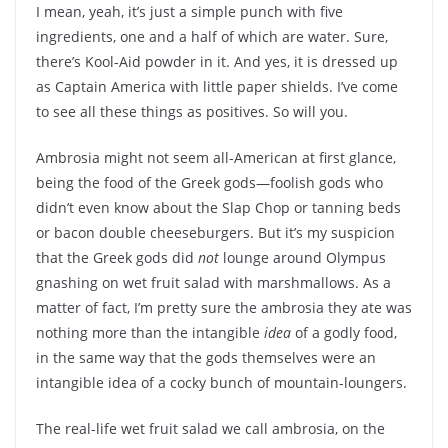
I mean, yeah, it’s just a simple punch with five
ingredients, one and a half of which are water. Sure,
there’s Kool-Aid powder in it. And yes, it is dressed up
as Captain America with little paper shields. I’ve come
to see all these things as positives. So will you.
Ambrosia might not seem all-American at first glance,
being the food of the Greek gods—foolish gods who
didn’t even know about the Slap Chop or tanning beds
or bacon double cheeseburgers. But it’s my suspicion
that the Greek gods did
not
lounge around Olympus
gnashing on wet fruit salad with marshmallows. As a
matter of fact, I’m pretty sure the ambrosia they ate was
nothing more than the intangible
idea
of a godly food,
in the same way that the gods themselves were an
intangible idea of a cocky bunch of mountain-loungers.
The real-life wet fruit salad we call ambrosia, on the