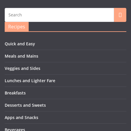
Recipes
Quick and Easy
Meals and Mains
Veggies and Sides
Lunches and Lighter Fare
Breakfasts
Desserts and Sweets
Apps and Snacks
Beverages