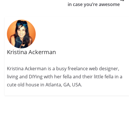
in case you’re awesome
Kristina Ackerman
Kristina Ackerman is a busy freelance web designer,
living and DIYing with her fella and their little fella in a
cute old house in Atlanta, GA, USA.