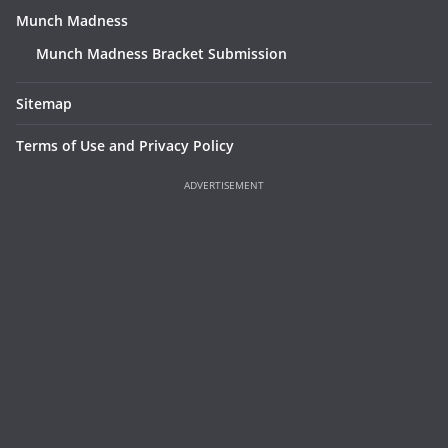
Munch Madness
Munch Madness Bracket Submission
Sitemap
Terms of Use and Privacy Policy