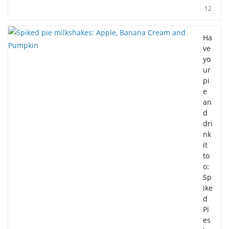
12
Ha
ve
yo
ur
pi
e
an
d
dri
nk
it
to
o:
Sp
ike
d
Pi
es