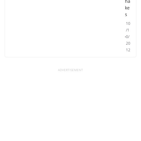
ha
ke
s
10
/1
0/
20
12