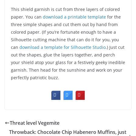
This shield garnish is cut from three layers of colored
paper. You can
download a printable template
for the
three simple shapes and cut them out by hand from
colored paper. (If you’re fortunate enough to have a
Silhouette cutting machine that can do it for you, you
can
download a template for Silhouette Studio
.) Just cut
out the shapes, glue the layers together, and perch
your shield atop your glass for a festively geeky inedible
garnish. Then head for the sunshine and work on your
perfectly patriotic buzz.
Threat level Vegemite
Throwback: Chocolate Chip Habenero Muffins, just