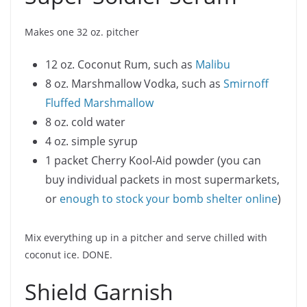
Makes one 32 oz. pitcher
12 oz. Coconut Rum, such as
Malibu
8 oz. Marshmallow Vodka, such as
Smirnoff
Fluffed Marshmallow
8 oz. cold water
4 oz. simple syrup
1 packet Cherry Kool-Aid powder (you can
buy individual packets in most supermarkets,
or
enough to stock your bomb shelter online
)
Mix everything up in a pitcher and serve chilled with
coconut ice. DONE.
Shield Garnish