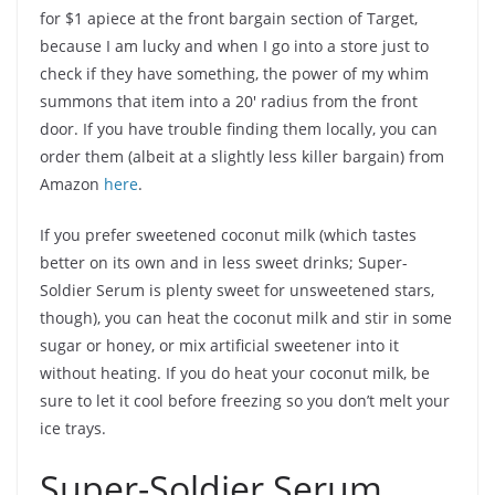
for $1 apiece at the front bargain section of Target,
because I am lucky and when I go into a store just to
check if they have something, the power of my whim
summons that item into a 20′ radius from the front
door. If you have trouble finding them locally, you can
order them (albeit at a slightly less killer bargain) from
Amazon
here
.
If you prefer sweetened coconut milk (which tastes
better on its own and in less sweet drinks; Super-
Soldier Serum is plenty sweet for unsweetened stars,
though), you can heat the coconut milk and stir in some
sugar or honey, or mix artificial sweetener into it
without heating. If you do heat your coconut milk, be
sure to let it cool before freezing so you don’t melt your
ice trays.
Super-Soldier Serum