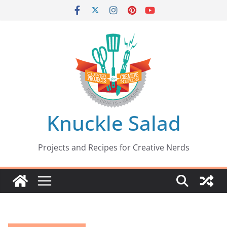
Skip
to
content
Knuckle Salad
Projects and Recipes for Creative Nerds