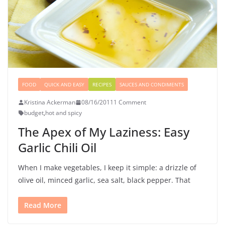
FOOD
QUICK AND EASY
RECIPES
SAUCES AND CONDIMENTS
Kristina Ackerman
08/16/2011
1 Comment
budget
,
hot and spicy
The Apex of My Laziness: Easy
Garlic Chili Oil
When I make vegetables, I keep it simple: a drizzle of
olive oil, minced garlic, sea salt, black pepper. That
Read More