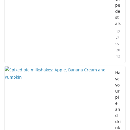
pe
de
st
als
12
/2
2/
20
12
Ha
ve
yo
ur
pi
e
an
d
dri
nk