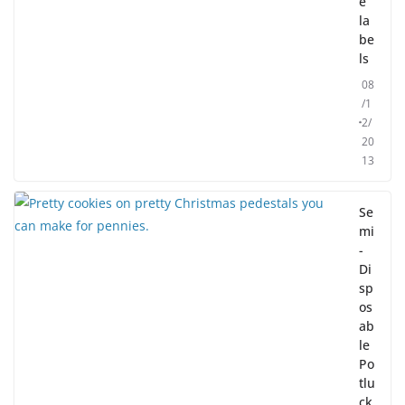
e
la
be
ls
08
/1
2/
20
13
Se
mi
-
Di
sp
os
ab
le
Po
tlu
ck