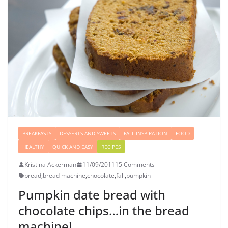
BREAKFASTS
DESSERTS AND SWEETS
FALL INSPIRATION
FOOD
HEALTHY
QUICK AND EASY
RECIPES
Kristina Ackerman
11/09/2011
15 Comments
bread
,
bread machine
,
chocolate
,
fall
,
pumpkin
Pumpkin date bread with
chocolate chips…in the bread
machine!