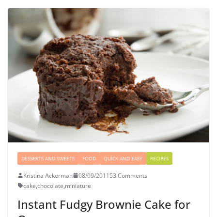
DESSERTS AND SWEETS
FOOD
QUICK AND EASY
RECIPES
Kristina Ackerman
08/09/2011
53 Comments
cake
,
chocolate
,
miniature
Instant Fudgy Brownie Cake for