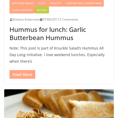
APPS AND SNACKS
FOOD
HEALTHY
LUNCHES AND LIGHTER FARE
QUICK AND EASY
RECIPES
Kristina Ackerman
07/06/2011
2 Comments
Hummus for lunch: Garlic
Butterbean Hummus
Note: This post is part of Knuckle Salad’s Hummus All
Day Long initiative. I love weekend lunches. Especially
when there’s
Read More