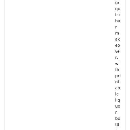
ur
qu
ick
ba
r
m
ak
eo
ve
r,
wi
th
pri
nt
ab
le
liq
uo
r
bo
ttl