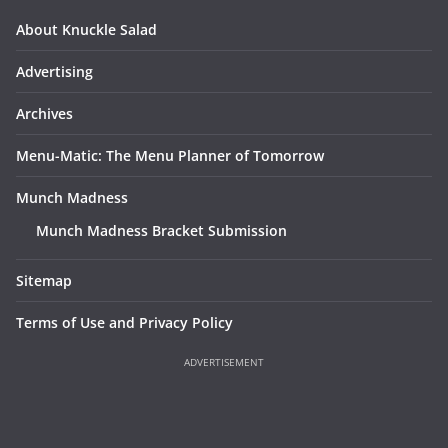
About Knuckle Salad
Advertising
Archives
Menu-Matic: The Menu Planner of Tomorrow
Munch Madness
Munch Madness Bracket Submission
Sitemap
Terms of Use and Privacy Policy