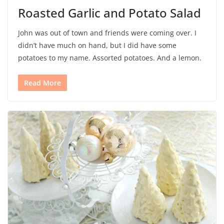
Roasted Garlic and Potato Salad
John was out of town and friends were coming over. I
didn’t have much on hand, but I did have some
potatoes to my name. Assorted potatoes. And a lemon.
Read More