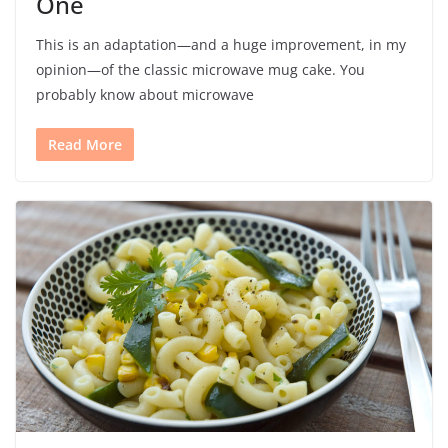
One
This is an adaptation—and a huge improvement, in my
opinion—of the classic microwave mug cake. You
probably know about microwave
Read More