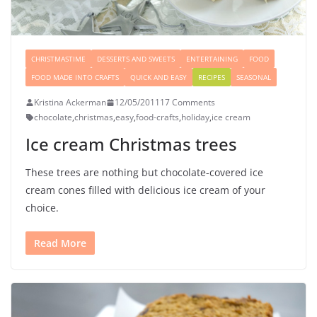
CHRISTMASTIME
DESSERTS AND SWEETS
ENTERTAINING
FOOD
FOOD MADE INTO CRAFTS
QUICK AND EASY
RECIPES
SEASONAL
Kristina Ackerman
12/05/2011
17 Comments
chocolate
,
christmas
,
easy
,
food-crafts
,
holiday
,
ice cream
Ice cream Christmas trees
These trees are nothing but chocolate-covered ice
cream cones filled with delicious ice cream of your
choice.
Read More