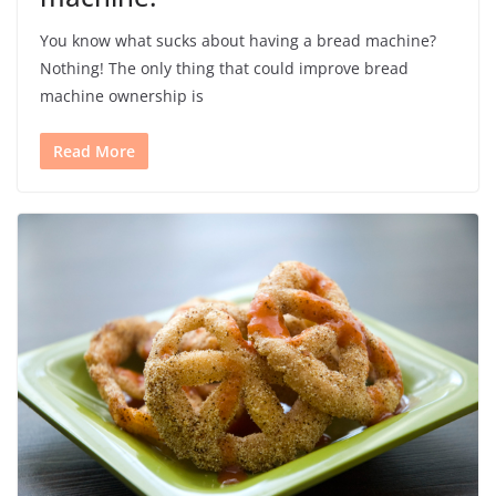
You know what sucks about having a bread machine?
Nothing! The only thing that could improve bread
machine ownership is
Read More