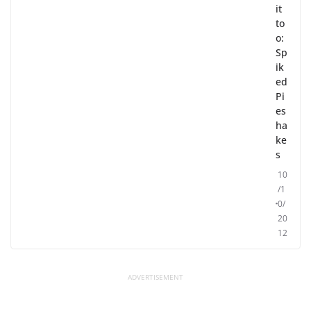
it
to
o:
Sp
ik
ed
Pi
es
ha
ke
s
10
/1
0/
20
12