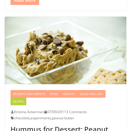
Read More
DESSERTS AND SWEETS
FOOD
HEALTHY
QUICK AND EASY
RECIPES
Kristina Ackerman
07/09/2011
3 Comments
chocolate
,
experiments
,
peanut butter
Hummus for Dessert: Peanut