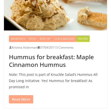
BREAKFASTS
FOOD
HEALTHY
QUICK AND EASY
RECIPES
Kristina Ackerman
07/04/2011
3 Comments
Hummus for breakfast: Maple
Cinnamon Hummus
Note: This post is part of Knuckle Salad’s Hummus All
Day Long initiative. Yes! Hummus for breakfast! As
promised in
Read More