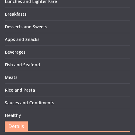
Lunches and Lighter Fare
Breakfasts
Desserts and Sweets
Apps and Snacks
Beverages
Fish and Seafood
Meats
Rice and Pasta
Sauces and Condiments
Healthy
Details