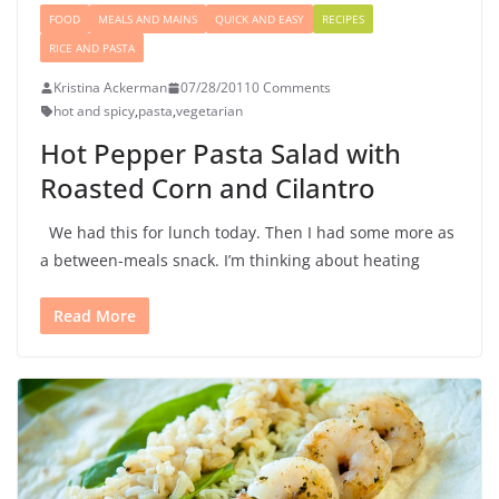
FOOD
MEALS AND MAINS
QUICK AND EASY
RECIPES
RICE AND PASTA
Kristina Ackerman
07/28/2011
0 Comments
hot and spicy
,
pasta
,
vegetarian
Hot Pepper Pasta Salad with
Roasted Corn and Cilantro
We had this for lunch today. Then I had some more as
a between-meals snack. I’m thinking about heating
Read More