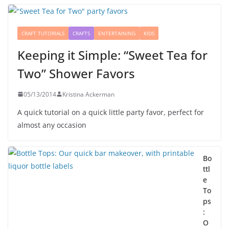
CRAFT TUTORIALS
CRAFTS
ENTERTAINING
KIDS
Keeping it Simple: “Sweet Tea for
Two” Shower Favors
05/13/2014
Kristina Ackerman
A quick tutorial on a quick little party favor, perfect for
almost any occasion
Bo
ttl
e
To
ps
:
O