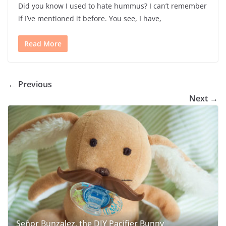
Did you know I used to hate hummus? I can’t remember
if I’ve mentioned it before. You see, I have,
Read More
← Previous
Next →
Señor Bunzalez, the DIY Pacifier Bunny