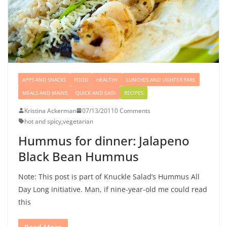
APPS AND SNACKS
FOOD
HEALTHY
LUNCHES AND LIGHTER FARE
MEALS AND MAINS
QUICK AND EASY
RECIPES
Kristina Ackerman
07/13/2011
0 Comments
hot and spicy
,
vegetarian
Hummus for dinner: Jalapeno
Black Bean Hummus
Note: This post is part of Knuckle Salad’s Hummus All
Day Long initiative. Man, if nine-year-old me could read
this