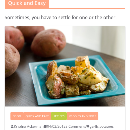
Quick and Easy
Sometimes, you have to settle for one or the other.
FOOD
QUICK AND EASY
RECIPES
VEGGIES AND SIDES
Kristina Ackerman
04/02/2012
8 Comments
garlic
,
potatoes