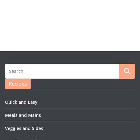
Recipes
Quick and Easy
Meals and Mains
Veggies and Sides