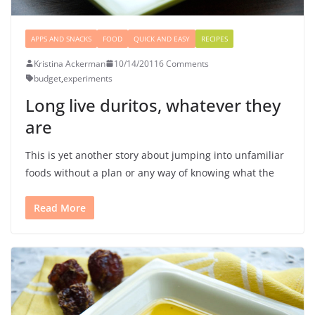
APPS AND SNACKS
FOOD
QUICK AND EASY
RECIPES
Kristina Ackerman
10/14/2011
6 Comments
budget
,
experiments
Long live duritos, whatever they
are
This is yet another story about jumping into unfamiliar
foods without a plan or any way of knowing what the
Read More