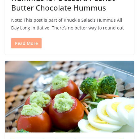
Butter Chocolate Hummus
Note: This post is part of Knuckle Salad’s Hummus All
Day Long initiative. There’s no better way to round out
Read More