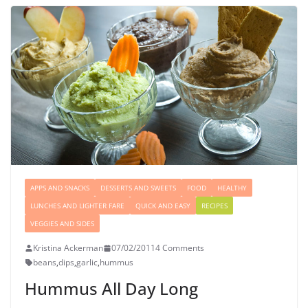
APPS AND SNACKS
DESSERTS AND SWEETS
FOOD
HEALTHY
LUNCHES AND LIGHTER FARE
QUICK AND EASY
RECIPES
VEGGIES AND SIDES
Kristina Ackerman
07/02/2011
4 Comments
beans
,
dips
,
garlic
,
hummus
Hummus All Day Long