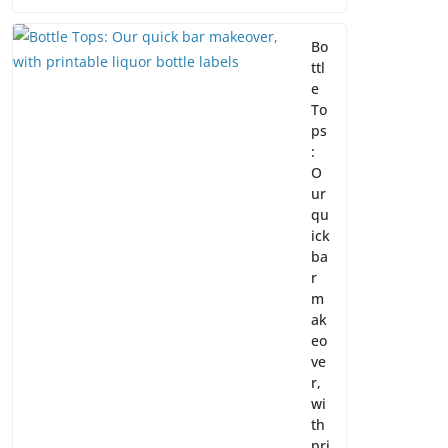
Bo
ttl
e
To
ps
:
O
ur
qu
ick
ba
r
m
ak
eo
ve
r,
wi
th
pri