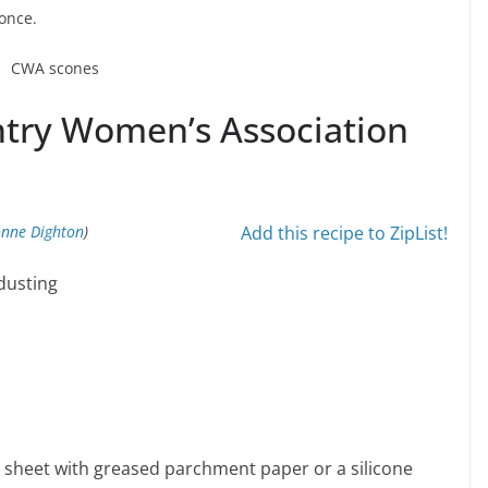
 once.
ntry Women’s Association
onne Dighton
)
Add this recipe to ZipList!
 dusting
 sheet with greased parchment paper or a silicone