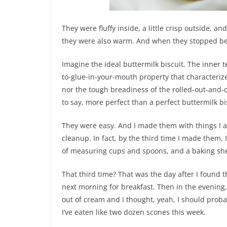
They were fluffy inside, a little crisp outside, an
they were also warm. And when they stopped bein
Imagine the ideal buttermilk biscuit. The inner t
to-glue-in-your-mouth property that characterizes
nor the tough breadiness of the rolled-out-and-c
to say, more perfect than a perfect buttermilk bi
They were easy. And I made them with things I al
cleanup. In fact, by the third time I made them, 
of measuring cups and spoons, and a baking she
That third time? That was the day after I found t
next morning for breakfast. Then in the evenin
out of cream and I thought, yeah, I should proba
I’ve eaten like two dozen scones this week.