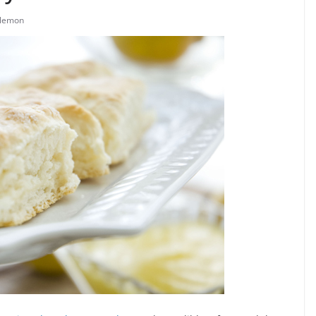
lemon