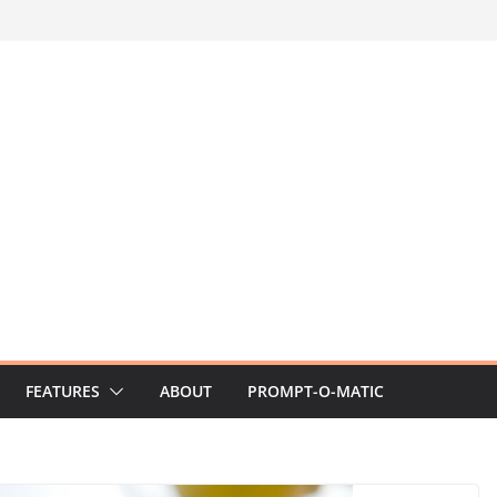
FEATURES
ABOUT
PROMPT-O-MATIC