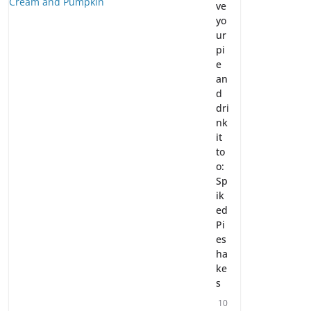
ve
yo
ur
pi
e
an
d
dri
nk
it
to
o:
Sp
ik
ed
Pi
es
ha
ke
s
10