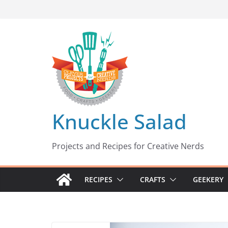
Skip
to
content
Knuckle Salad
Projects and Recipes for Creative Nerds
RECIPES
CRAFTS
GEEKERY