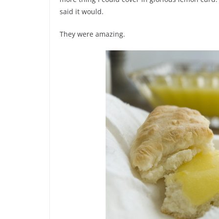
said it would.
They were amazing.