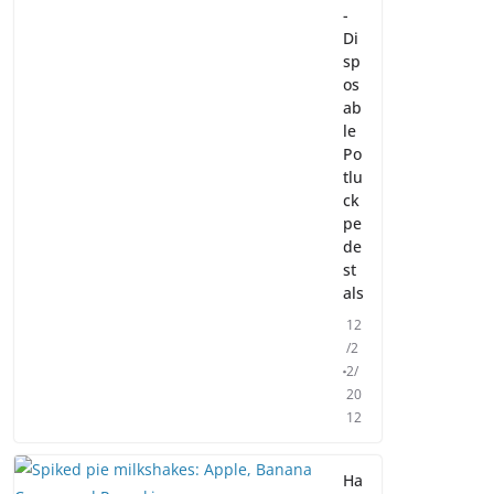
-
Di
sp
os
ab
le
Po
tlu
ck
pe
de
st
als
12
/2
2/
20
12
Ha