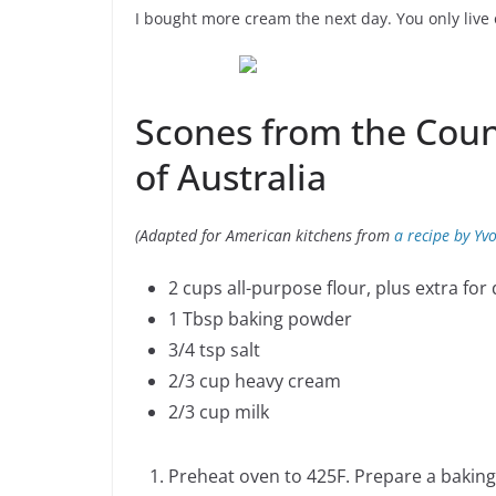
I bought more cream the next day. You only live
Scones from the Cou
of Australia
(Adapted for American kitchens from
a recipe by Yv
2 cups all-purpose flour, plus extra for
1 Tbsp baking powder
3/4 tsp salt
2/3 cup heavy cream
2/3 cup milk
Preheat oven to 425F. Prepare a baking