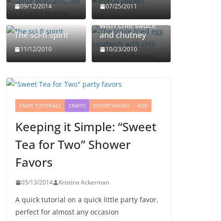
The triple fried
09/12/2014
07/25/2011
egg sandwich
with chili sauce
The sci-fi spirit
and chutney
11/12/2010
10/23/2010
CRAFT TUTORIALS
CRAFTS
ENTERTAINING
KIDS
Keeping it Simple: “Sweet
Tea for Two” Shower
Favors
05/13/2014
Kristina Ackerman
A quick tutorial on a quick little party favor,
perfect for almost any occasion