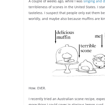
A couple of weeks ago, while I was
singing and 
terribleness of scones in the United States. I st
tasteless. I suspect that people only eat them 
worldly, and maybe also because muffins are kin
How. EVER.
I recently tried an Australian scone recipe, expec
more thing I could cover in glorious lemon curd