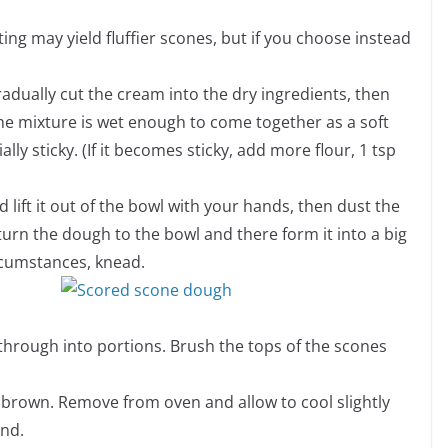
ifting may yield fluffier scones, but if you choose instead
radually cut the cream into the dry ingredients, then
 the mixture is wet enough to come together as a soft
y sticky. (If it becomes sticky, add more flour, 1 tsp
 lift it out of the bowl with your hands, then dust the
eturn the dough to the bowl and there form it into a big
ircumstances, knead.
ay through into portions. Brush the tops of the scones
 brown. Remove from oven and allow to cool slightly
and.