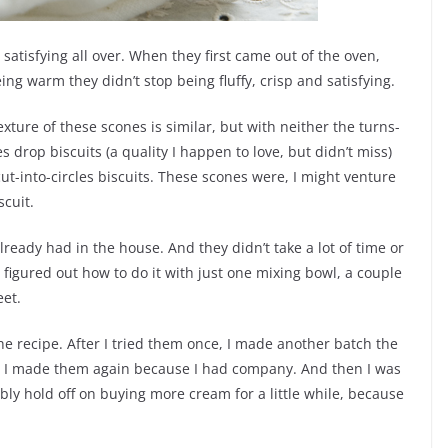
d satisfying all over. When they first came out of the oven,
g warm they didn’t stop being fluffy, crisp and satisfying.
exture of these scones is similar, but with neither the turns-
 drop biscuits (a quality I happen to love, but didn’t miss)
ut-into-circles biscuits. These scones were, I might venture
scuit.
ready had in the house. And they didn’t take a lot of time or
I figured out how to do it with just one mixing bowl, a couple
et.
he recipe. After I tried them once, I made another batch the
g, I made them again because I had company. And then I was
bly hold off on buying more cream for a little while, because