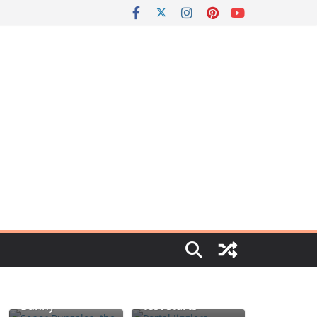
Portal jello
Señor Bunzalez,
shots: You’ll
the DIY Pacifier
know when the
Bunny
test starts