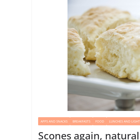
APPS AND SNACKS
BREAKFASTS
FOOD
LUNCHES AND LIGHT
Scones again, natural