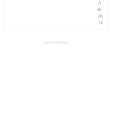
/1
0/
20
12