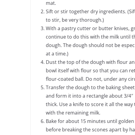
mat.
Sift or stir together dry ingredients. (S
to stir, be very thorough.)
With a pastry cutter or butter knives, g
continue to do this with the milk until
dough. The dough should not be especiall
at a time.)
Dust the top of the dough with flour and
bowl itself with flour so that you can r
flour-coated ball. Do not, under any c
Transfer the dough to the baking sheet
and form it into a rectangle about 3/4″
thick. Use a knife to score it all the w
with the remaining milk.
Bake for about 15 minutes until golden
before breaking the scones apart by h