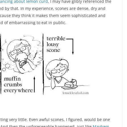
dancing about lemon curd
, I may have glibly referenced the
and by that. In my experience, scones are dense, dry and
because they think it makes them seem sophisticated and
d of embarrassing to eat in public.
ting very little. Even awful scones, I figured, would be one
. And then the unforeseeable happened, just like
Mayhem