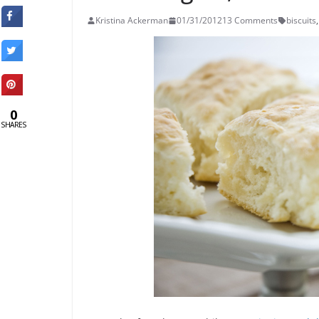
Kristina Ackerman
01/31/2012
13 Comments
biscuits
,
0
SHARES