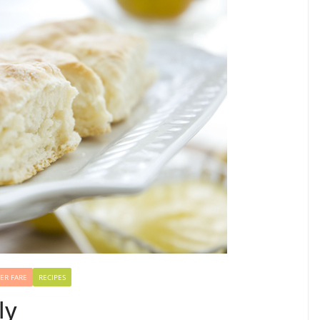
ER FARE
RECIPES
ly