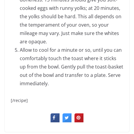
cooked eggs with runny yolks; at 20 minutes,
the yolks should be hard. This all depends on
the temperament of your oven, so your
mileage may vary. Just make sure the whites
are opaque.
Allow to cool for a minute or so, until you can
comfortably touch the toast where it sticks
up from the bowl. Gently pull the toast-basket
out of the bowl and transfer to a plate. Serve
immediately.
[/recipe]