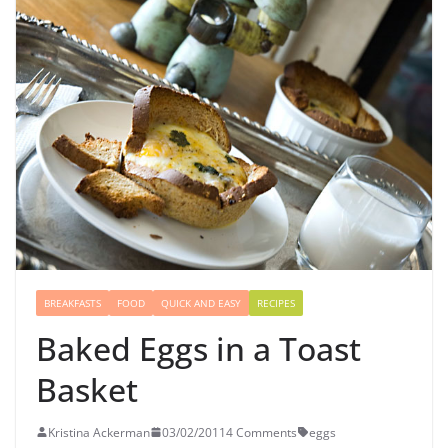
BREAKFASTS
FOOD
QUICK AND EASY
RECIPES
Baked Eggs in a Toast
Basket
Kristina Ackerman
03/02/2011
4 Comments
eggs