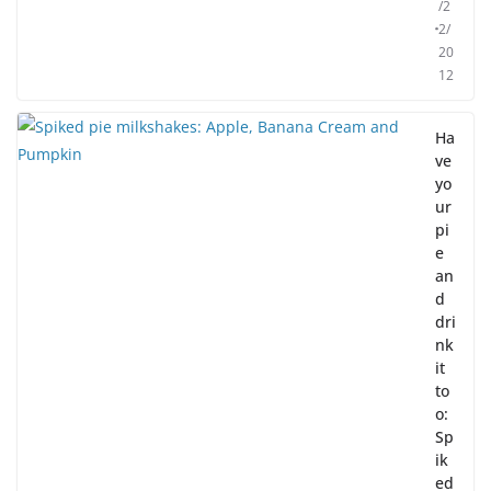
/2
2/
20
12
Ha
ve
yo
ur
pi
e
an
d
dri
nk
it
to
o:
Sp
ik
ed