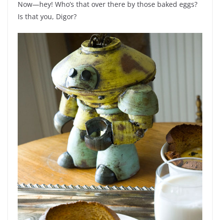
Now—hey! Who’s that over there by those baked eggs?
Is that you, Digor?