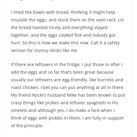
I lined the bowls with bread, thinking it might help
insulate the eggs, and stuck them on the oven rack. Lo!
the bread toasted nicely and everything stayed
together, and the eggs cooked fine and nobody got
hurt. So this is how we make this now. Call it a safety
version for clumsy idiots like me.
If there are leftovers in the fridge, I put those in after I
add the eggs and so far that’s been great because
usually our leftovers are egg-friendly, like burritos and
roast chicken. I bet you can put anything at all in there.
My friend Njicki’s husband Mike has been known to put
crazy things like pickles and leftover spaghetti in his
omelets and although yes, I do make a face when I
think of eggs with pickles in them, I am fully in support
of the principle.