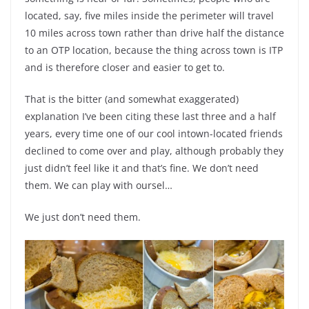
located, say, five miles inside the perimeter will travel
10 miles across town rather than drive half the distance
to an OTP location, because the thing across town is ITP
and is therefore closer and easier to get to.
That is the bitter (and somewhat exaggerated)
explanation I’ve been citing these last three and a half
years, every time one of our cool intown-located friends
declined to come over and play, although probably they
just didn’t feel like it and that’s fine. We don’t need
them. We can play with oursel…
We just don’t need them.