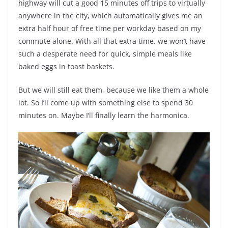
highway will cut a good 15 minutes off trips to virtually
anywhere in the city, which automatically gives me an
extra half hour of free time per workday based on my
commute alone. With all that extra time, we won’t have
such a desperate need for quick, simple meals like
baked eggs in toast baskets.
But we will still eat them, because we like them a whole
lot. So I’ll come up with something else to spend 30
minutes on. Maybe I’ll finally learn the harmonica.