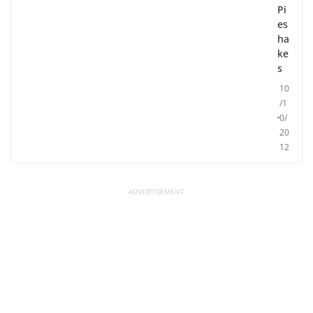
Pi
es
ha
ke
s
10
/1
0/
20
12