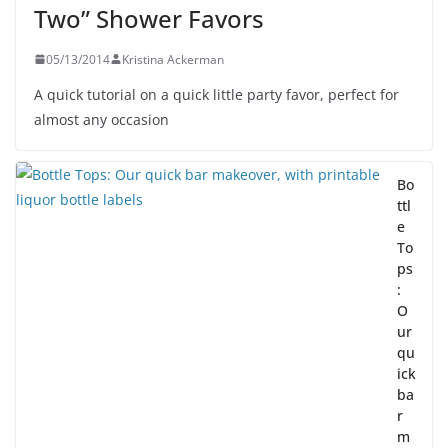
Two” Shower Favors
05/13/2014
Kristina Ackerman
A quick tutorial on a quick little party favor, perfect for
almost any occasion
Bo
ttl
e
To
ps
:
O
ur
qu
ick
ba
r
m