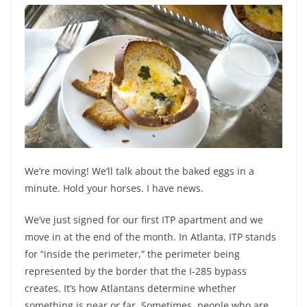
We’re moving! We’ll talk about the baked eggs in a
minute. Hold your horses. I have news.
We’ve just signed for our first ITP apartment and we
move in at the end of the month. In Atlanta, ITP stands
for “inside the perimeter,” the perimeter being
represented by the border that the I-285 bypass
creates. It’s how Atlantans determine whether
something is near or far. Sometimes, people who are