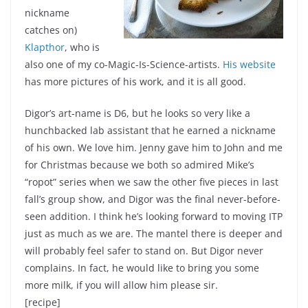
nickname
catches on)
Klapthor
, who is
also one of my co-Magic-Is-Science-artists.
His website
has more pictures of his work, and it is all good.
Digor’s art-name is D6, but he looks so very like a
hunchbacked lab assistant that he earned a nickname
of his own. We love him. Jenny gave him to John and me
for Christmas because we both so admired Mike’s
“ropot” series when we saw the other five pieces in last
fall’s group show, and Digor was the final never-before-
seen addition. I think he’s looking forward to moving ITP
just as much as we are. The mantel there is deeper and
will probably feel safer to stand on. But Digor never
complains. In fact, he would like to bring you some
more milk, if you will allow him please sir.
[recipe]