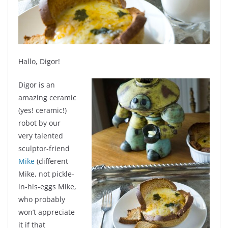
Hallo, Digor!
Digor is an
amazing ceramic
(yes! ceramic!)
robot by our
very talented
sculptor-friend
Mike
(different
Mike, not pickle-
in-his-eggs Mike,
who probably
won’t appreciate
it if that