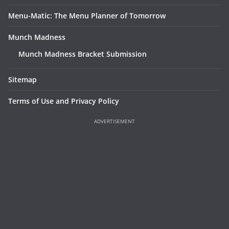
Menu-Matic: The Menu Planner of Tomorrow
Munch Madness
Munch Madness Bracket Submission
Sitemap
Terms of Use and Privacy Policy