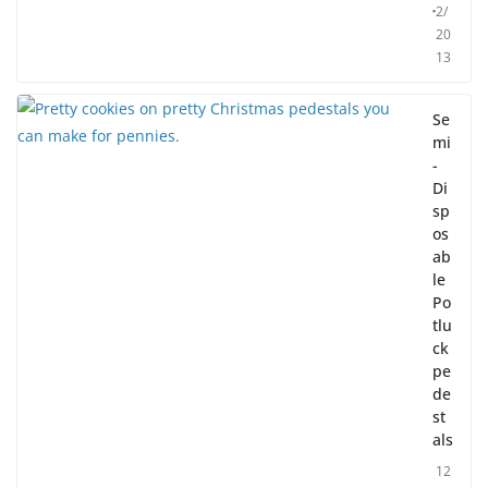
2/
20
13
Se
mi
-
Di
sp
os
ab
le
Po
tlu
ck
pe
de
st
als
12