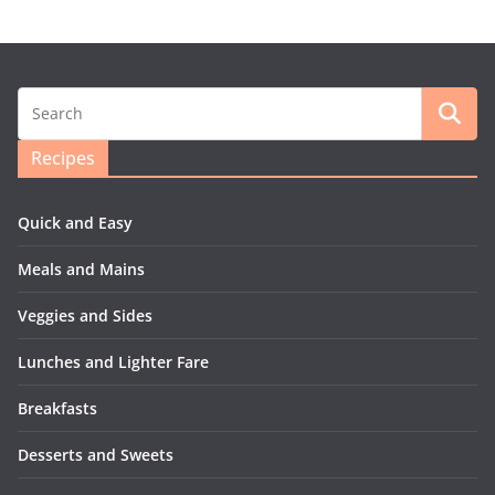
Recipes
Quick and Easy
Meals and Mains
Veggies and Sides
Lunches and Lighter Fare
Breakfasts
Desserts and Sweets