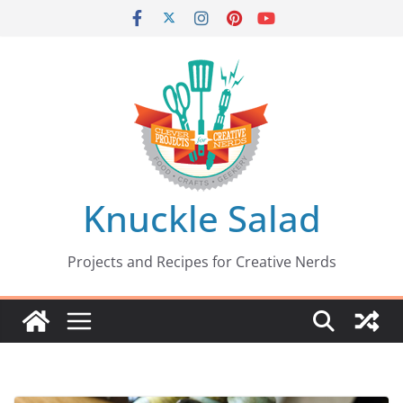
Skip
to
content
Knuckle Salad
Projects and Recipes for Creative Nerds