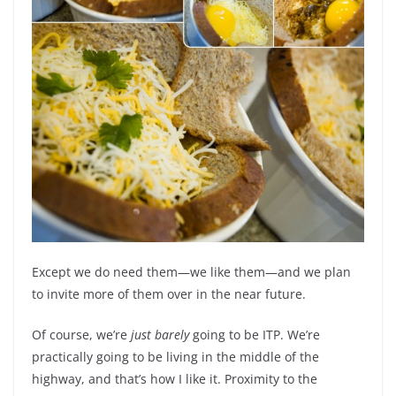
Except we do need them—we like them—and we plan
to invite more of them over in the near future.
Of course, we’re
just barely
going to be ITP. We’re
practically going to be living in the middle of the
highway, and that’s how I like it. Proximity to the