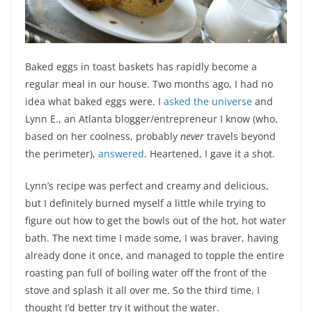
Baked eggs in toast baskets has rapidly become a
regular meal in our house. Two months ago, I had no
idea what baked eggs were. I
asked the universe
and
Lynn E., an Atlanta blogger/entrepreneur I know (who,
based on her coolness, probably
never
travels beyond
the perimeter),
answered
. Heartened, I gave it a shot.
Lynn’s recipe was perfect and creamy and delicious,
but I definitely burned myself a little while trying to
figure out how to get the bowls out of the hot, hot water
bath. The next time I made some, I was braver, having
already done it once, and managed to topple the entire
roasting pan full of boiling water off the front of the
stove and splash it all over me. So the third time, I
thought I’d better try it without the water.