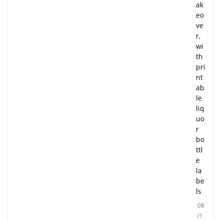
ak
eo
ve
r,
wi
th
pri
nt
ab
le
liq
uo
r
bo
ttl
e
la
be
ls
08
/1