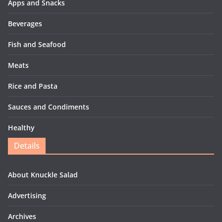
Apps and Snacks
Beverages
Fish and Seafood
Meats
Rice and Pasta
Sauces and Condiments
Healthy
Details
About Knuckle Salad
Advertising
Archives