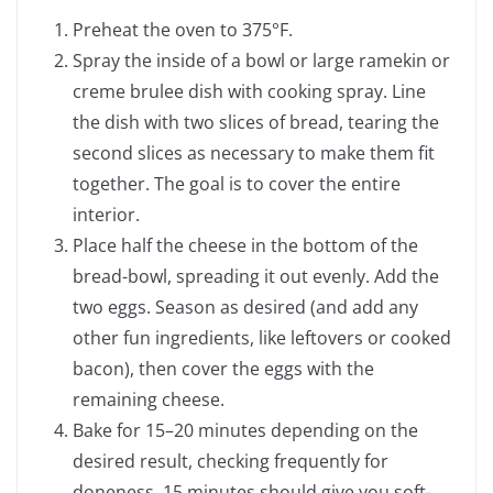
Preheat the oven to 375°F.
Spray the inside of a bowl or large ramekin or
creme brulee dish with cooking spray. Line
the dish with two slices of bread, tearing the
second slices as necessary to make them fit
together. The goal is to cover the entire
interior.
Place half the cheese in the bottom of the
bread-bowl, spreading it out evenly. Add the
two eggs. Season as desired (and add any
other fun ingredients, like leftovers or cooked
bacon), then cover the eggs with the
remaining cheese.
Bake for 15–20 minutes depending on the
desired result, checking frequently for
doneness. 15 minutes should give you soft-