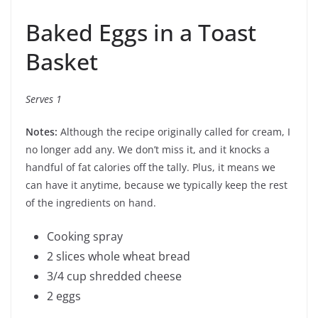
Baked Eggs in a Toast
Basket
Serves 1
Notes:
Although the recipe originally called for cream, I
no longer add any. We don’t miss it, and it knocks a
handful of fat calories off the tally. Plus, it means we
can have it anytime, because we typically keep the rest
of the ingredients on hand.
Cooking spray
2 slices whole wheat bread
3/4 cup shredded cheese
2 eggs