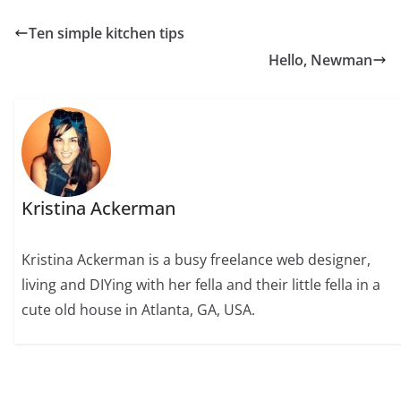
Ten simple kitchen tips
Hello, Newman
Kristina Ackerman
Kristina Ackerman is a busy freelance web designer,
living and DIYing with her fella and their little fella in a
cute old house in Atlanta, GA, USA.