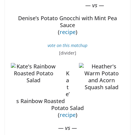
—
vs —
Denise’s Potato Gnocchi with Mint Pea
Sauce
(
recipe
)
vote on this matchup
[divider]
K
a
t
e’
s Rainbow Roasted
Potato Salad
(
recipe
)
—
vs —