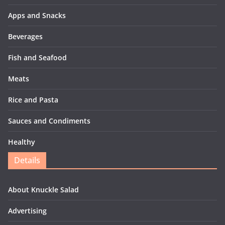
Apps and Snacks
Beverages
Fish and Seafood
Meats
Rice and Pasta
Sauces and Condiments
Healthy
Details
About Knuckle Salad
Advertising