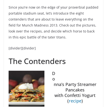
Since you’re now on the edge of your proverbial padded
portable stadium seat, let’s introduce the eight
contenders that are about to leave everything on the
field for Munch Madness 2013. Check out the pictures,
look over the recipes, and decide which horse to back
in this epic battle of the tater titans.
[divider][divider]
The Contenders
D
o
nna’s Party Streamer
Pancakes
with Confetti Yogurt
(
recipe
)