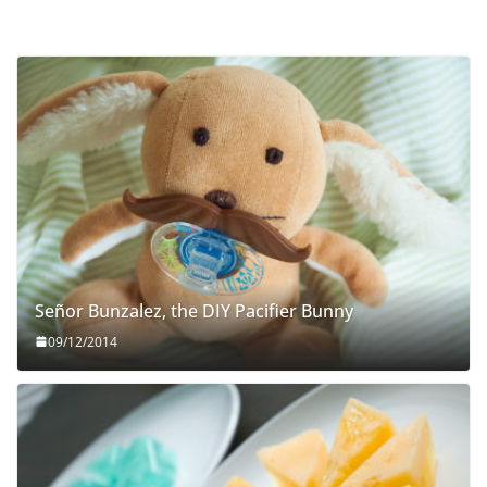
Señor Bunzalez, the DIY Pacifier Bunny
09/12/2014