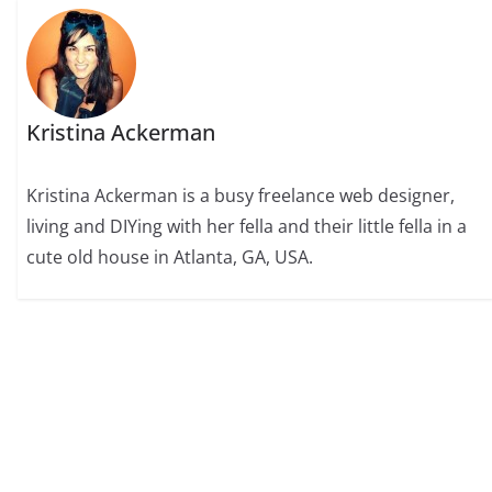
Kristina Ackerman
Kristina Ackerman is a busy freelance web designer,
living and DIYing with her fella and their little fella in a
cute old house in Atlanta, GA, USA.