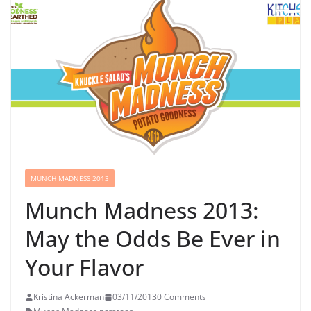
MUNCH MADNESS 2013
Munch Madness 2013:
May the Odds Be Ever in
Your Flavor
Kristina Ackerman
03/11/2013
0 Comments