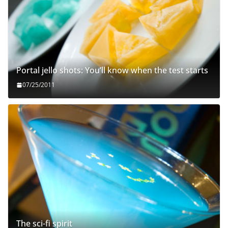
Portal jello shots: You’ll know when the test starts
07/25/2011
The sci-fi spirit