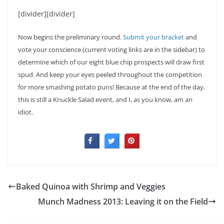
[divider][divider]
Now begins the preliminary round.
Submit your bracket
and
vote your conscience (current voting links are in the sidebar) to
determine which of our eight blue chip prospects will draw first
spud. And keep your eyes peeled throughout the competition
for more smashing potato puns! Because at the end of the day,
this is still a Knuckle Salad event, and I, as you know, am an
idiot.
Baked Quinoa with Shrimp and Veggies
Munch Madness 2013: Leaving it on the Field