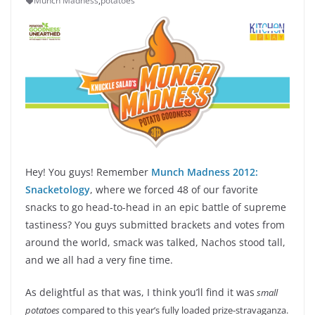
Munch Madness
,
potatoes
Hey! You guys! Remember
Munch Madness 2012:
Snacketology
, where we forced 48 of our favorite
snacks to go head-to-head in an epic battle of supreme
tastiness? You guys submitted brackets and votes from
around the world, smack was talked, Nachos stood tall,
and we all had a very fine time.
As delightful as that was, I think you’ll find it was
small
potatoes
compared to this year’s fully loaded prize-stravaganza.