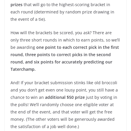
prizes
that will go to the highest-scoring bracket in
each round (determined by random prize drawing in
the event of a tie).
How will the brackets be scored, you ask? There are
only three short rounds in which to earn points, so we’ll
be awarding
one point to each correct pick in the first
round, three points to correct picks in the second
round, and six points for accurately predicting our
Taterchamp.
And! If your bracket submission stinks like old broccoli
and you don’t get even one lousy point, you still have a
chance to win an
additional $50 prize
just by voting in
the polls! We’ll randomly choose one eligible voter at
the end of the event, and that voter will get the free
money. (The other voters will be generously awarded
the satisfaction of a job well done.)