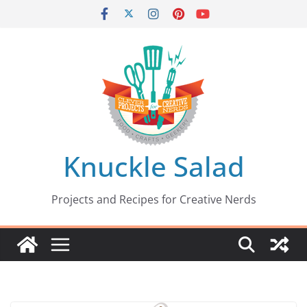
Skip
to
content
Knuckle Salad
Projects and Recipes for Creative Nerds