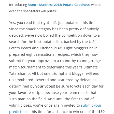
Introducing
Munch Madness 2013: Potato Goodness
, where
even the spec-taters win prizes!
Yes, you read that right—it’s just potatoes this time!
Since the snack category has been pretty definitively
decided, we’ve now boiled the competition down to a
search for the best potato dish, backed by the U.S.
Potato Board and Kitchen PLAY. Eight bloggers have
prepared eight sensational recipes, which they now
submit for your approval in a round-by-round grudge
match tournament to determine this year’s ultimate
Taterchamp. All but one triumphant blogger will end
up smothered, covered and scattered by defeat, as
determined by
your votes!
Be sure to vote each day for
your favorite recipe, because your team needs that
12th man on the field. And until the first round of
voting closes, you’re once again invited to
submit your
predictions
, this time for a chance to win one of the
$50