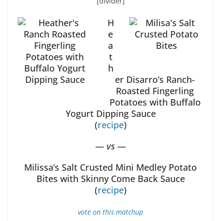
[divider]
H
e
a
t
h
er Disarro’s Ranch-
Roasted Fingerling
Potatoes with Buffalo
Yogurt Dipping Sauce
(
recipe
)
—
vs —
Milissa’s Salt Crusted Mini Medley Potato
Bites with Skinny Come Back Sauce
(
recipe
)
vote on this matchup