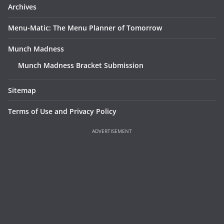
Archives
Menu-Matic: The Menu Planner of Tomorrow
Munch Madness
Munch Madness Bracket Submission
Sitemap
Terms of Use and Privacy Policy