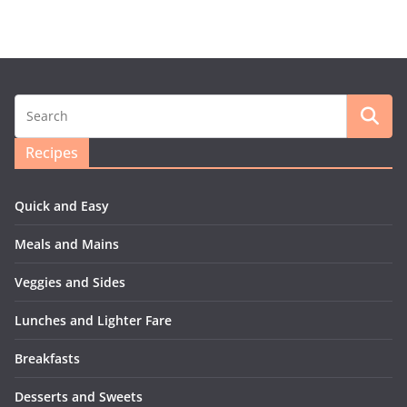
Recipes
Quick and Easy
Meals and Mains
Veggies and Sides
Lunches and Lighter Fare
Breakfasts
Desserts and Sweets