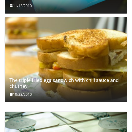
11/12/2010
The triple fried egg sandwich with chili sauce and
chutney
10/23/2010