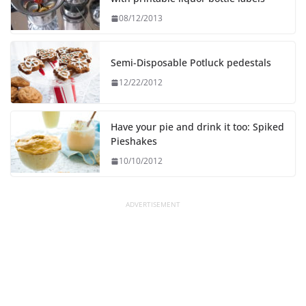
08/12/2013
Semi-Disposable Potluck pedestals
12/22/2012
Have your pie and drink it too: Spiked
Pieshakes
10/10/2012