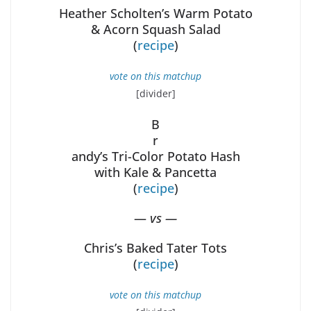
Heather Scholten’s Warm Potato
& Acorn Squash Salad
(
recipe
)
vote on this matchup
[divider]
B
r
andy’s Tri-Color Potato Hash
with Kale & Pancetta
(
recipe
)
—
vs —
Chris’s Baked Tater Tots
(
recipe
)
vote on this matchup