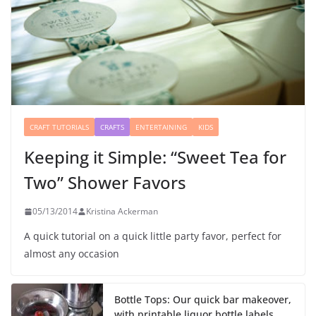
CRAFT TUTORIALS
CRAFTS
ENTERTAINING
KIDS
Keeping it Simple: “Sweet Tea for
Two” Shower Favors
05/13/2014
Kristina Ackerman
A quick tutorial on a quick little party favor, perfect for
almost any occasion
Bottle Tops: Our quick bar makeover,
with printable liquor bottle labels