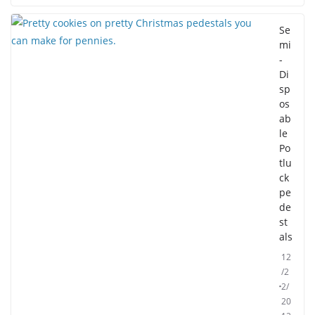
Se
mi
-
Di
sp
os
ab
le
Po
tlu
ck
pe
de
st
als
12
/2
2/
20