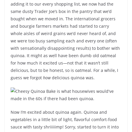
adding it to our every shopping list, we now had the
same dusty Trader Joe’s box in the pantry that we’d
bought when we moved in. The international grocers
and bourgie farmers markets had started to carry
whole aisles of weird grains we’d never heard of, and
we were too busy sampling each and every one (often
with sensationally disappointing results) to bother with
quinoa. It might as well have been dumb old oatmeal
for how much it excited us—not that it wasn’t still
delicious, but to be honest, so is oatmeal. For a while, I
guess we forgot
how
delicious quinoa was.
Now I’m excited about quinoa again. Quinoa and
vegetables in a little bit of light, flavorful comfort-food
sauce with tasty shriiiiimp! Sorry, started to turn it into