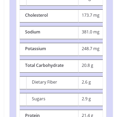
Cholesterol
173.7 mg
Sodium
381.0 mg
Potassium
248.7 mg
Total Carbohydrate
20.8 g
Dietary Fiber
2.6 g
Sugars
2.9 g
Protein
21.4 g