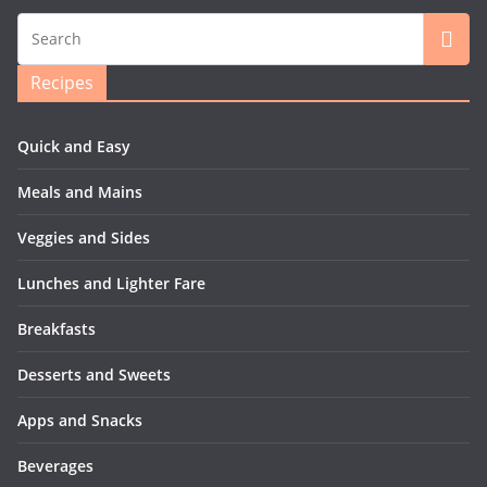
Recipes
Quick and Easy
Meals and Mains
Veggies and Sides
Lunches and Lighter Fare
Breakfasts
Desserts and Sweets
Apps and Snacks
Beverages