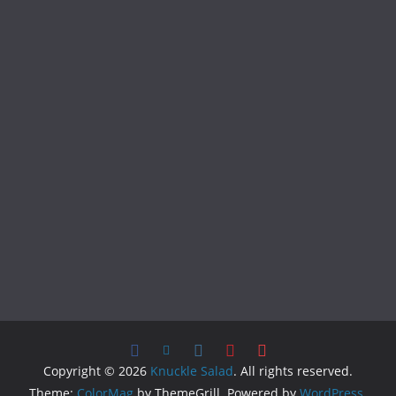
Copyright © 2026
Knuckle Salad
. All rights reserved.
Theme:
ColorMag
by ThemeGrill. Powered by
WordPress
.