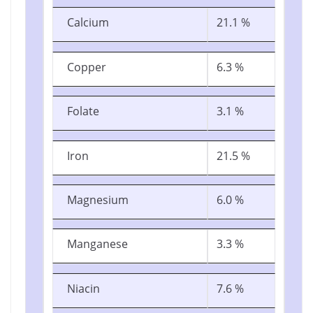
Calcium
21.1 %
Copper
6.3 %
Folate
3.1 %
Iron
21.5 %
Magnesium
6.0 %
Manganese
3.3 %
Niacin
7.6 %