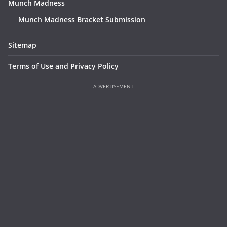
Munch Madness
Munch Madness Bracket Submission
Sitemap
Terms of Use and Privacy Policy