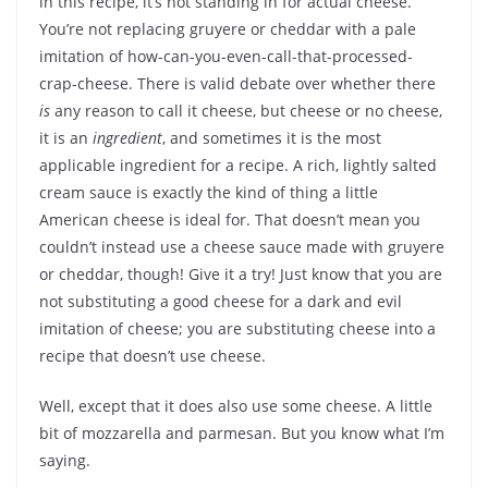
in this recipe, it’s not standing in for actual cheese.
You’re not replacing gruyere or cheddar with a pale
imitation of how-can-you-even-call-that-processed-
crap-cheese. There is valid debate over whether there
is
any reason to call it cheese, but cheese or no cheese,
it is an
ingredient
, and sometimes it is the most
applicable ingredient for a recipe. A rich, lightly salted
cream sauce is exactly the kind of thing a little
American cheese is ideal for. That doesn’t mean you
couldn’t instead use a cheese sauce made with gruyere
or cheddar, though! Give it a try! Just know that you are
not substituting a good cheese for a dark and evil
imitation of cheese; you are substituting cheese into a
recipe that doesn’t use cheese.
Well, except that it does also use some cheese. A little
bit of mozzarella and parmesan. But you know what I’m
saying.