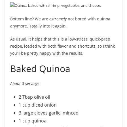
Bottom line? We are
extremely
not bored with quinoa
anymore. Totally into it again.
As usual, it helps that this is a low-stress, quick-prep
recipe, loaded with both flavor and shortcuts, so I think
you’ll be pretty happy with the results.
Baked Quinoa
About 8 servings
2 Tbsp olive oil
1 cup diced onion
3 large cloves garlic, minced
1 cup quinoa