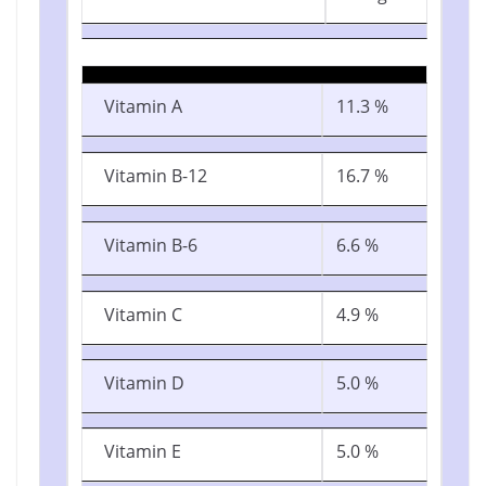
Vitamin A
11.3 %
Vitamin B-12
16.7 %
Vitamin B-6
6.6 %
Vitamin C
4.9 %
Vitamin D
5.0 %
Vitamin E
5.0 %