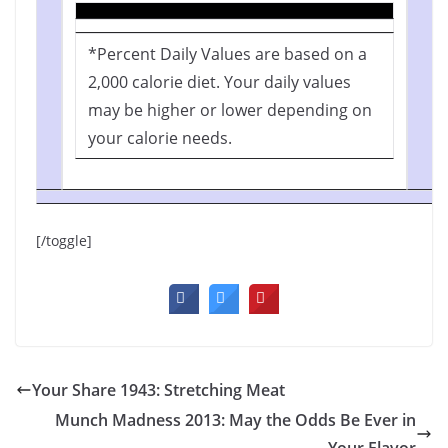
*Percent Daily Values are based on a
2,000 calorie diet. Your daily values
may be higher or lower depending on
your calorie needs.
[/toggle]
Your Share 1943: Stretching Meat
Munch Madness 2013: May the Odds Be Ever in