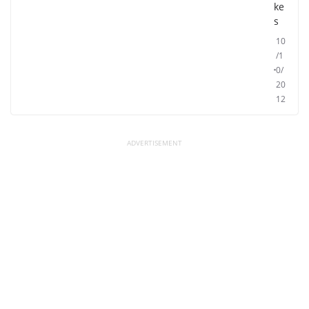
ke
s
10
/1
0/
20
12