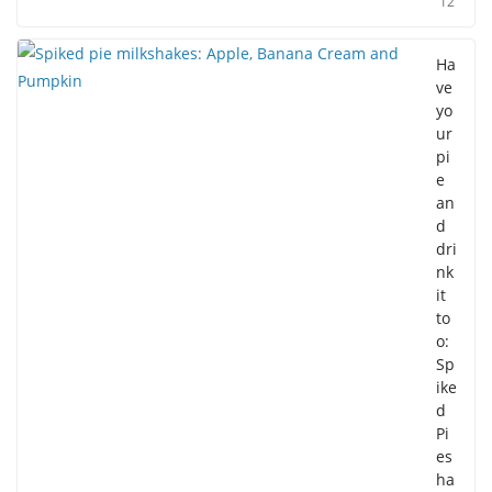
12
Ha
ve
yo
ur
pi
e
an
d
dri
nk
it
to
o:
Sp
ike
d
Pi
es
ha