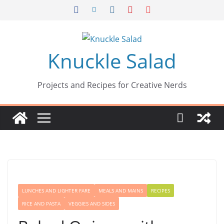
Skip
to
content
Knuckle Salad
Projects and Recipes for Creative Nerds
LUNCHES AND LIGHTER FARE
MEALS AND MAINS
RECIPES
RICE AND PASTA
VEGGIES AND SIDES