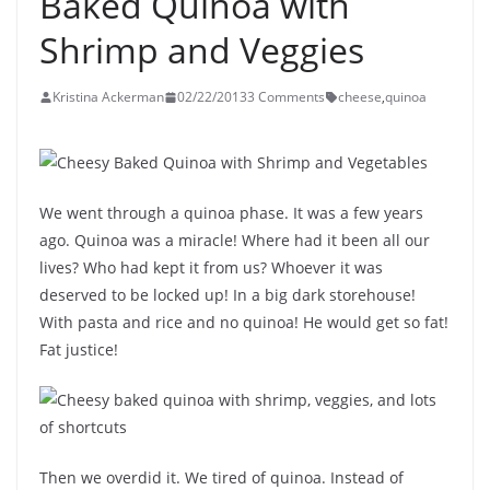
Baked Quinoa with
Shrimp and Veggies
Kristina Ackerman
02/22/2013
3 Comments
cheese
,
quinoa
We went through a quinoa phase. It was a few years
ago. Quinoa was a miracle! Where had it been all our
lives? Who had kept it from us? Whoever it was
deserved to be locked up! In a big dark storehouse!
With pasta and rice and no quinoa! He would get so fat!
Fat justice!
Then we overdid it. We tired of quinoa. Instead of