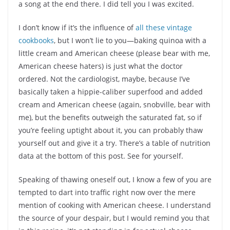
a song at the end there. I did tell you I was excited.
I don’t know if it’s the influence of
all these vintage
cookbooks
, but I won’t lie to you—baking quinoa with a
little cream and American cheese (please bear with me,
American cheese haters) is just what the doctor
ordered. Not the cardiologist, maybe, because I’ve
basically taken a hippie-caliber superfood and added
cream and American cheese (again, snobville, bear with
me), but the benefits outweigh the saturated fat, so if
you’re feeling uptight about it, you can probably thaw
yourself out and give it a try. There’s a table of nutrition
data at the bottom of this post. See for yourself.
Speaking of thawing oneself out, I know a few of you are
tempted to dart into traffic right now over the mere
mention of cooking with American cheese. I understand
the source of your despair, but I would remind you that