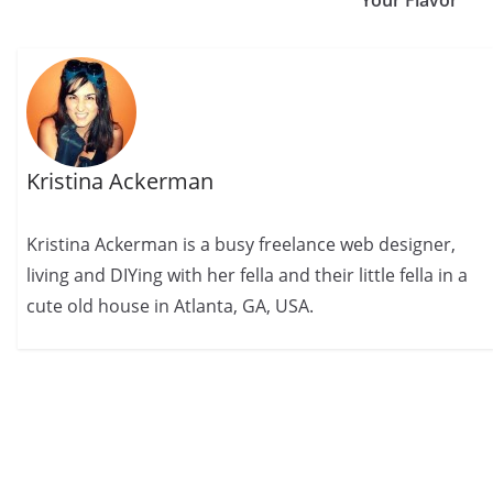
Your Flavor
Kristina Ackerman
Kristina Ackerman is a busy freelance web designer,
living and DIYing with her fella and their little fella in a
cute old house in Atlanta, GA, USA.