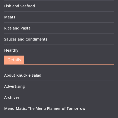
Fish and Seafood
Meats
Rice and Pasta
Sauces and Condiments
Healthy
Details
About Knuckle Salad
Advertising
Archives
Menu-Matic: The Menu Planner of Tomorrow