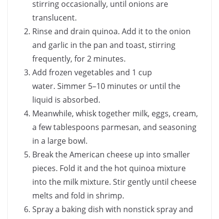
stirring occasionally, until onions are
translucent.
Rinse and drain quinoa. Add it to the onion
and garlic in the pan and toast, stirring
frequently, for 2 minutes.
Add frozen vegetables and 1 cup
water. Simmer 5–10 minutes or until the
liquid is absorbed.
Meanwhile, whisk together milk, eggs, cream,
a few tablespoons parmesan, and seasoning
in a large bowl.
Break the American cheese up into smaller
pieces. Fold it and the hot quinoa mixture
into the milk mixture. Stir gently until cheese
melts and fold in shrimp.
Spray a baking dish with nonstick spray and