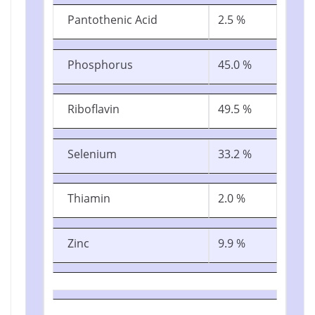
Pantothenic Acid
2.5 %
Phosphorus
45.0 %
Riboflavin
49.5 %
Selenium
33.2 %
Thiamin
2.0 %
Zinc
9.9 %