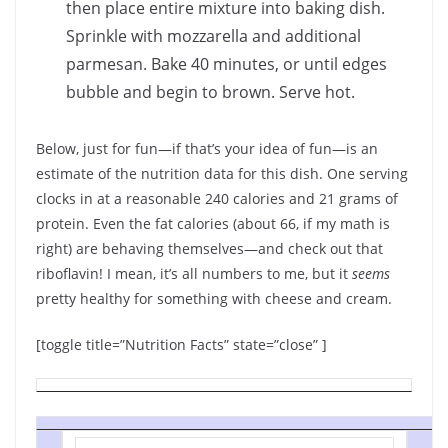
then place entire mixture into baking dish.
Sprinkle with mozzarella and additional
parmesan. Bake 40 minutes, or until edges
bubble and begin to brown. Serve hot.
Below, just for fun—if that’s your idea of fun—is an
estimate of the nutrition data for this dish. One serving
clocks in at a reasonable 240 calories and 21 grams of
protein. Even the fat calories (about 66, if my math is
right) are behaving themselves—and check out that
riboflavin! I mean, it’s all numbers to me, but it
seems
pretty healthy for something with cheese and cream.
[toggle title=”Nutrition Facts” state=”close” ]