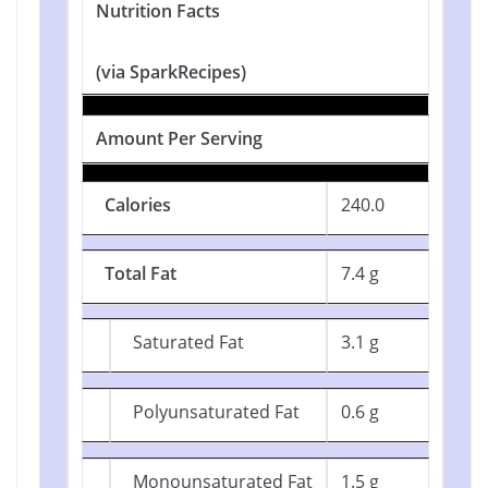
Nutrition Facts
(via SparkRecipes)
Amount Per Serving
Calories
240.0
Total Fat
7.4 g
Saturated Fat
3.1 g
Polyunsaturated Fat
0.6 g
Monounsaturated Fat
1.5 g