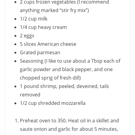
2 cups frozen vegetables (I recommend
anything marked “stir fry mix”)
1/2 cup milk
1/4 cup heavy cream
2 eggs
5 slices American cheese
Grated parmesan
Seasoning (I like to use about a Tbsp each of
garlic powder and black pepper, and one
chopped sprig of fresh dill)
1 pound shrimp, peeled, deveined, tails
removed
1/2 cup shredded mozzarella
Preheat oven to 350. Heat oil in a skillet and
saute onion and garlic for about 5 minutes,