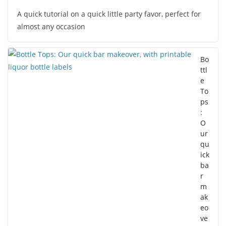
A quick tutorial on a quick little party favor, perfect for
almost any occasion
Bo
ttl
e
To
ps
:
O
ur
qu
ick
ba
r
m
ak
eo
ve