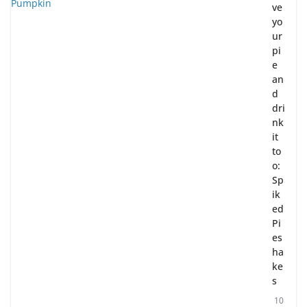
ve
yo
ur
pi
e
an
d
dri
nk
it
to
o:
Sp
ik
ed
Pi
es
ha
ke
s
10