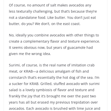
Of course, no amount of salt makes avocados any
less texturally challenging, but that’s because they’re
not a standalone food. Like butter. You don’t just eat
butter, do you? We don’t, on the east coast.
No, ideally you combine avocados with other things to
create a complementary flavor and texture experience.
It seems obvious now, but years of guacamole had
given me the wrong idea.
Surimi, of course, is the real name of imitation crab
meat, or KRAB—a delicious amalgam of fish and
cornstarch that’s essentially the hot dog of the sea. I’m
a sucker for KRAB. Grilled, stuffed avocado with surimi
salad is a lovely symbiosis of flavor and texture and
frankly the joy that it’s brought me over the past two
years has all but erased my previous trepidation over
avocados. Each avocado is brushed with lime juice and