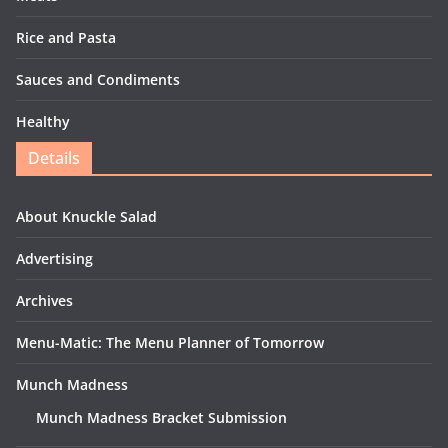
Rice and Pasta
Sauces and Condiments
Healthy
Details
About Knuckle Salad
Advertising
Archives
Menu-Matic: The Menu Planner of Tomorrow
Munch Madness
Munch Madness Bracket Submission