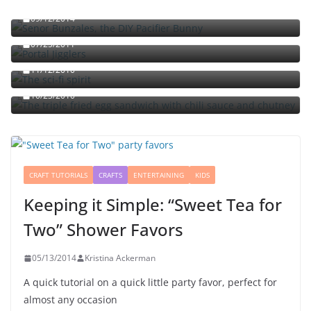
09/12/2014
Portal jello shots: You’ll know when the test starts
07/25/2011
The sci-fi spirit
The triple fried egg sandwich with chili sauce and
11/12/2010
chutney
10/23/2010
CRAFT TUTORIALS
CRAFTS
ENTERTAINING
KIDS
Keeping it Simple: “Sweet Tea for
Two” Shower Favors
05/13/2014
Kristina Ackerman
A quick tutorial on a quick little party favor, perfect for
almost any occasion