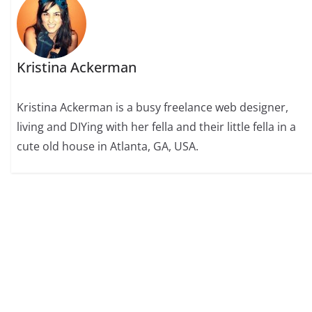
Kristina Ackerman
Kristina Ackerman is a busy freelance web designer,
living and DIYing with her fella and their little fella in a
cute old house in Atlanta, GA, USA.