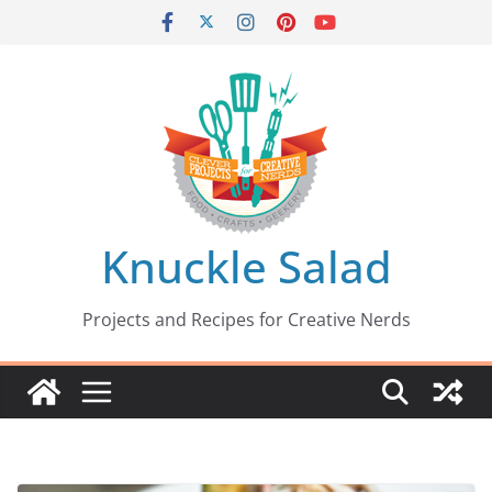
Skip
to
content
Knuckle Salad
Projects and Recipes for Creative Nerds