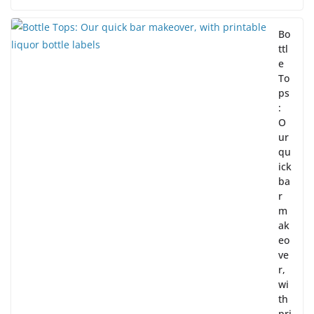
Bo
ttl
e
To
ps
:
O
ur
qu
ick
ba
r
m
ak
eo
ve
r,
wi
th
pri