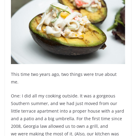
This time two years ago, two things were true about
me.
One: I did all my cooking outside. It was a gorgeous
Southern summer, and we had just moved from our
little terrace apartment into a proper house with a yard
and a patio and a big umbrella. For the first time since
2008, Georgia law allowed us to own a grill, and
we were making the most of it. (Also, our kitchen was