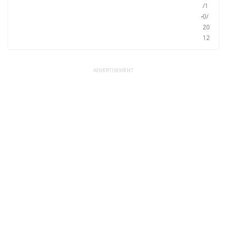
/1
0/
20
12