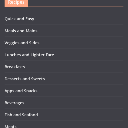
Recipes
Quick and Easy
Meals and Mains
Veggies and Sides
Lunches and Lighter Fare
Breakfasts
Desserts and Sweets
Apps and Snacks
Beverages
Fish and Seafood
Meats