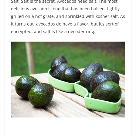
Salt. Salt is the secret. Avocados need salt. The most
delicious avocado is one that has been halved, lightly
grilled on a hot grate, and sprinkled with kosher salt. As
it turns out, avocados do have a flavor, but it’s sort of
encrypted, and salt is like a decoder ring.