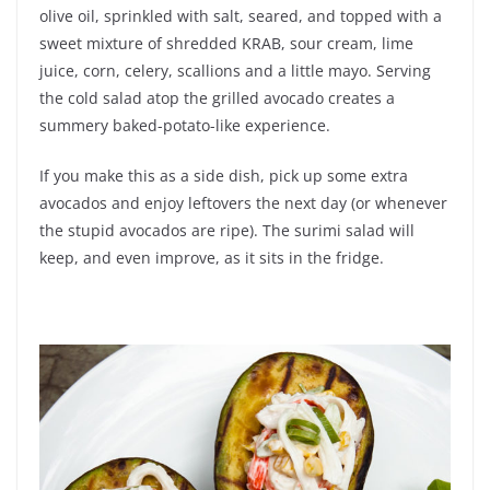
olive oil, sprinkled with salt, seared, and topped with a
sweet mixture of shredded KRAB, sour cream, lime
juice, corn, celery, scallions and a little mayo. Serving
the cold salad atop the grilled avocado creates a
summery baked-potato-like experience.
If you make this as a side dish, pick up some extra
avocados and enjoy leftovers the next day (or whenever
the stupid avocados are ripe). The surimi salad will
keep, and even improve, as it sits in the fridge.