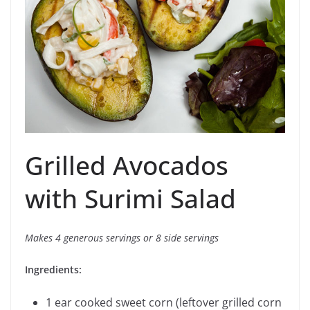
Grilled Avocados
with Surimi Salad
Makes 4 generous servings or 8 side servings
Ingredients:
1 ear cooked sweet corn (leftover grilled corn