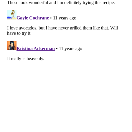
Señor Bunzalez, the DIY Pacifier Bunny