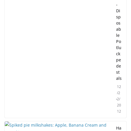
-
Di
sp
os
ab
le
Po
tlu
ck
pe
de
st
als
12
/2
2/
20
12
Ha