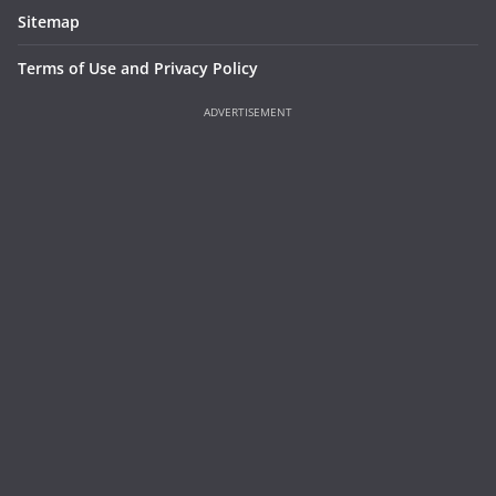
Sitemap
Terms of Use and Privacy Policy