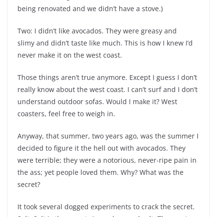
being renovated and we didn’t have a stove.)
Two: I didn’t like avocados. They were greasy and
slimy and didn’t taste like much. This is how I knew I’d
never make it on the west coast.
Those things aren’t true anymore. Except I guess I don’t
really know about the west coast. I can’t surf and I don’t
understand outdoor sofas. Would I make it? West
coasters, feel free to weigh in.
Anyway, that summer, two years ago, was the summer I
decided to figure it the hell out with avocados. They
were terrible; they were a notorious, never-ripe pain in
the ass; yet people loved them. Why? What was the
secret?
It took several dogged experiments to crack the secret.