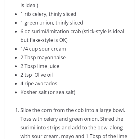
is ideal)
1 rib celery, thinly sliced
1 green onion, thinly sliced
6 oz surimi/imitation crab (stick-style is ideal
but flake-style is OK)
1/4 cup sour cream
2 Tbsp mayonnaise
2 Tbsp lime juice
2 tsp Olive oil
4 ripe avocados
Kosher salt (or sea salt)
Slice the corn from the cob into a large bowl.
Toss with celery and green onion. Shred the
surimi into strips and add to the bowl along
with sour cream, mayo and 1 Tbsp of the lime