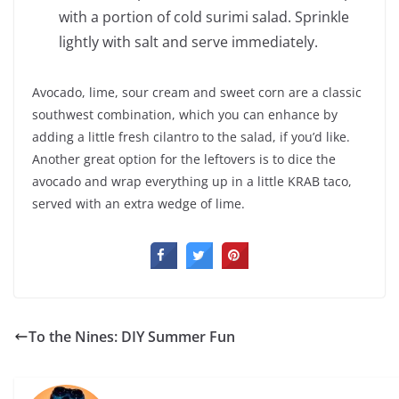
with a portion of cold surimi salad. Sprinkle
lightly with salt and serve immediately.
Avocado, lime, sour cream and sweet corn are a classic
southwest combination, which you can enhance by
adding a little fresh cilantro to the salad, if you’d like.
Another great option for the leftovers is to dice the
avocado and wrap everything up in a little KRAB taco,
served with an extra wedge of lime.
To the Nines: DIY Summer Fun