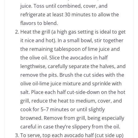
juice. Toss until combined, cover, and
refrigerate at least 30 minutes to allow the
flavors to blend.
Heat the grill (a high gas setting is ideal to get
it nice and hot). In a small bowl, stir together
the remaining tablespoon of lime juice and
the olive oil. Slice the avocados in half
lengthwise, carefully separate the halves, and
remove the pits. Brush the cut sides with the
olive oil-lime juice mixture and sprinkle with
salt. Place each half cut-side-down on the hot
grill, reduce the heat to medium, cover, and
cook for 5–7 minutes or until slightly
browned. Remove from grill, being especially
careful in case they’re slippery from the oil.
To serve, top each avocado half (cut side up)