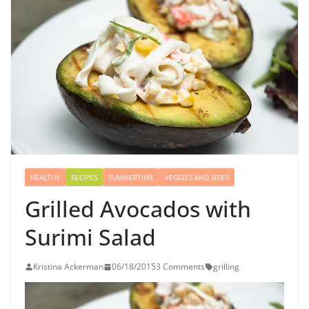
HEALTHY
RECIPES
SUMMERTIME
VEGGIES AND SIDES
Grilled Avocados with
Surimi Salad
Kristina Ackerman
06/18/2015
3 Comments
grilling