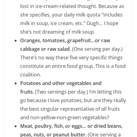
lost in ice-cream-related thought. Because as
she specifies, your daily milk quota “includes
milk in soup, ice cream, etc.” Ough… I hope
she’s not dreaming of milk soup.
Oranges, tomatoes, grapefruit…or raw
cabbage or raw salad.
(One serving per day.)
There’s no way these five very specific things
constitute an entire food group. This is a food
coalition.
Potatoes and other vegetables and
fruits.
(Two servings per day.)
I’m letting this
go because I love potatoes, but are they really
the best singular representative of
all
fruits
and non-yellow-non-green vegetables?
Meat, poultry, fish, or eggs… or dried beans,
peas, nuts, or peanut butter.
(One serving a