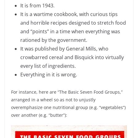
It is from 1943.
It is a wartime cookbook, with curious tips
and horrible recipes designed to stretch food
and “points” in a time when everything was
rationed by the government.
It was published by General Mills, who
crowbarred cereal and Bisquick into virtually
every list of ingredients.
Everything in it is wrong.
For instance, here are “The Basic Seven Food Groups,”
arranged in a wheel so as not to unjustly
overemphasize one nutritional group (e.g. “vegetables”)
over another (e.g. “butter”):