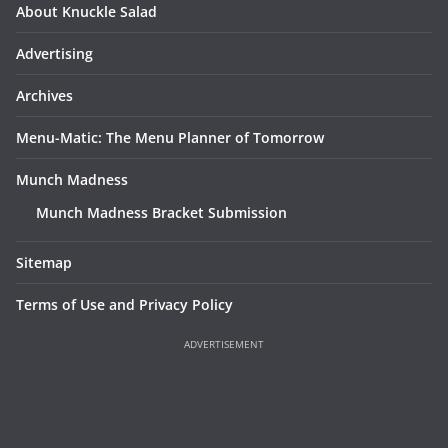
About Knuckle Salad
Advertising
Archives
Menu-Matic: The Menu Planner of Tomorrow
Munch Madness
Munch Madness Bracket Submission
Sitemap
Terms of Use and Privacy Policy