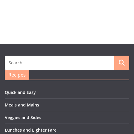
Recipes
Quick and Easy
Meals and Mains
Veggies and Sides
Lunches and Lighter Fare