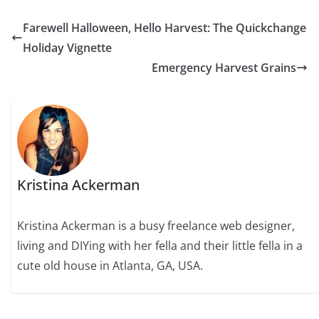
Farewell Halloween, Hello Harvest: The Quickchange
Holiday Vignette
Emergency Harvest Grains
Kristina Ackerman
Kristina Ackerman is a busy freelance web designer,
living and DIYing with her fella and their little fella in a
cute old house in Atlanta, GA, USA.