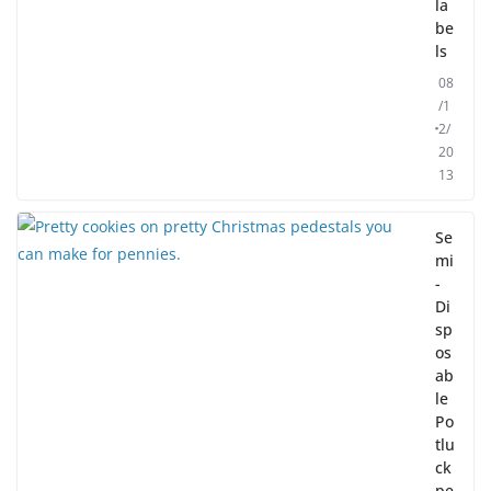
la
be
ls
08
/1
2/
20
13
Se
mi
-
Di
sp
os
ab
le
Po
tlu
ck
pe