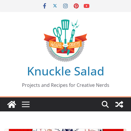
Skip
to
content
Knuckle Salad
Projects and Recipes for Creative Nerds