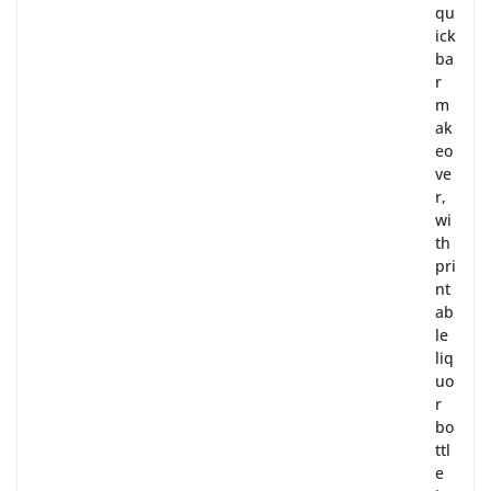
qu
ick
ba
r
m
ak
eo
ve
r,
wi
th
pri
nt
ab
le
liq
uo
r
bo
ttl
e