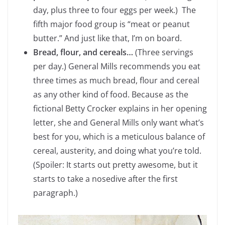
day, plus three to four eggs per week.) The
fifth major food group is “meat or peanut
butter.” And just like that, I’m on board.
Bread, flour, and cereals…
(Three servings
per day.) General Mills recommends you eat
three times as much bread, flour and cereal
as any other kind of food. Because as the
fictional Betty Crocker explains in her opening
letter, she and General Mills only want what’s
best for you, which is a meticulous balance of
cereal, austerity, and doing what you’re told.
(Spoiler: It starts out pretty awesome, but it
starts to take a nosedive after the first
paragraph.)