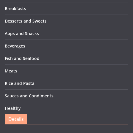
Breakfasts
Desserts and Sweets
Apps and Snacks
Beverages
Fish and Seafood
Meats
Rice and Pasta
Sauces and Condiments
Healthy
Details