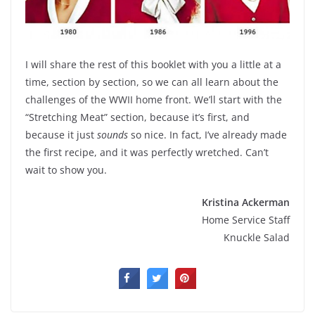
I will share the rest of this booklet with you a little at a
time, section by section, so we can all learn about the
challenges of the WWII home front. We’ll start with the
“Stretching Meat” section, because it’s first, and
because it just
sounds
so nice. In fact, I’ve already made
the first recipe, and it was perfectly wretched. Can’t
wait to show you.
Kristina Ackerman
Home Service Staff
Knuckle Salad