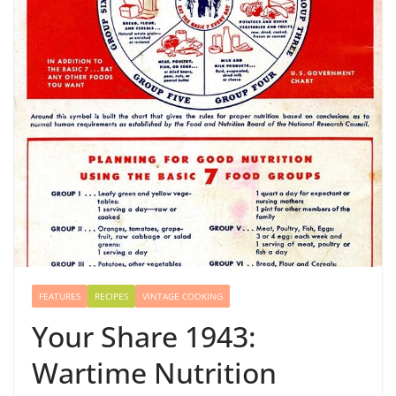
FEATURES
RECIPES
VINTAGE COOKING
Your Share 1943:
Wartime Nutrition