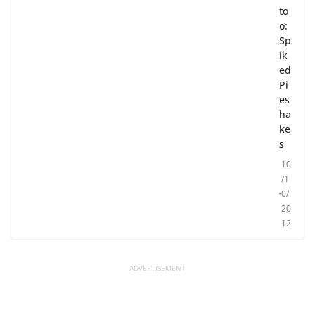
to
o:
Sp
ik
ed
Pi
es
ha
ke
s
10
/1
0/
20
12