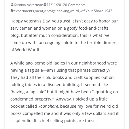
Kristina Ackerman
11/11/2012
0 Comments
experiments
,
meat
,
vintage cooking
,
weird
,
wtf
,
Your Share 1943
Happy Veteran’s Day, you guys! It isn’t easy to honor our
servicemen and women on a goofy food-and-crafts
blog, but after much consideration, this is what I’ve
come up with: an ongoing salute to the terrible dinners
of World War II.
A while ago, some old ladies in our neighborhood were
having a tag sale—am I using that phrase correctly?
They had all their old books and craft supplies out on
folding tables in a disused building. It seemed like
“having a tag sale” but it might have been “squatting on
condemned property.” Anyway, I picked up a little
booklet called
Your Share,
because my love for weird old
books compelled me and it was only a few dollars and it
is splendid. Its chief selling points are these: