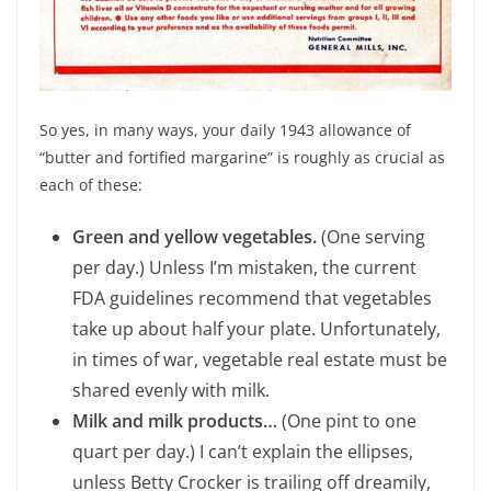
So yes, in many ways, your daily 1943 allowance of
“butter and fortified margarine” is roughly as crucial as
each of these:
Green and yellow vegetables.
(One serving
per day.) Unless I’m mistaken, the current
FDA guidelines recommend that vegetables
take up about half your plate. Unfortunately,
in times of war, vegetable real estate must be
shared evenly with milk.
Milk and milk products…
(One pint to one
quart per day.) I can’t explain the ellipses,
unless Betty Crocker is trailing off dreamily,