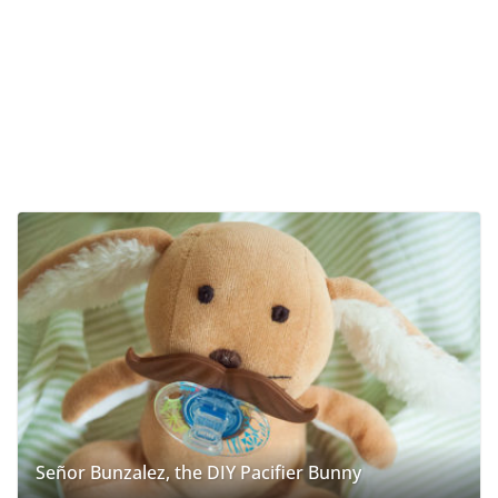
Señor Bunzalez, the DIY Pacifier Bunny