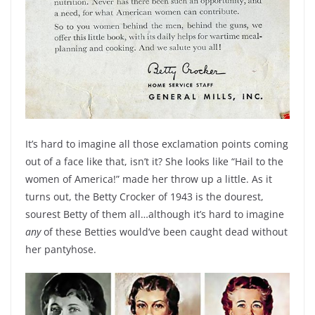
It’s hard to imagine all those exclamation points coming
out of a face like that, isn’t it? She looks like “Hail to the
women of America!” made her throw up a little. As it
turns out, the Betty Crocker of 1943 is the dourest,
sourest Betty of them all…although it’s hard to imagine
any
of these Betties would’ve been caught dead without
her pantyhose.