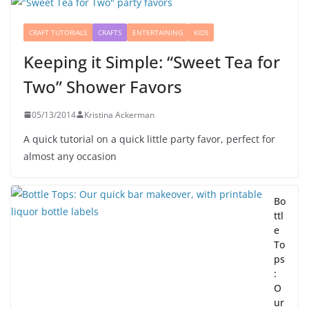
CRAFT TUTORIALS
CRAFTS
ENTERTAINING
KIDS
Keeping it Simple: “Sweet Tea for
Two” Shower Favors
05/13/2014
Kristina Ackerman
A quick tutorial on a quick little party favor, perfect for
almost any occasion
Bo
ttl
e
To
ps
:
O
ur