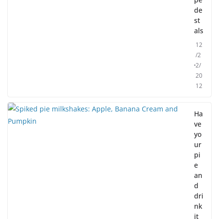
de
st
als
12
/2
2/
20
12
Ha
ve
yo
ur
pi
e
an
d
dri
nk
it