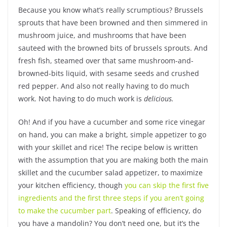
Because you know what’s really scrumptious? Brussels
sprouts that have been browned and then simmered in
mushroom juice, and mushrooms that have been
sauteed with the browned bits of brussels sprouts. And
fresh fish, steamed over that same mushroom-and-
browned-bits liquid, with sesame seeds and crushed
red pepper. And also not really having to do much
work. Not having to do much work is
delicious.
Oh! And if you have a cucumber and some rice vinegar
on hand, you can make a bright, simple appetizer to go
with your skillet and rice! The recipe below is written
with the assumption that you are making both the main
skillet and the cucumber salad appetizer, to maximize
your kitchen efficiency, though
you can skip the first five
ingredients and the first three steps if you aren’t going
to make the cucumber part
. Speaking of efficiency, do
you have a mandolin? You don’t need one, but it’s the