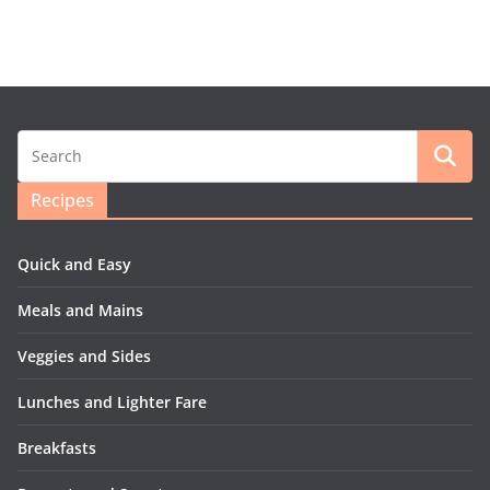
Recipes
Quick and Easy
Meals and Mains
Veggies and Sides
Lunches and Lighter Fare
Breakfasts