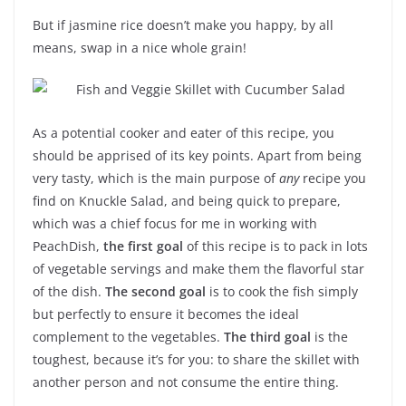
But if jasmine rice doesn’t make you happy, by all
means, swap in a nice whole grain!
As a potential cooker and eater of this recipe, you
should be apprised of its key points. Apart from being
very tasty, which is the main purpose of
any
recipe you
find on Knuckle Salad, and being quick to prepare,
which was a chief focus for me in working with
PeachDish,
the first goal
of this recipe is to pack in lots
of vegetable servings and make them the flavorful star
of the dish.
The second goal
is to cook the fish simply
but perfectly to ensure it becomes the ideal
complement to the vegetables.
The third goal
is the
toughest, because it’s for you: to share the skillet with
another person and not consume the entire thing.