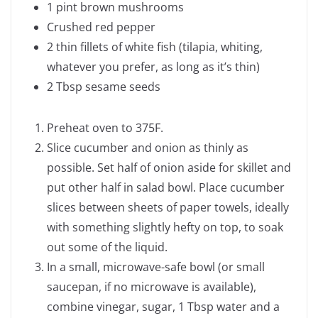
1 pint brown mushrooms
Crushed red pepper
2 thin fillets of white fish (tilapia, whiting,
whatever you prefer, as long as it’s thin)
2 Tbsp sesame seeds
Preheat oven to 375F.
Slice cucumber and onion as thinly as
possible. Set half of onion aside for skillet and
put other half in salad bowl. Place cucumber
slices between sheets of paper towels, ideally
with something slightly hefty on top, to soak
out some of the liquid.
In a small, microwave-safe bowl (or small
saucepan, if no microwave is available),
combine vinegar, sugar, 1 Tbsp water and a