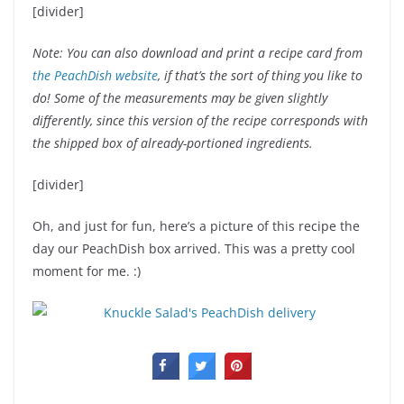
[divider]
Note: You can also download and print a recipe card from
the PeachDish website
, if that’s the sort of thing you like to
do! Some of the measurements may be given slightly
differently, since this version of the recipe corresponds with
the shipped box of already-portioned ingredients.
[divider]
Oh, and just for fun, here’s a picture of this recipe the
day our PeachDish box arrived. This was a pretty cool
moment for me. :)