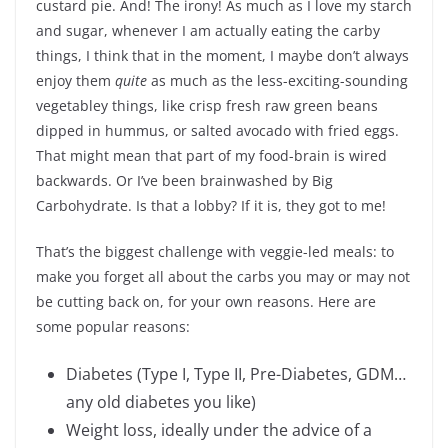
custard pie. And! The irony! As much as I love my starch
and sugar, whenever I am actually eating the carby
things, I think that in the moment, I maybe don’t always
enjoy them
quite
as much as the less-exciting-sounding
vegetabley things, like crisp fresh raw green beans
dipped in hummus, or salted avocado with fried eggs.
That might mean that part of my food-brain is wired
backwards. Or I’ve been brainwashed by Big
Carbohydrate. Is that a lobby? If it is, they got to me!
That’s the biggest challenge with veggie-led meals: to
make you forget all about the carbs you may or may not
be cutting back on, for your own reasons. Here are
some popular reasons:
Diabetes (Type I, Type II, Pre-Diabetes, GDM…
any old diabetes you like)
Weight loss, ideally under the advice of a