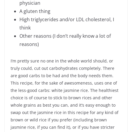
physician
A gluten thing
High triglycerides and/or LDL cholesterol, I
think
Other reasons (I don’t really know a lot of
reasons)
I’m pretty sure no one in the whole world should, or
truly could, cut out carbohydrates completely. There
are good carbs to be had and the body needs them.
This recipe, for the sake of awesomeness, uses one of
the less-good carbs: white jasmine rice. The healthiest
choice is of course to stick to brown rices and other
whole grains as best you can, and it’s easy enough to
swap out the jasmine rice in this recipe for any kind of
brown or wild rice if you prefer (including brown
jasmine rice, if you can find it), or if you have stricter