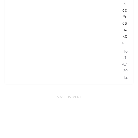
ik
ed
Pi
es
ha
ke
s
10
/1
0/
20
12