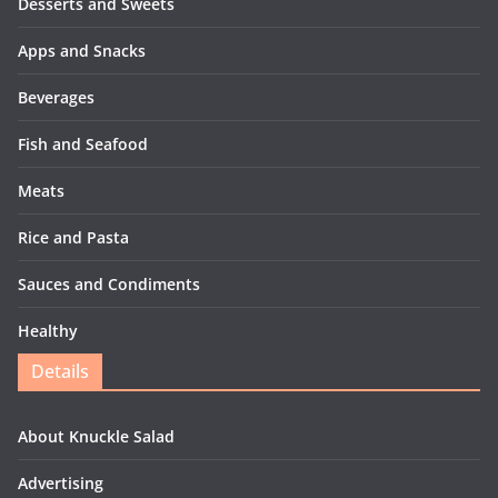
Desserts and Sweets
Apps and Snacks
Beverages
Fish and Seafood
Meats
Rice and Pasta
Sauces and Condiments
Healthy
Details
About Knuckle Salad
Advertising