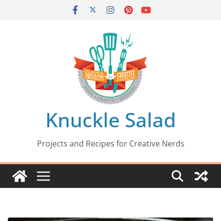
Skip
to
content
Knuckle Salad
Projects and Recipes for Creative Nerds