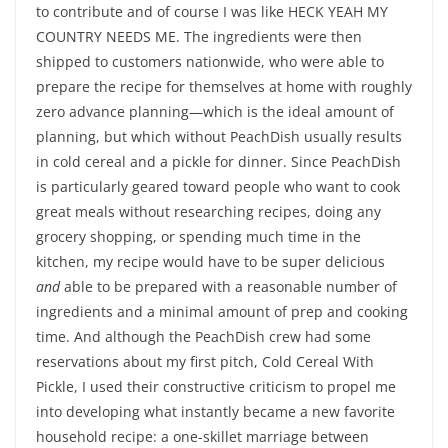
to contribute and of course I was like HECK YEAH MY
COUNTRY NEEDS ME. The ingredients were then
shipped to customers nationwide, who were able to
prepare the recipe for themselves at home with roughly
zero advance planning—which is the ideal amount of
planning, but which without PeachDish usually results
in cold cereal and a pickle for dinner. Since PeachDish
is particularly geared toward people who want to cook
great meals without researching recipes, doing any
grocery shopping, or spending much time in the
kitchen, my recipe would have to be super delicious
and
able to be prepared with a reasonable number of
ingredients and a minimal amount of prep and cooking
time. And although the PeachDish crew had some
reservations about my first pitch, Cold Cereal With
Pickle, I used their constructive criticism to propel me
into developing what instantly became a new favorite
household recipe: a one-skillet marriage between