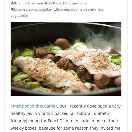
Kristina Ackerman
05/01/2014
0 Comments
brussels sprouts
,
diabetic
,
fish
,
mushrooms
,
pescetarian
,
vegetables
I
mentioned this earlier
, but I recently developed a very
healthy (as in vitamin-packed, all-natural, diabetic-
friendly) menu for PeachDish to include in one of their
weekly boxes, because for some reason they invited me