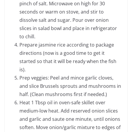
pinch of salt. Microwave on high for 30
seconds or warm on stove, and stir to
dissolve salt and sugar. Pour over onion
slices in salad bowl and place in refrigerator
to chill.
Prepare jasmine rice according to package
directions (now is a good time to get it
started so that it will be ready when the fish
is).
Prep veggies: Peel and mince garlic cloves,
and slice Brussels sprouts and mushrooms in
half. (Clean mushrooms first if needed.)
Heat 1 Tbsp oil in oven-safe skillet over
medium-low heat. Add reserved onion slices
and garlic and saute one minute, until onions
soften. Move onion/garlic mixture to edges of