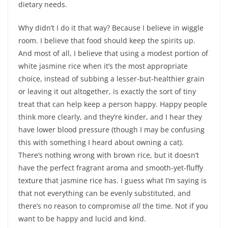
dietary needs.
Why didn’t I do it that way? Because I believe in wiggle
room. I believe that food should keep the spirits up.
And most of all, I believe that using a modest portion of
white jasmine rice when it’s the most appropriate
choice, instead of subbing a lesser-but-healthier grain
or leaving it out altogether, is exactly the sort of tiny
treat that can help keep a person happy. Happy people
think more clearly, and they’re kinder, and I hear they
have lower blood pressure (though I may be confusing
this with something I heard about owning a cat).
There’s nothing wrong with brown rice, but it doesn’t
have the perfect fragrant aroma and smooth-yet-fluffy
texture that jasmine rice has. I guess what I’m saying is
that not everything can be evenly substituted, and
there’s no reason to compromise
all
the time. Not if you
want to be happy and lucid and kind.