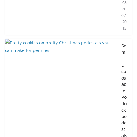
08
/1
2/
20
13
Se
mi
-
Di
sp
os
ab
le
Po
tlu
ck
pe
de
st
als