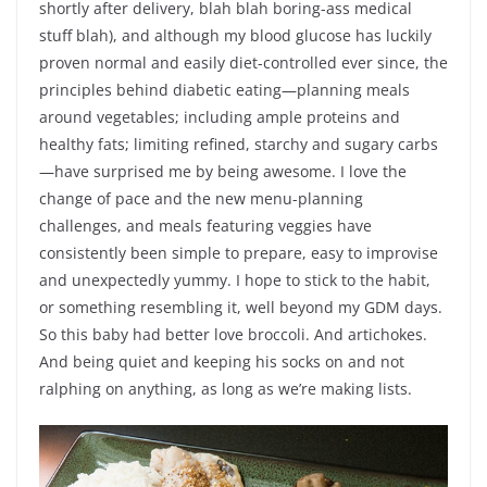
shortly after delivery, blah blah boring-ass medical
stuff blah), and although my blood glucose has luckily
proven normal and easily diet-controlled ever since, the
principles behind diabetic eating—planning meals
around vegetables; including ample proteins and
healthy fats; limiting refined, starchy and sugary carbs
—have surprised me by being awesome. I love the
change of pace and the new menu-planning
challenges, and meals featuring veggies have
consistently been simple to prepare, easy to improvise
and unexpectedly yummy. I hope to stick to the habit,
or something resembling it, well beyond my GDM days.
So this baby had better love broccoli. And artichokes.
And being quiet and keeping his socks on and not
ralphing on anything, as long as we’re making lists.