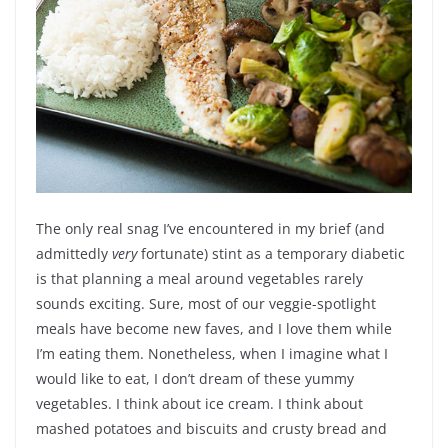
The only real snag I’ve encountered in my brief (and
admittedly
very
fortunate) stint as a temporary diabetic
is that planning a meal around vegetables rarely
sounds exciting. Sure, most of our veggie-spotlight
meals have become new faves, and I love them while
I’m eating them. Nonetheless, when I imagine what I
would like to eat, I don’t dream of these yummy
vegetables. I think about ice cream. I think about
mashed potatoes and biscuits and crusty bread and