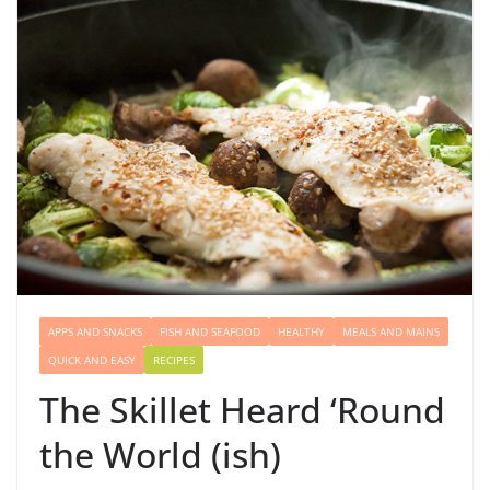
APPS AND SNACKS
FISH AND SEAFOOD
HEALTHY
MEALS AND MAINS
QUICK AND EASY
RECIPES
The Skillet Heard ‘Round
the World (ish)