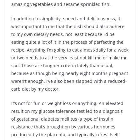
amazing vegetables and sesame-sprinkled fish.
In addition to simplicity, speed and deliciousness, it
was important to me that the dish should also adhere
to my own dietary needs, not least because I’d be
eating quite a lot of it in the process of perfecting the
recipe. Anything I’m going to eat almost-daily for a week
or two needs to at the very least not kill me or make me
sad. Those are tougher criteria lately than usual,
because as though being nearly eight months pregnant
weren’t enough, I’ve also been slapped with a reduced-
carb diet by my doctor.
It’s not for fun or weight loss or anything. An elevated
result on my glucose tolerance test led to a diagnosis
of gestational diabetes mellitus (a type of insulin
resistance that’s brought on by various hormones
produced by the placenta, and typically cures itself