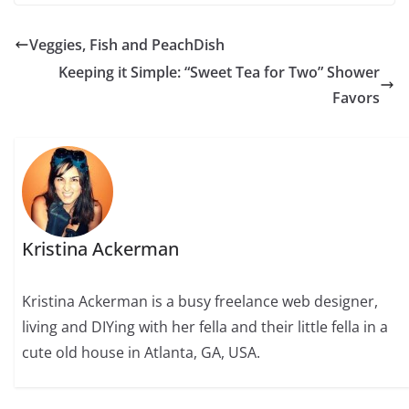
Veggies, Fish and PeachDish
Keeping it Simple: “Sweet Tea for Two” Shower
Favors
Kristina Ackerman
Kristina Ackerman is a busy freelance web designer,
living and DIYing with her fella and their little fella in a
cute old house in Atlanta, GA, USA.