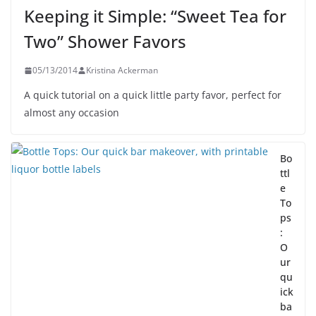
Keeping it Simple: “Sweet Tea for
Two” Shower Favors
05/13/2014
Kristina Ackerman
A quick tutorial on a quick little party favor, perfect for
almost any occasion
Bo
ttl
e
To
ps
:
O
ur
qu
ick
ba