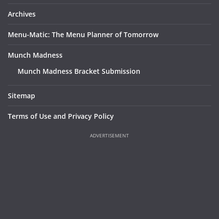
Archives
Menu-Matic: The Menu Planner of Tomorrow
Munch Madness
Munch Madness Bracket Submission
Sitemap
Terms of Use and Privacy Policy