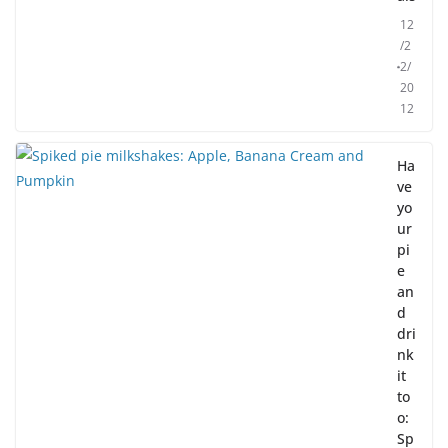
12
/2
2/
20
12
Ha
ve
yo
ur
pi
e
an
d
dri
nk
it
to
o:
Sp