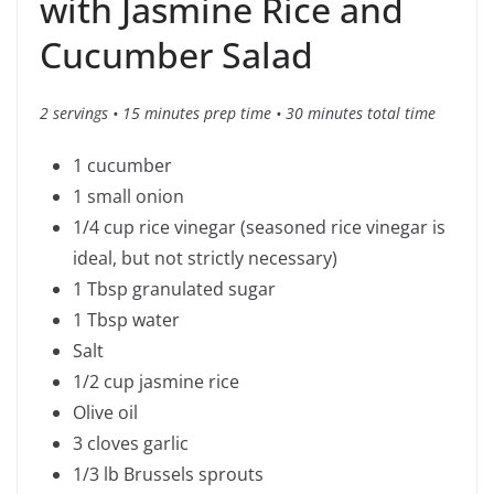
with Jasmine Rice and
Cucumber Salad
2 servings • 15 minutes prep time • 30 minutes total time
1 cucumber
1 small onion
1/4 cup rice vinegar (seasoned rice vinegar is
ideal, but not strictly necessary)
1 Tbsp granulated sugar
1 Tbsp water
Salt
1/2 cup jasmine rice
Olive oil
3 cloves garlic
1/3 lb Brussels sprouts