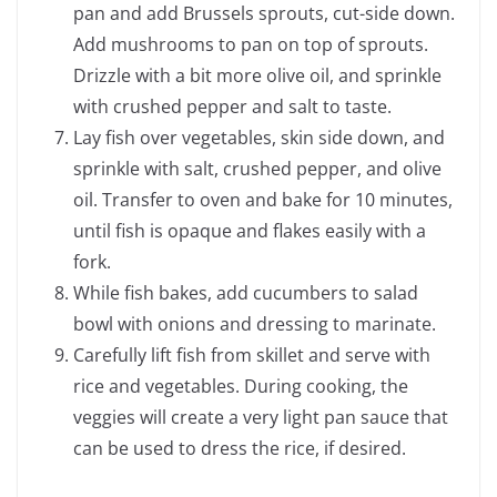
pan and add Brussels sprouts, cut-side down.
Add mushrooms to pan on top of sprouts.
Drizzle with a bit more olive oil, and sprinkle
with crushed pepper and salt to taste.
Lay fish over vegetables, skin side down, and
sprinkle with salt, crushed pepper, and olive
oil. Transfer to oven and bake for 10 minutes,
until fish is opaque and flakes easily with a
fork.
While fish bakes, add cucumbers to salad
bowl with onions and dressing to marinate.
Carefully lift fish from skillet and serve with
rice and vegetables. During cooking, the
veggies will create a very light pan sauce that
can be used to dress the rice, if desired.