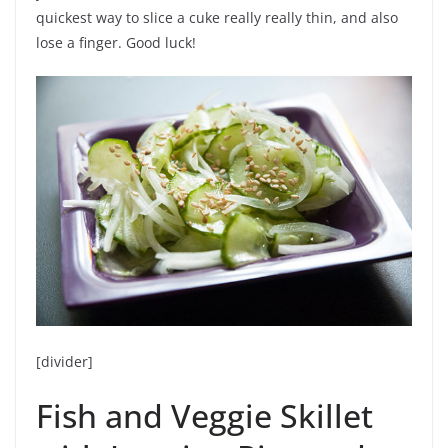
quickest way to slice a cuke really really thin, and also
lose a finger. Good luck!
[divider]
Fish and Veggie Skillet