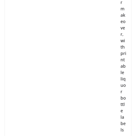
r
m
ak
eo
ve
r,
wi
th
pri
nt
ab
le
liq
uo
r
bo
ttl
e
la
be
ls