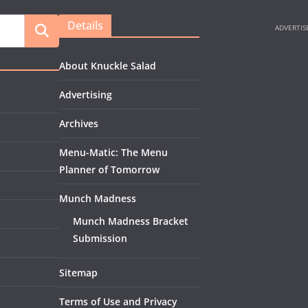
Details
About Knuckle Salad
Advertising
Archives
Menu-Matic: The Menu
Planner of Tomorrow
Munch Madness
Munch Madness Bracket
Submission
Sitemap
Terms of Use and Privacy