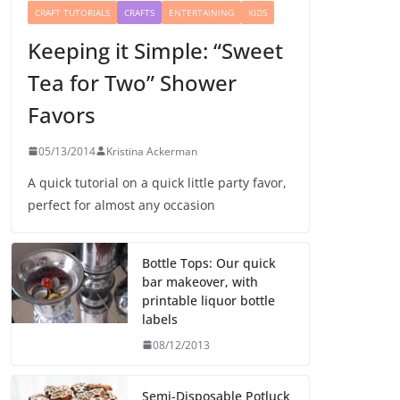
CRAFT TUTORIALS
CRAFTS
ENTERTAINING
KIDS
Keeping it Simple: “Sweet
Tea for Two” Shower
Favors
05/13/2014
Kristina Ackerman
A quick tutorial on a quick little party favor,
perfect for almost any occasion
Bottle Tops: Our quick
bar makeover, with
printable liquor bottle
labels
08/12/2013
Semi-Disposable Potluck