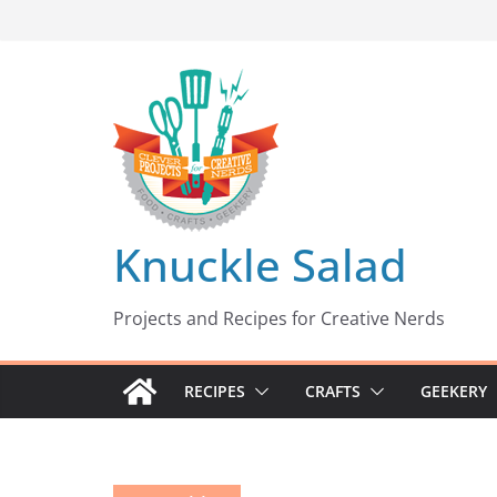
Skip
to
content
Knuckle Salad
Projects and Recipes for Creative Nerds
RECIPES
CRAFTS
GEEKERY