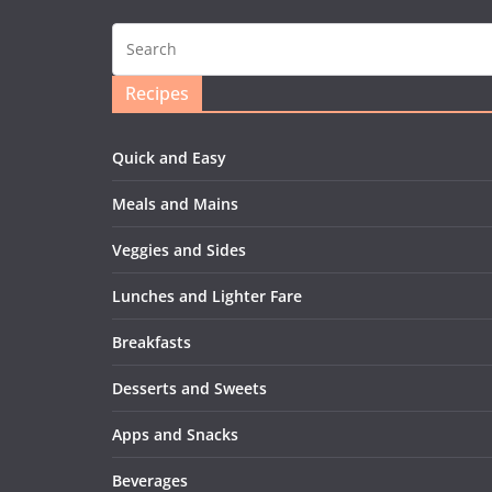
Recipes
Quick and Easy
Meals and Mains
Veggies and Sides
Lunches and Lighter Fare
Breakfasts
Desserts and Sweets
Apps and Snacks
Beverages