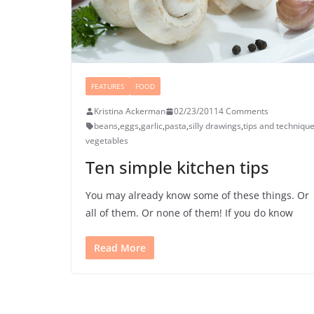
FEATURES
FOOD
Kristina Ackerman
02/23/2011
4 Comments
beans
,
eggs
,
garlic
,
pasta
,
silly drawings
,
tips and techniqu
vegetables
Ten simple kitchen tips
You may already know some of these things. Or
all of them. Or none of them! If you do know
Read More