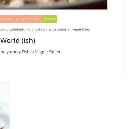
D MAINS
QUICK AND EASY
RECIPES
sprouts
,
diabetic
,
fish
,
mushrooms
,
pescetarian
,
vegetables
World (ish)
the yummy Fish ‘n Veggie Skillet