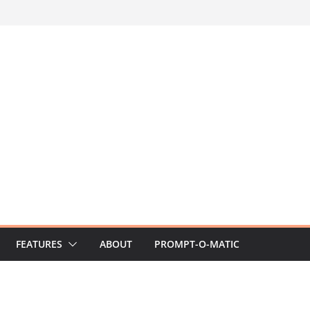
FEATURES
ABOUT
PROMPT-O-MATIC