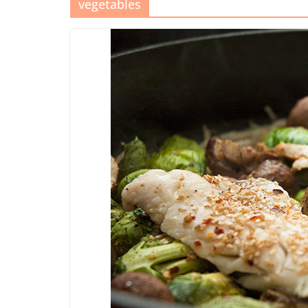
vegetables