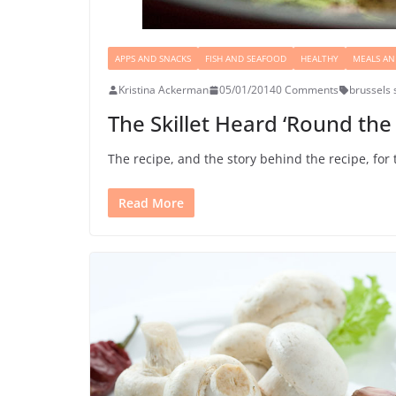
APPS AND SNACKS
FISH AND SEAFOOD
HEALTHY
MEALS AN
Kristina Ackerman
05/01/2014
0 Comments
brussels 
The Skillet Heard ‘Round the 
The recipe, and the story behind the recipe, for 
Read More