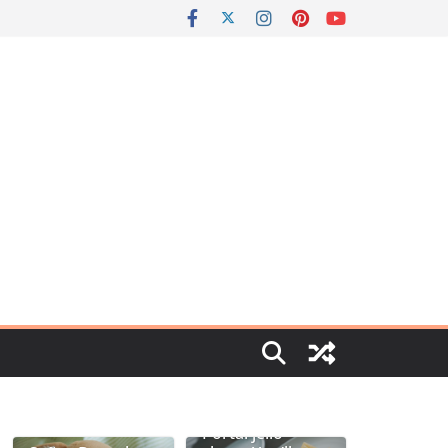
Portal jello