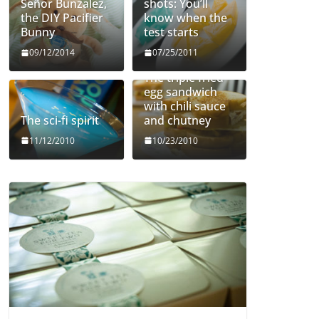
Señor Bunzalez,
shots: You’ll
the DIY Pacifier
know when the
Bunny
test starts
09/12/2014
07/25/2011
The triple fried
egg sandwich
with chili sauce
The sci-fi spirit
and chutney
11/12/2010
10/23/2010