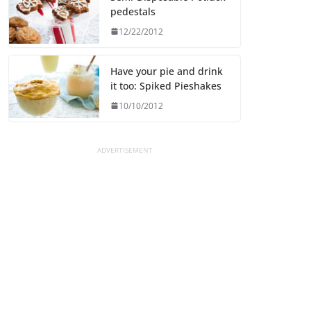
pedestals
12/22/2012
Have your pie and drink
it too: Spiked Pieshakes
10/10/2012