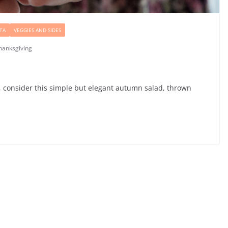
TA
VEGGIES AND SIDES
hanksgiving
sh, consider this simple but elegant autumn salad, thrown