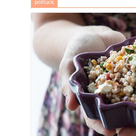
potluck