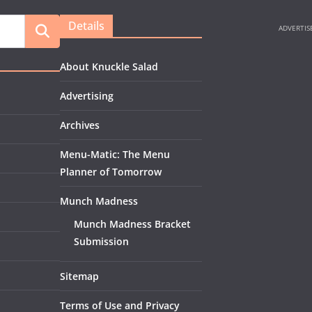
Details
About Knuckle Salad
Advertising
Archives
Menu-Matic: The Menu
Planner of Tomorrow
Munch Madness
Munch Madness Bracket
Submission
Sitemap
Terms of Use and Privacy