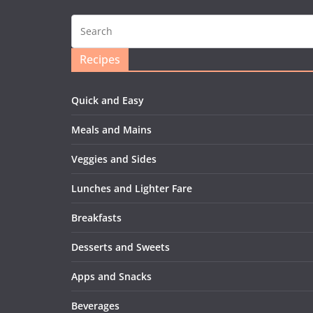
Recipes
Quick and Easy
Meals and Mains
Veggies and Sides
Lunches and Lighter Fare
Breakfasts
Desserts and Sweets
Apps and Snacks
Beverages