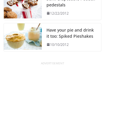
pedestals
12/22/2012
Have your pie and drink
it too: Spiked Pieshakes
10/10/2012