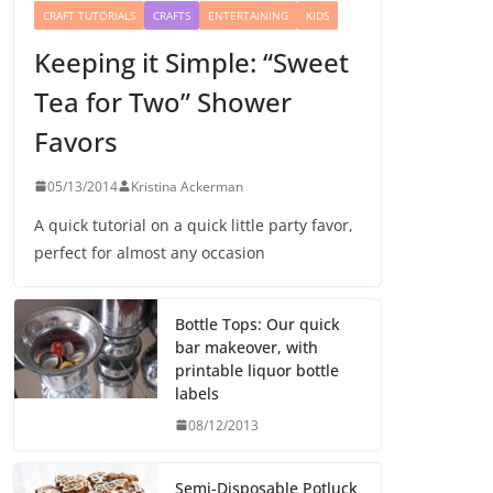
CRAFT TUTORIALS
CRAFTS
ENTERTAINING
KIDS
Keeping it Simple: “Sweet
Tea for Two” Shower
Favors
05/13/2014
Kristina Ackerman
A quick tutorial on a quick little party favor,
perfect for almost any occasion
Bottle Tops: Our quick
bar makeover, with
printable liquor bottle
labels
08/12/2013
Semi-Disposable Potluck