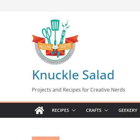
Skip
to
content
Knuckle Salad
Projects and Recipes for Creative Nerds
RECIPES
CRAFTS
GEEKERY