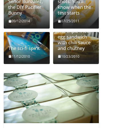
Señor Bunzalez,
shots: You’ll
the DIY Pacifier
know when the
Bunny
test starts
09/12/2014
07/25/2011
The triple fried
egg sandwich
with chili sauce
The sci-fi spirit
and chutney
11/12/2010
10/23/2010