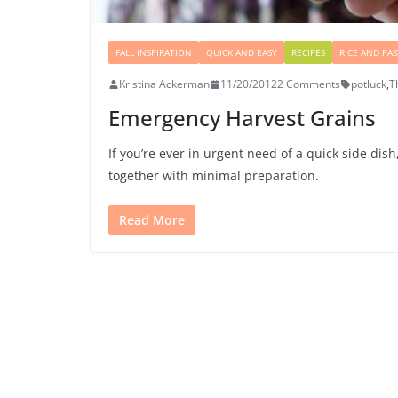
FALL INSPIRATION
QUICK AND EASY
RECIPES
RICE AND PAS
Kristina Ackerman
11/20/2012
2 Comments
potluck
,
T
Emergency Harvest Grains
If you’re ever in urgent need of a quick side di
together with minimal preparation.
Read More