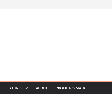
FEATURES
ABOUT
PROMPT-O-MATIC