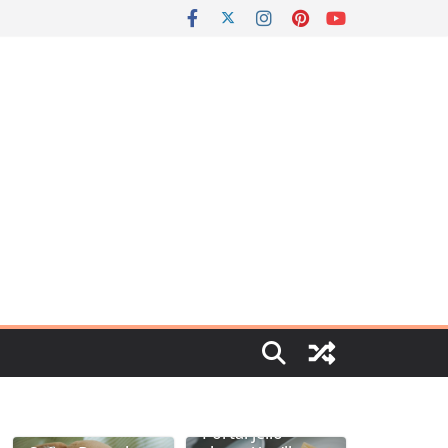
Portal jello