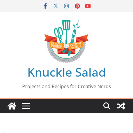
Skip
to
content
Knuckle Salad
Projects and Recipes for Creative Nerds