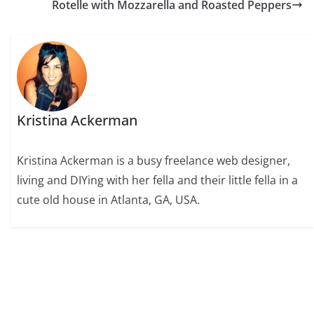
Rotelle with Mozzarella and Roasted Peppers
Kristina Ackerman
Kristina Ackerman is a busy freelance web designer,
living and DIYing with her fella and their little fella in a
cute old house in Atlanta, GA, USA.