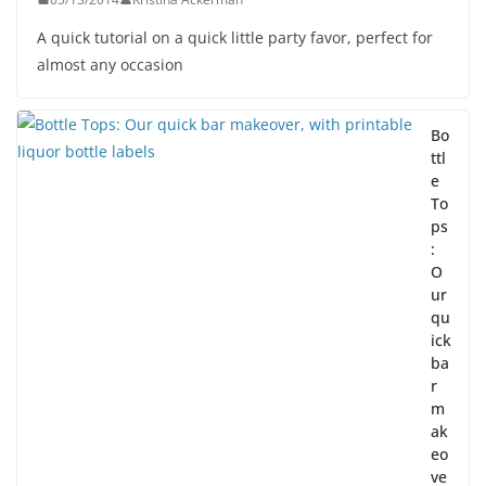
A quick tutorial on a quick little party favor, perfect for
almost any occasion
Bo
ttl
e
To
ps
:
O
ur
qu
ick
ba
r
m
ak
eo
ve