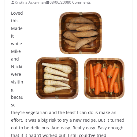
Kristina Ackerman
08/06/2008
0 Comments
Loved
this.
Made
it
while
Mike
and
Njicki
were
visitin
g,
becau
se
they’re vegetarian and the least I can do is make an
effort. It was a big risk to try a new recipe. But it turned
out to be delicious. And easy. Really easy. Easy enough
that if it hadn’t worked out, I still could’ve tried