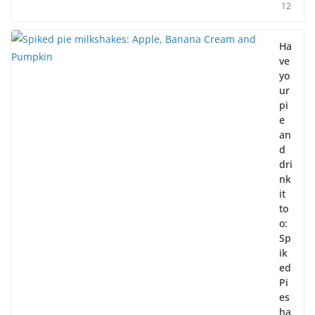
12
Ha
ve
yo
ur
pi
e
an
d
dri
nk
it
to
o:
Sp
ik
ed
Pi
es
ha