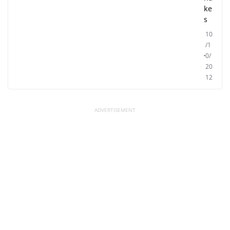
ke
s
10
/1
0/
20
12