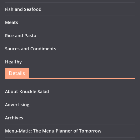
Fish and Seafood
Meats
Rice and Pasta
Sauces and Condiments
Healthy
Details
About Knuckle Salad
Advertising
Archives
Menu-Matic: The Menu Planner of Tomorrow