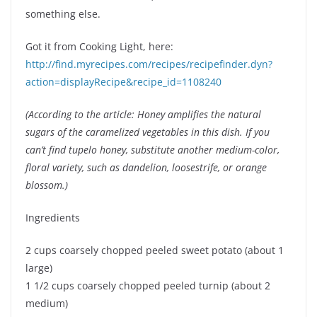
something else.
Got it from Cooking Light, here:
http://find.myrecipes.com/recipes/recipefinder.dyn?
action=displayRecipe&recipe_id=1108240
(According to the article: Honey amplifies the natural
sugars of the caramelized vegetables in this dish. If you
can’t find tupelo honey, substitute another medium-color,
floral variety, such as dandelion, loosestrife, or orange
blossom.)
Ingredients
2 cups coarsely chopped peeled sweet potato (about 1
large)
1 1/2 cups coarsely chopped peeled turnip (about 2
medium)