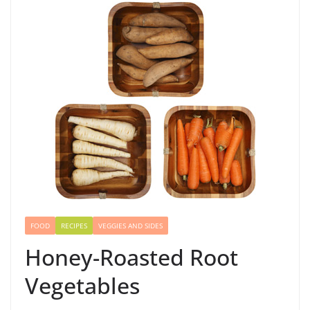
FOOD
RECIPES
VEGGIES AND SIDES
Honey-Roasted Root
Vegetables