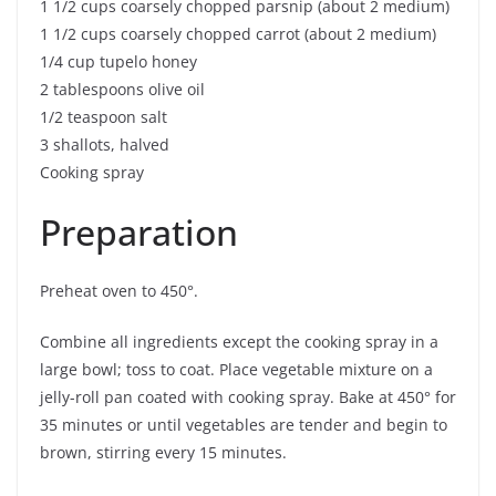
1 1/2 cups coarsely chopped parsnip (about 2 medium)
1 1/2 cups coarsely chopped carrot (about 2 medium)
1/4 cup tupelo honey
2 tablespoons olive oil
1/2 teaspoon salt
3 shallots, halved
Cooking spray
Preparation
Preheat oven to 450°.
Combine all ingredients except the cooking spray in a
large bowl; toss to coat. Place vegetable mixture on a
jelly-roll pan coated with cooking spray. Bake at 450° for
35 minutes or until vegetables are tender and begin to
brown, stirring every 15 minutes.