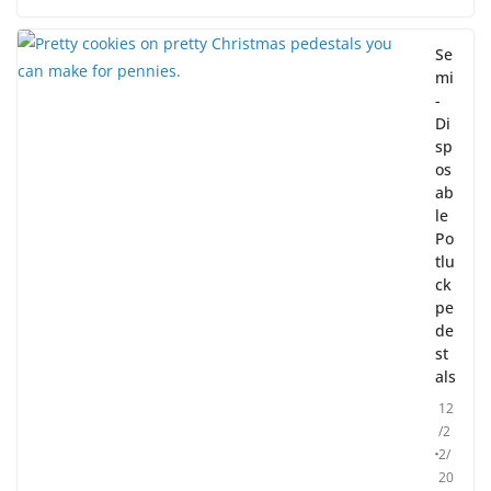
Se
mi
-
Di
sp
os
ab
le
Po
tlu
ck
pe
de
st
als
12
/2
2/
20