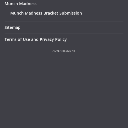
Munch Madness
Munch Madness Bracket Submission
Sitemap
Terms of Use and Privacy Policy