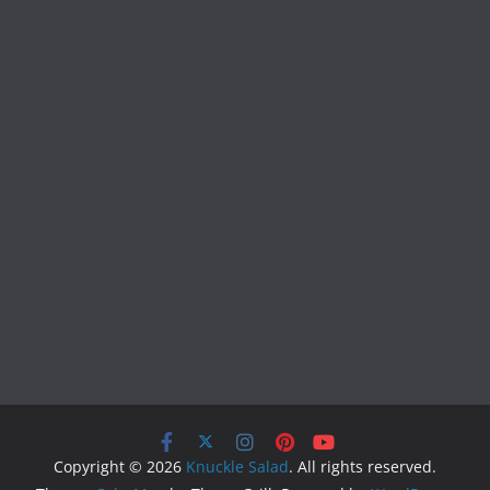
Copyright © 2026
Knuckle Salad
. All rights reserved.