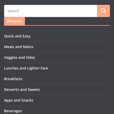
Recipes
Quick and Easy
Meals and Mains
Veggies and Sides
Lunches and Lighter Fare
Breakfasts
Desserts and Sweets
Apps and Snacks
Beverages