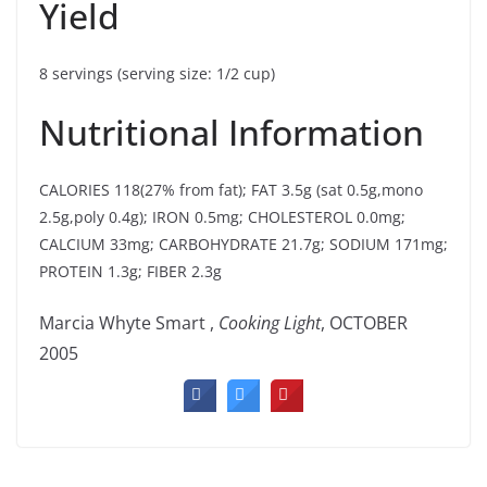
Yield
8 servings (serving size: 1/2 cup)
Nutritional Information
CALORIES 118(27% from fat); FAT 3.5g (sat 0.5g,mono
2.5g,poly 0.4g); IRON 0.5mg; CHOLESTEROL 0.0mg;
CALCIUM 33mg; CARBOHYDRATE 21.7g; SODIUM 171mg;
PROTEIN 1.3g; FIBER 2.3g
Marcia Whyte Smart ,
Cooking Light
, OCTOBER
2005