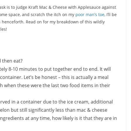
task is to judge Kraft Mac & Cheese with Applesauce against
ome space, and scratch the itch on my
poor man’s toe
, I’ll be
henceforth. Read on for my breakdown of this wildly
les!
d then eat?
ly 8-10 minutes to put together end to end. It will
ontainer. Let’s be honest – this is actually a meal
 when these were the last two food items in their
ved in a container due to the ice cream, additional
elon but still significantly less than mac & cheese
ingredients at any time, how likely is it that they are in