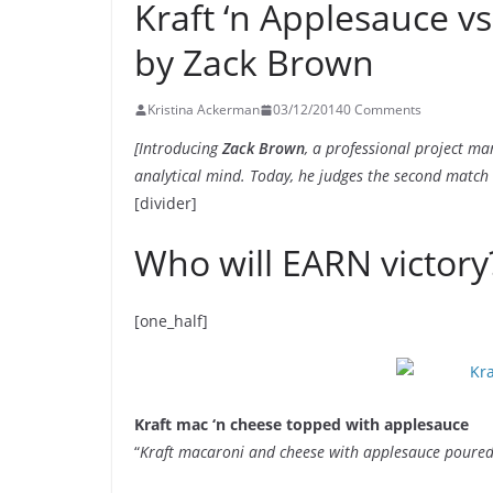
Kraft ‘n Applesauce v
by Zack Brown
Kristina Ackerman
03/12/2014
0 Comments
[Introducing
Zack Brown
, a professional project m
analytical mind. Today, he judges the second match
[divider]
Who will EARN victory
[one_half]
Kraft mac ‘n cheese topped with applesauce
“
Kraft macaroni and cheese with applesauce poured