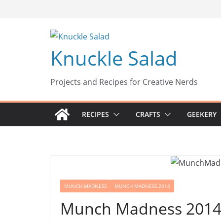
Skip
to
content
Knuckle Salad
Projects and Recipes for Creative Nerds
RECIPES
CRAFTS
GEEKERY
MUNCH MADNESS
MUNCH MADNESS 2014
Munch Madness 2014: