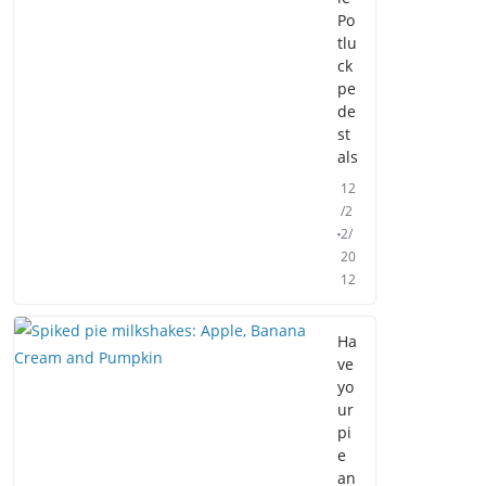
Po
tlu
ck
pe
de
st
als
12
/2
2/
20
12
Ha
ve
yo
ur
pi
e
an