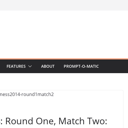
FEATURES
ABOUT
PROMPT-O-MATIC
 Round One, Match Two: