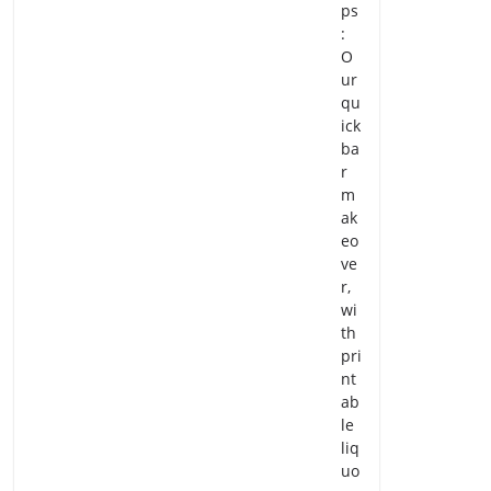
ps
:
O
ur
qu
ick
ba
r
m
ak
eo
ve
r,
wi
th
pri
nt
ab
le
liq
uo