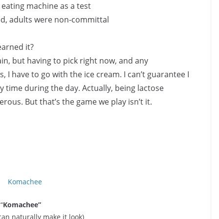
 eating machine as a test
d, adults were non-committal
arned it?
in, but having to pick right now, and any
 I have to go with the ice cream. I can’t guarantee I
y time during the day. Actually, being lactose
rous. But that’s the game we play isn’t it.
“
Komachee”
 can naturally make it look)