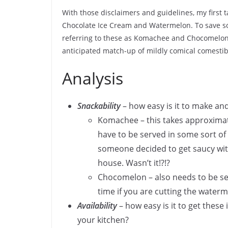
With those disclaimers and guidelines, my first 
Chocolate Ice Cream and Watermelon. To save s
referring to these as Komachee and Chocomelon 
anticipated match-up of mildly comical comestib
Analysis
Snackability
– how easy is it to make an
Komachee – this takes approximate
have to be served in some sort of c
someone decided to get saucy with
house. Wasn’t it!?!?
Chocomelon – also needs to be ser
time if you are cutting the waterm
Availability
– how easy is it to get these 
your kitchen?