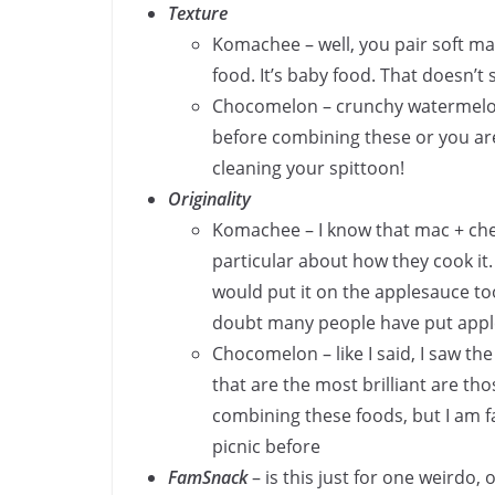
Texture
Komachee – well, you pair soft ma
food. It’s baby food. That doesn’t
Chocomelon – crunchy watermelon
before combining these or you ar
cleaning your spittoon!
Originality
Komachee – I know that mac + che
particular about how they cook it.
would put it on the applesauce too
doubt many people have put appl
Chocomelon – like I said, I saw t
that are the most brilliant are th
combining these foods, but I am fa
picnic before
FamSnack
– is this just for one weirdo, 