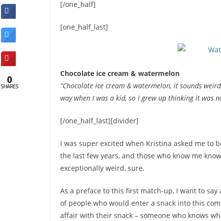
[/one_half]
[one_half_last]
Chocolate ice cream & watermelon
0
“Chocolate ice cream & watermelon, it sounds weird,
SHARES
way when I was a kid, so I grew up thinking it was n
[/one_half_last][divider]
I was super excited when Kristina asked me to be
the last few years, and those who know me know 
exceptionally weird, sure.
As a preface to this first match-up, I want to say
of people who would enter a snack into this comp
affair with their snack – someone who knows wh