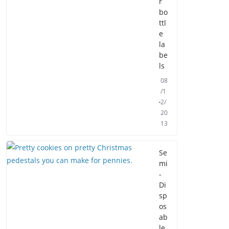
r
bo
ttl
e
la
be
ls
08
/1
2/
20
13
Se
mi
-
Di
sp
os
ab
le