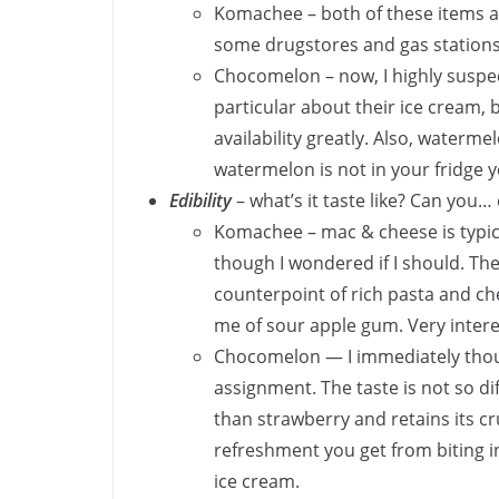
Komachee – both of these items are
some drugstores and gas station
Chocomelon – now, I highly suspec
particular about their ice cream, b
availability greatly. Also, watermel
watermelon is not in your fridge y
Edibility
– what’s it taste like? Can you… 
Komachee – mac & cheese is typica
though I wondered if I should. The
counterpoint of rich pasta and ch
me of sour apple gum. Very inte
Chocomelon — I immediately thoug
assignment. The taste is not so 
than strawberry and retains its cr
refreshment you get from biting 
ice cream.