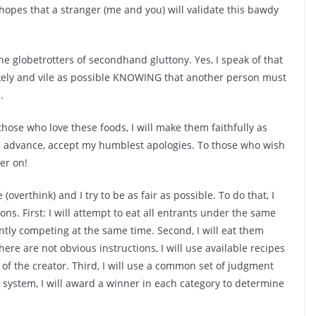
 hopes that a stranger (me and you) will validate this bawdy
e globetrotters of secondhand gluttony. Yes, I speak of that
ely and vile as possible KNOWING that another person must
.
 those who love these foods, I will make them faithfully as
. In advance, accept my humblest apologies. To those who wish
er on!
ze
(overthink)
and I try to be as fair as possible. To do that, I
ns. First: I will attempt to eat all entrants under the same
ntly competing at the same time. Second, I will eat them
ere are not obvious instructions, I will use available recipes
of the creator. Third, I will use a common set of judgment
g system, I will award a winner in each category to determine