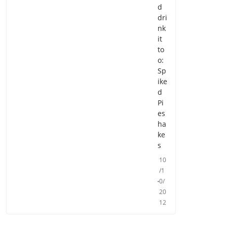
d
dri
nk
it
to
o:
Sp
ike
d
Pi
es
ha
ke
s
10
/1
0/
20
12