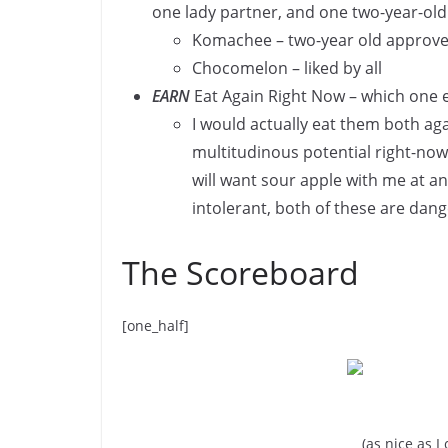
one lady partner, and one two-year-old
Komachee – two-year old approve
Chocomelon – liked by all
EARN
Eat Again Right Now – which one e
I would actually eat them both aga
multitudinous potential right-nows,
will want sour apple with me at an
intolerant, both of these are dange
The Scoreboard
[one_half]
(as nice as I