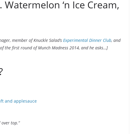
s. Watermelon ‘n Ice Cream,
anager, member of Knuckle Salad’s
Experimental Dinner Club
, and
 of the first round of Munch Madness 2014, and he asks…]
?
 over top.”