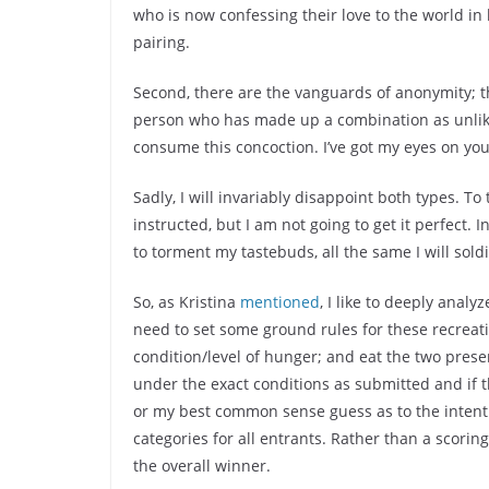
who is now confessing their love to the world in
pairing.
Second, there are the vanguards of anonymity; th
person who has made up a combination as unlik
consume this concoction. I’ve got my eyes on you
Sadly, I will invariably disappoint both types. To
instructed, but I am not going to get it perfect
to torment my tastebuds, all the same I will soldi
So, as Kristina
mentioned
, I like to deeply analy
need to set some ground rules for these recreatio
condition/level of hunger; and eat the two prese
under the exact conditions as submitted and if th
or my best common sense guess as to the intent 
categories for all entrants. Rather than a scorin
the overall winner.