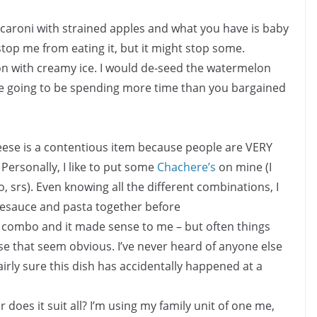
caroni with strained apples and what you have is baby
 stop me from eating it, but it might stop some.
 with creamy ice. I would de-seed the watermelon
e going to be spending more time than you bargained
ese is a contentious item because people are VERY
 Personally, I like to put some
Chachere’s
on mine (I
, srs). Even knowing all the different combinations, I
esauce and pasta together before
he combo and it made sense to me – but often things
ose that seem obvious. I’ve never heard of anyone else
irly sure this dish has accidentally happened at a
or does it suit all? I’m using my family unit of one me,