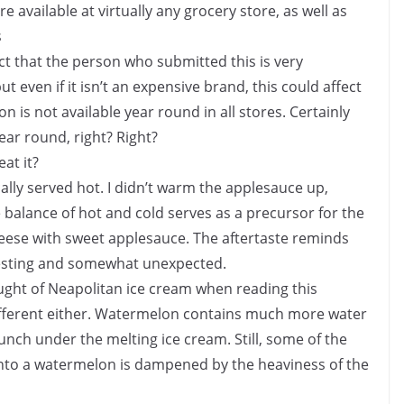
 available at virtually any grocery store, as well as
s
t that the person who submitted this is very
ut even if it isn’t an expensive brand, this could affect
on is not available year round in all stores. Certainly
ear round, right? Right?
eat it?
lly served hot. I didn’t warm the applesauce up,
 balance of hot and cold serves as a precursor for the
eese with sweet applesauce. The aftertaste reminds
resting and somewhat unexpected.
ht of Neapolitan ice cream when reading this
different either. Watermelon contains much more water
unch under the melting ice cream. Still, some of the
into a watermelon is dampened by the heaviness of the