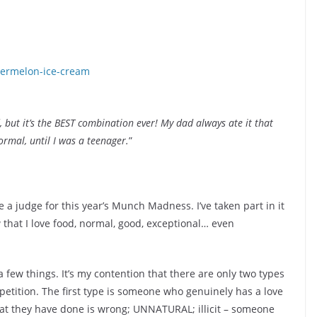
 but it’s the BEST combination ever! My dad always ate it that
ormal, until I was a teenager.
”
 a judge for this year’s Munch Madness. I’ve taken part in it
that I love food, normal, good, exceptional… even
 a few things. It’s my contention that there are only two types
etition. The first type is someone who genuinely has a love
at they have done is wrong; UNNATURAL; illicit – someone