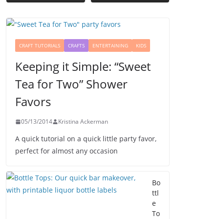
CRAFT TUTORIALS
CRAFTS
ENTERTAINING
KIDS
Keeping it Simple: “Sweet
Tea for Two” Shower
Favors
05/13/2014
Kristina Ackerman
A quick tutorial on a quick little party favor,
perfect for almost any occasion
Bo
ttl
e
To