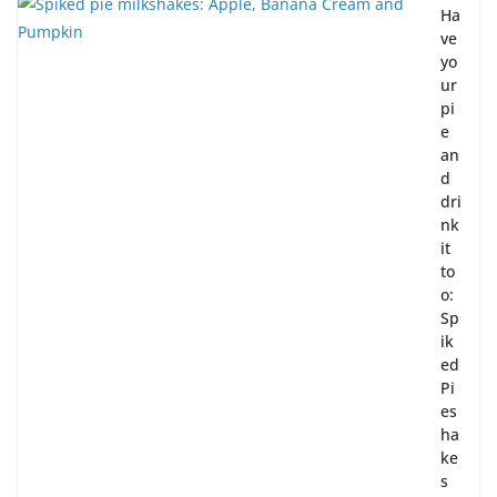
Ha
ve
yo
ur
pi
e
an
d
dri
nk
it
to
o:
Sp
ik
ed
Pi
es
ha
ke
s