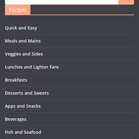
Recipes
Quick and Easy
Meals and Mains
Veggies and Sides
Lunches and Lighter Fare
Breakfasts
Desserts and Sweets
Apps and Snacks
Beverages
Fish and Seafood