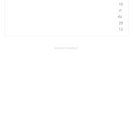
10
/1
0/
20
12