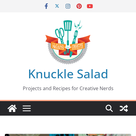
Skip
to
content
Knuckle Salad
Projects and Recipes for Creative Nerds