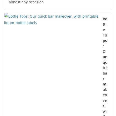
almost any occasion
Bo
ttl
e
To
ps
:
O
ur
qu
ick
ba
r
m
ak
eo
ve
r,
wi