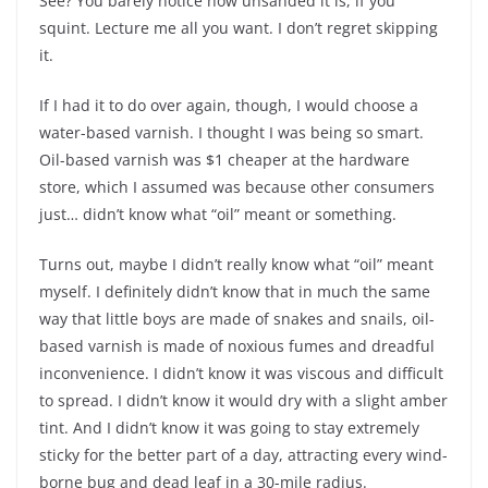
See? You barely notice how unsanded it is, if you
squint. Lecture me all you want. I don’t regret skipping
it.
If I had it to do over again, though, I would choose a
water-based varnish. I thought I was being so smart.
Oil-based varnish was $1 cheaper at the hardware
store, which I assumed was because other consumers
just… didn’t know what “oil” meant or something.
Turns out, maybe I didn’t really know what “oil” meant
myself. I definitely didn’t know that in much the same
way that little boys are made of snakes and snails, oil-
based varnish is made of noxious fumes and dreadful
inconvenience. I didn’t know it was viscous and difficult
to spread. I didn’t know it would dry with a slight amber
tint. And I didn’t know it was going to stay extremely
sticky for the better part of a day, attracting every wind-
borne bug and dead leaf in a 30-mile radius.