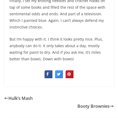
Finally, I set my knitting needles and crochet hooks on
top of some books and filled the rest of the space with
sentimental odds and ends. And part of a television.
Which I painted blue. Again, I can’t always defend my
instinctive choices.
But I’m happy with it. I think it looks pretty nice. Plus,
anybody can do it. It only takes about a day, mostly
waiting for paint to dry. And if you ask me, it’s miles
better than boxes. Down with boxes!
Hulk’s Mash
Booty Brownies