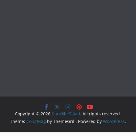
Copyright © 2026
Knuckle Salad
. All rights reserved.
Theme:
ColorMag
by ThemeGrill. Powered by
WordPress
.