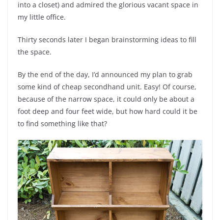
into a closet) and admired the glorious vacant space in
my little office.
Thirty seconds later I began brainstorming ideas to fill
the space.
By the end of the day, I’d announced my plan to grab
some kind of cheap secondhand unit. Easy! Of course,
because of the narrow space, it could only be about a
foot deep and four feet wide, but how hard could it be
to find something like that?