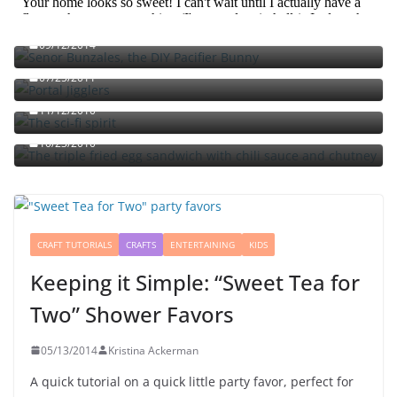
Señor Bunzalez, the DIY Pacifier Bunny
09/12/2014
Portal jello shots: You’ll know when the test starts
07/25/2011
The sci-fi spirit
The triple fried egg sandwich with chili sauce and
11/12/2010
chutney
10/23/2010
CRAFT TUTORIALS
CRAFTS
ENTERTAINING
KIDS
Keeping it Simple: “Sweet Tea for
Two” Shower Favors
05/13/2014
Kristina Ackerman
A quick tutorial on a quick little party favor, perfect for