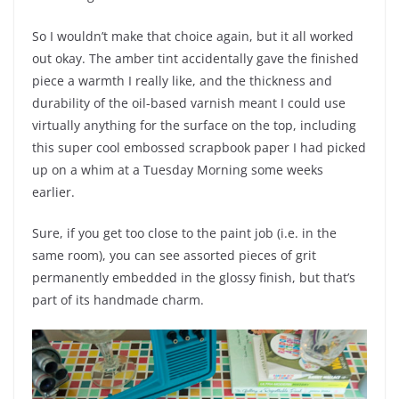
So I wouldn’t make that choice again, but it all worked
out okay. The amber tint accidentally gave the finished
piece a warmth I really like, and the thickness and
durability of the oil-based varnish meant I could use
virtually anything for the surface on the top, including
this super cool embossed scrapbook paper I had picked
up on a whim at a Tuesday Morning some weeks
earlier.
Sure, if you get too close to the paint job (i.e. in the
same room), you can see assorted pieces of grit
permanently embedded in the glossy finish, but that’s
part of its handmade charm.