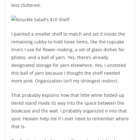
less cluttered.
I painted a smaller shelf to match and set it inside the
remaining cubby to hold loose items, like the cupcake
liners I use for flower-making, a set of glass dishes for
photos, and a ball of yarn. Yes, there’s already
designated storage for yarn elsewhere. Yes, I unstored
this ball of yarn because I thought the shelf needed
more pink. Organization isn’t my strongest instinct.
That probably explains how that little white folded-up
tiered stand made its way into the space between the
bookcase and the wall. I probably organized it into that
spot. Heaven help me if I ever need to remember where
that is.