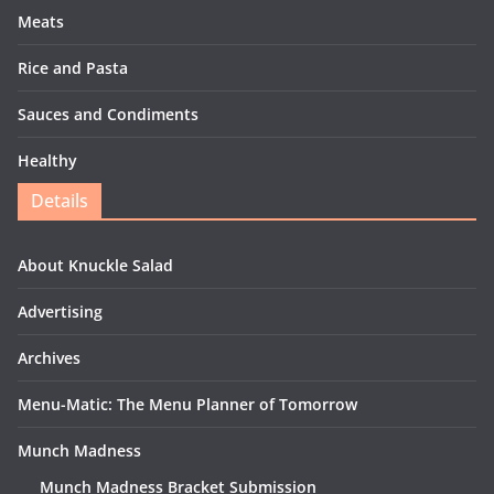
Meats
Rice and Pasta
Sauces and Condiments
Healthy
Details
About Knuckle Salad
Advertising
Archives
Menu-Matic: The Menu Planner of Tomorrow
Munch Madness
Munch Madness Bracket Submission