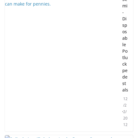
mi
-
Di
sp
os
ab
le
Po
tlu
ck
pe
de
st
als
12
/2
2/
20
12