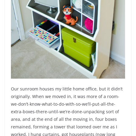
Our sunroom houses my little home office, but it didn’t
originally. When we moved in, it was more of a room-
we-don’t-know-what-to-do-with-so-we’ll-put-all-the-
extra-boxes-there-until-we’re-done-unpacking sort of
area, and at the end of all the moving in, four boxes
remained, forming a tower that loomed over me as I
worked. I hung curtains, got houseplants (now long