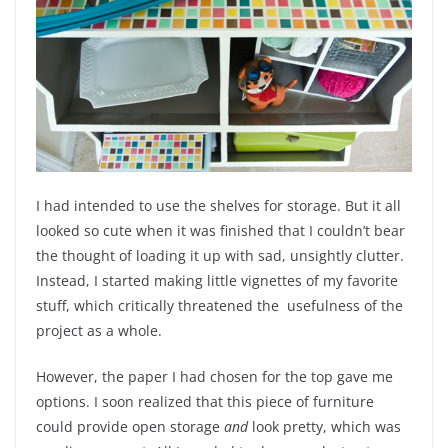
I had intended to use the shelves for storage. But it all
looked so cute when it was finished that I couldn’t bear
the thought of loading it up with sad, unsightly clutter.
Instead, I started making little vignettes of my favorite
stuff, which critically threatened the usefulness of the
project as a whole.
However, the paper I had chosen for the top gave me
options. I soon realized that this piece of furniture
could provide open storage
and
look pretty, which was