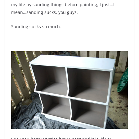
my life by sanding things before painting, I just…I
mean…sanding sucks, you guys.
Sanding sucks so much.