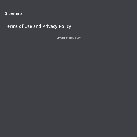
Sitemap
Terms of Use and Privacy Policy