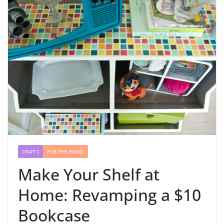
CRAFTS
FOR THE HOME
Make Your Shelf at
Home: Revamping a $10
Bookcase