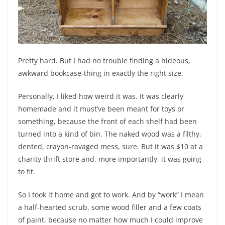
Pretty hard. But I had no trouble finding a hideous,
awkward bookcase-thing in exactly the right size.
Personally, I liked how weird it was. It was clearly
homemade and it must’ve been meant for toys or
something, because the front of each shelf had been
turned into a kind of bin. The naked wood was a filthy,
dented, crayon-ravaged mess, sure. But it was $10 at a
charity thrift store and, more importantly, it was going
to fit.
So I took it home and got to work. And by “work” I mean
a half-hearted scrub, some wood filler and a few coats
of paint, because no matter how much I could improve