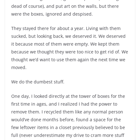
dead of course), and put art on the walls, but there
were the boxes, ignored and despised.
They stayed there for about a year. Living with them
sucked, but looking back, we deserved it. We deserved
it because most of them were empty. We kept them
because we thought they were too nice to get rid of. We
thought we’d want to use them again the next time we
moved.
We do the dumbest stuff.
One day, I looked directly at the tower of boxes for the
first time in ages, and I realized I had the power to
remove them. I recycled them like any normal person
would’ve done months before, found a space for the
few leftover items in a closet previously believed to be
full (never underestimate my drive to cram more stuff