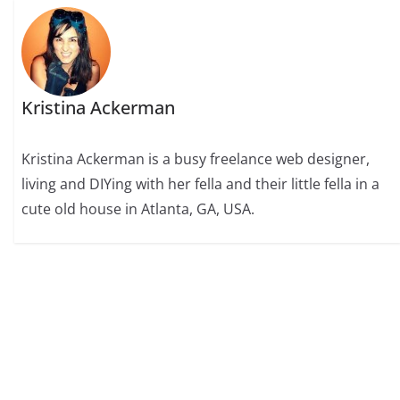
Kristina Ackerman
Kristina Ackerman is a busy freelance web designer,
living and DIYing with her fella and their little fella in a
cute old house in Atlanta, GA, USA.