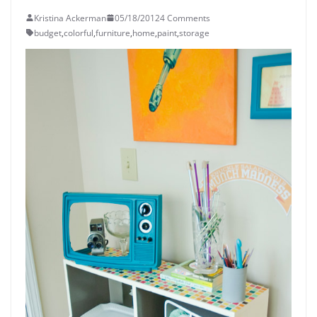
Kristina Ackerman
05/18/2012
4 Comments
budget
,
colorful
,
furniture
,
home
,
paint
,
storage