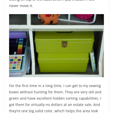
never move it.
For the first time in a long time, I can get to my sewing
boxes without hunting for them. They are very old and
green and have excellent hidden sorting capabilities. I
got them for virtually no dollars at an estate sale. And
they’re one big solid color, which helps the area look