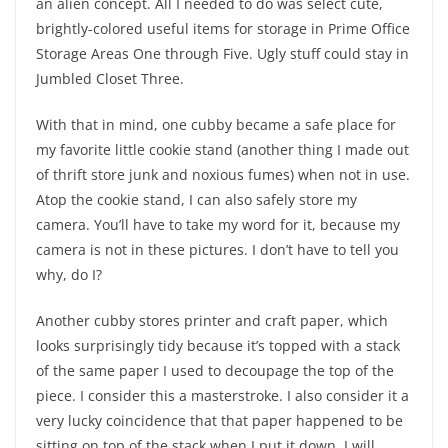
an alien concept. All I needed to do was select cute,
brightly-colored useful items for storage in Prime Office
Storage Areas One through Five. Ugly stuff could stay in
Jumbled Closet Three.
With that in mind, one cubby became a safe place for
my favorite little cookie stand (another thing I made out
of thrift store junk and noxious fumes) when not in use.
Atop the cookie stand, I can also safely store my
camera. You’ll have to take my word for it, because my
camera is not in these pictures. I don’t have to tell you
why, do I?
Another cubby stores printer and craft paper, which
looks surprisingly tidy because it’s topped with a stack
of the same paper I used to decoupage the top of the
piece. I consider this a masterstroke. I also consider it a
very lucky coincidence that that paper happened to be
sitting on top of the stack when I put it down. I will