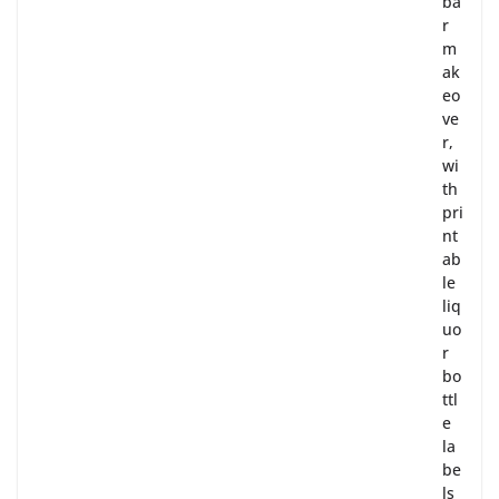
ba
r
m
ak
eo
ve
r,
wi
th
pri
nt
ab
le
liq
uo
r
bo
ttl
e
la
be
ls