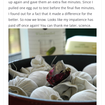
up again and gave them an extra five minutes. Since I
pulled one egg out to test before the final five minutes,
I found out for a fact that it made a difference for the
better. So now we know. Looks like my impatience has
paid off once again! You can thank me later, science.