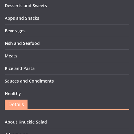
Desserts and Sweets
Apps and Snacks
Beverages
Fish and Seafood
Meats
Rice and Pasta
Sauces and Condiments
Healthy
Details
About Knuckle Salad