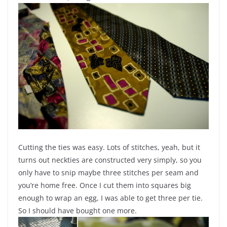
Cutting the ties was easy. Lots of stitches, yeah, but it
turns out neckties are constructed very simply, so you
only have to snip maybe three stitches per seam and
you’re home free. Once I cut them into squares big
enough to wrap an egg, I was able to get three per tie.
So I should have bought one more.