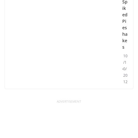
Sp
ik
ed
Pi
es
ha
ke
s
10
/1
0/
20
12