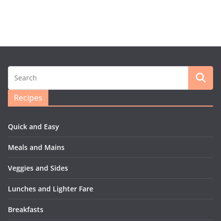
Recipes
Quick and Easy
Meals and Mains
Veggies and Sides
Lunches and Lighter Fare
Breakfasts