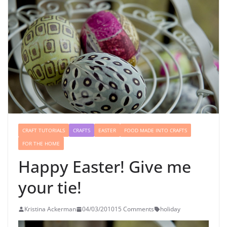
CRAFT TUTORIALS
CRAFTS
EASTER
FOOD MADE INTO CRAFTS
FOR THE HOME
Happy Easter! Give me
your tie!
Kristina Ackerman
04/03/2010
15 Comments
holiday