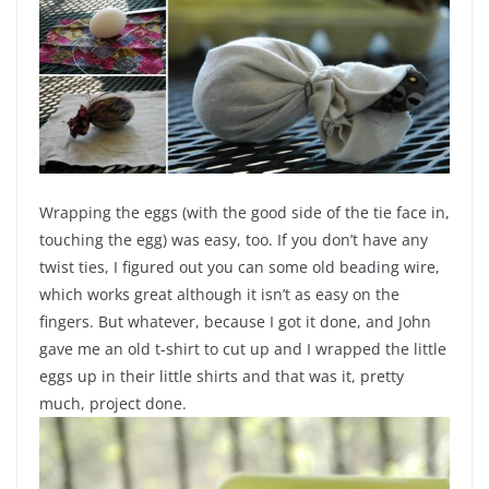
Wrapping the eggs (with the good side of the tie face in,
touching the egg) was easy, too. If you don’t have any
twist ties, I figured out you can some old beading wire,
which works great although it isn’t as easy on the
fingers. But whatever, because I got it done, and John
gave me an old t-shirt to cut up and I wrapped the little
eggs up in their little shirts and that was it, pretty
much, project done.