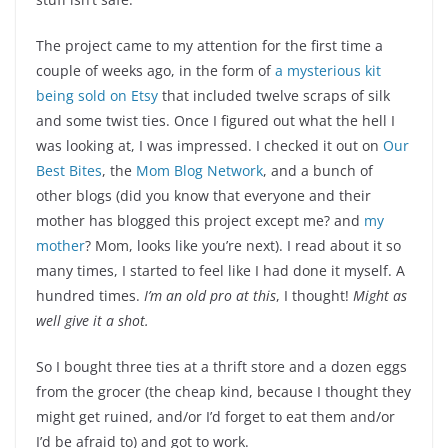
The project came to my attention for the first time a
couple of weeks ago, in the form of
a mysterious kit
being sold on Etsy
that included twelve scraps of silk
and some twist ties. Once I figured out what the hell I
was looking at, I was impressed. I checked it out on
Our
Best Bites
, the
Mom Blog Network
, and a bunch of
other blogs (did you know that everyone and their
mother has blogged this project except me? and
my
mother
? Mom, looks like you’re next). I read about it so
many times, I started to feel like I had done it myself. A
hundred times.
I’m an old pro at this
, I thought!
Might as
well give it a shot.
So I bought three ties at a thrift store and a dozen eggs
from the grocer (the cheap kind, because I thought they
might get ruined, and/or I’d forget to eat them and/or
I’d be afraid to) and got to work.