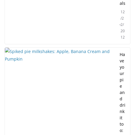
als
12
/2
2/
20
12
Ha
ve
yo
ur
pi
e
an
d
dri
nk
it
to
o: