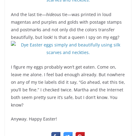
And the last tie—
hideous
tie—was printed in loud
magentas and purples and golds with postage stamps
and postmarks and not only did the colors transfer
beautifully, but look! Is that a queen I spy on my egg?
I figure my eggs probably won’t get eaten. Come on,
leave me alone. I feel bad enough already. But nowhere
on any of my tie labels did it say, “Go ahead, eat this tie,
you’ll be fine.” I checked twice. Martha and the Internet
both seem pretty sure it’s safe, but I don’t know. You
know?
Anyway. Happy Easter!