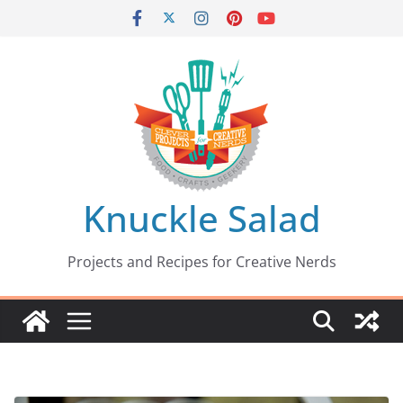
Skip
to
content
Knuckle Salad
Projects and Recipes for Creative Nerds