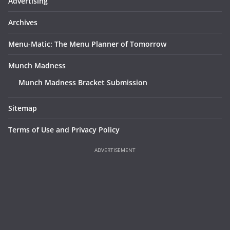
Advertising
Archives
Menu-Matic: The Menu Planner of Tomorrow
Munch Madness
Munch Madness Bracket Submission
Sitemap
Terms of Use and Privacy Policy