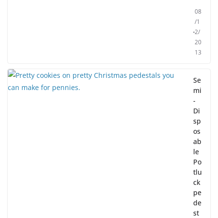
08
/1
2/
20
13
Se
mi
-
Di
sp
os
ab
le
Po
tlu
ck
pe
de
st