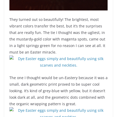
They turned out so beautifully! The brightest, most
vibrant colors transfer the best, but it’s the surprises
that are really fun. The tie I thought was the ugliest, in
the mustardy-gold color with magenta spots, came out
in a light springy green for no reason I can see at all. It
must be an Easter miracle.
The one I thought would be un-Eastery because it was a
small, dark geometric print proved to be super cool
looking. It’s kind of grey-blue with yellow, but it doesn’t
look dark at all, and the geometric dots combined with
the organic wrapping pattern is great.