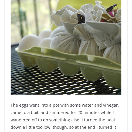
The eggs went into a pot with some water and vinegar,
came to a boil, and simmered for 20 minutes while I
wandered off to do something else. I turned the heat
down a little too low, though, so at the end I turned it