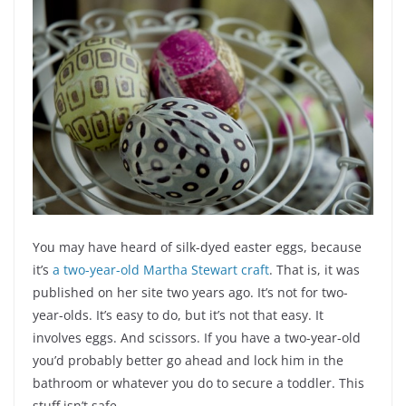
You may have heard of silk-dyed easter eggs, because
it’s
a two-year-old Martha Stewart craft
. That is, it was
published on her site two years ago. It’s not for two-
year-olds. It’s easy to do, but it’s not that easy. It
involves eggs. And scissors. If you have a two-year-old
you’d probably better go ahead and lock him in the
bathroom or whatever you do to secure a toddler. This
stuff isn’t safe.