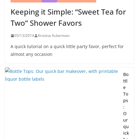
Keeping it Simple: “Sweet Tea for
Two” Shower Favors
05/13/2014
Kristina Ackerman
A quick tutorial on a quick little party favor, perfect for
almost any occasion
Bo
ttl
e
To
ps
:
O
ur
qu
ick