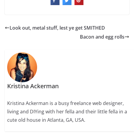
Look out, metal stuff, lest ye get SMITHED
Bacon and egg rolls
Kristina Ackerman
Kristina Ackerman is a busy freelance web designer,
living and DIYing with her fella and their little fella in a
cute old house in Atlanta, GA, USA.