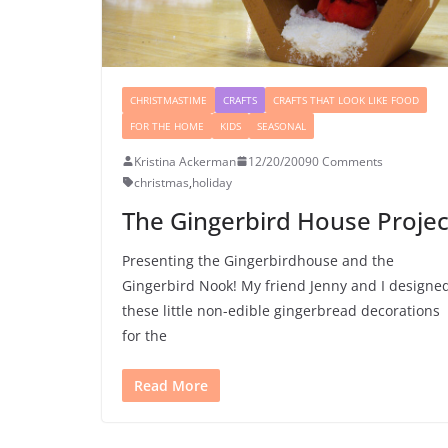
CHRISTMASTIME
CRAFTS
CRAFTS THAT LOOK LIKE FOOD
FOR THE HOME
KIDS
SEASONAL
Kristina Ackerman
12/20/2009
0 Comments
christmas
,
holiday
The Gingerbird House Projec
Presenting the Gingerbirdhouse and the
Gingerbird Nook! My friend Jenny and I designe
these little non-edible gingerbread decorations
for the
Read More