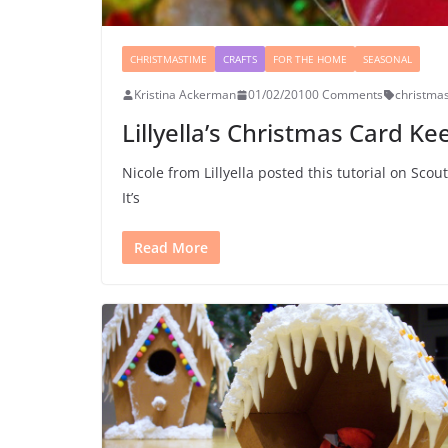
CHRISTMASTIME
CRAFTS
FOR THE HOME
SEASONAL
Kristina Ackerman
01/02/2010
0 Comments
christma
Lillyella’s Christmas Card 
Nicole from Lillyella posted this tutorial on Sco
It’s
Read More