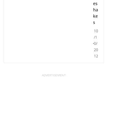
es
ha
ke
s
10
/1
0/
20
12