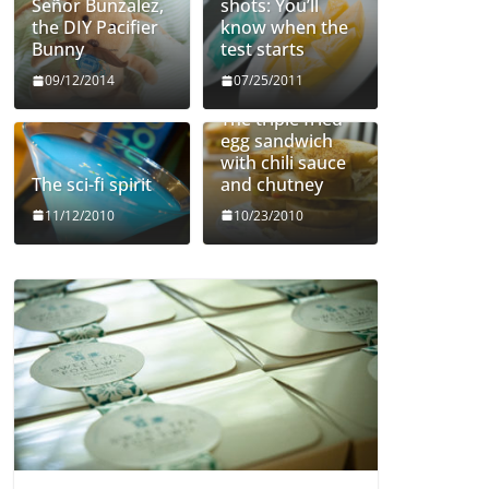
Señor Bunzalez,
shots: You’ll
the DIY Pacifier
know when the
Bunny
test starts
09/12/2014
07/25/2011
The triple fried
egg sandwich
with chili sauce
The sci-fi spirit
and chutney
11/12/2010
10/23/2010