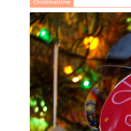
Christmastime