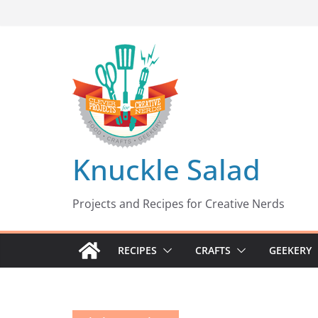
Skip
to
content
Knuckle Salad
Projects and Recipes for Creative Nerds
RECIPES
CRAFTS
GEEKERY