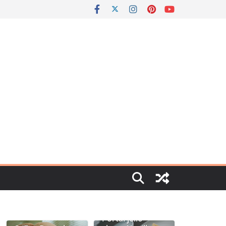
Portal jello