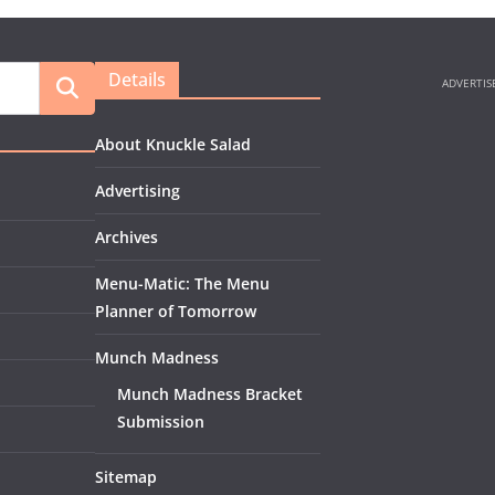
Details
About Knuckle Salad
Advertising
Archives
Menu-Matic: The Menu
Planner of Tomorrow
Munch Madness
Munch Madness Bracket
Submission
Sitemap