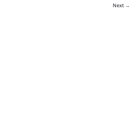
Next →