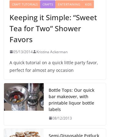
CRAFT TUTORIALS
CRAFTS
ENTERTAINING
KIDS
Keeping it Simple: “Sweet
Tea for Two” Shower
Favors
05/13/2014
Kristina Ackerman
A quick tutorial on a quick little party favor,
perfect for almost any occasion
Bottle Tops: Our quick
bar makeover, with
printable liquor bottle
labels
08/12/2013
Semi-Disposable Potluck