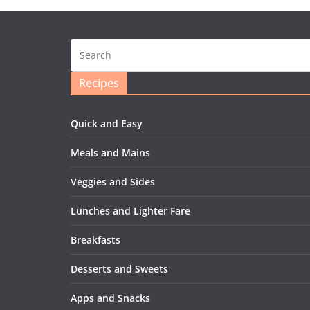
Recipes
Quick and Easy
Meals and Mains
Veggies and Sides
Lunches and Lighter Fare
Breakfasts
Desserts and Sweets
Apps and Snacks