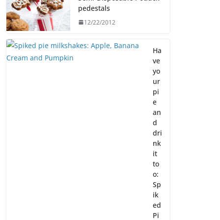
pedestals
12/22/2012
Ha
ve
yo
ur
pi
e
an
d
dri
nk
it
to
o:
Sp
ik
ed
Pi