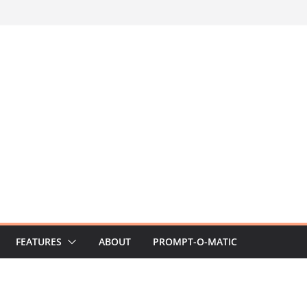
FEATURES
ABOUT
PROMPT-O-MATIC