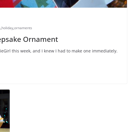
s
,
holiday
,
ornaments
Keepsake Ornament
utieGirl this week, and I knew I had to make one immediately.