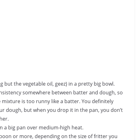
 but the vegetable oil, geez) in a pretty big bowl.
 consistency somewhere between batter and dough, so
mixture is too runny like a batter. You definitely
your dough, but when you drop it in the pan, you don’t
her.
) in a big pan over medium-high heat.
poon or more, depending on the size of fritter you