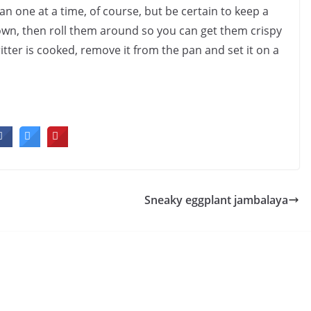
n one at a time, of course, but be certain to keep a
rown, then roll them around so you can get them crispy
ritter is cooked, remove it from the pan and set it on a
Sneaky eggplant jambalaya