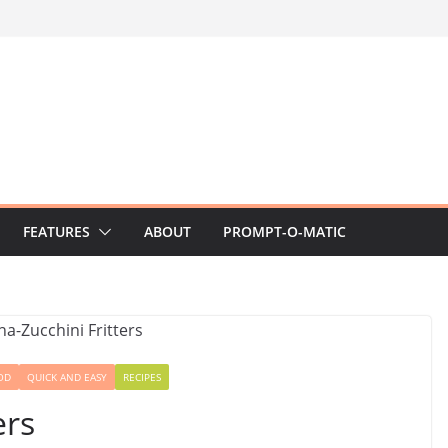
FEATURES
ABOUT
PROMPT-O-MATIC
OD
QUICK AND EASY
RECIPES
ers