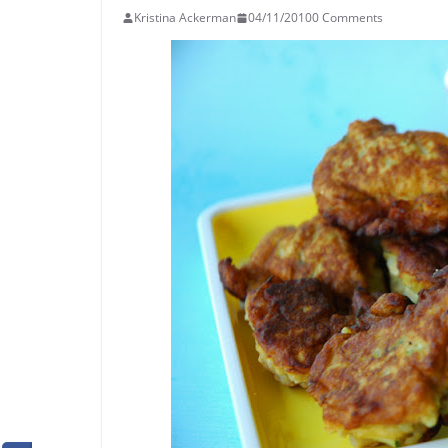
Kristina Ackerman
04/11/2010
0 Comments