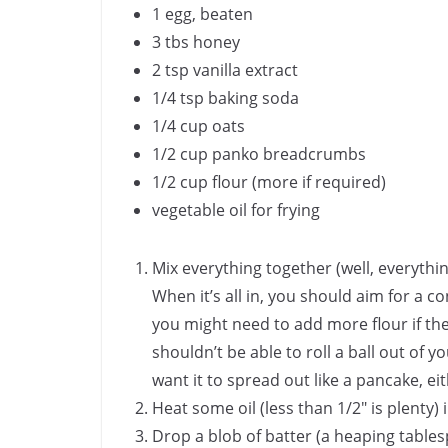
1 egg, beaten
3 tbs honey
2 tsp vanilla extract
1/4 tsp baking soda
1/4 cup oats
1/2 cup panko breadcrumbs
1/2 cup flour (more if required)
vegetable oil for frying
Mix everything together (well, everything
When it’s all in, you should aim for a
you might need to add more flour if the 
shouldn’t be able to roll a ball out of 
want it to spread out like a pancake, eit
Heat some oil (less than 1/2″ is plenty
Drop a blob of batter (a heaping tables