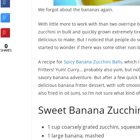
We forgot about the bananas again.
With little more to work with than two overrip
zucchini in bulk and quickly grown extremely tired
delicious to make. But I noticed that people do 
0
started to wonder if there was some other non-
SHARES
A recipe for
Spicy Banana Zucchini Balls
, which 
Fritters! Yum! Curry… probably also yum, but not 
savory banana adventure. But after a few quick t
delicious banana fritter dessert, with soft smooshy
also fried in oil (um), so I’m not sure what kind 
Sweet Banana Zucchini
1 cup coarsely grated zucchini, squeez
1 large banana, mashed