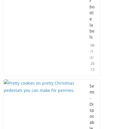
r
bo
ttl
e
la
be
ls
08
/1
2/
20
13
Se
mi
-
Di
sp
os
ab
le