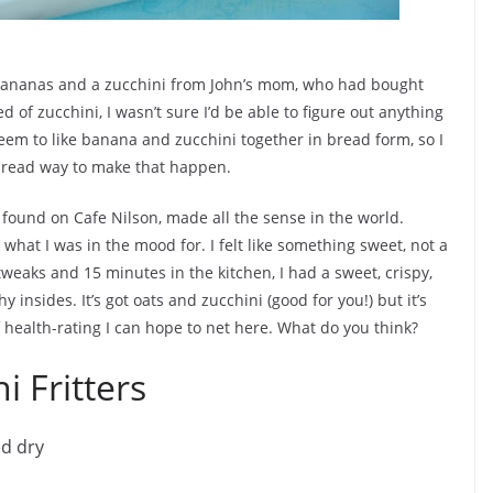
e bananas and a zucchini from John’s mom, who had bought
 of zucchini, I wasn’t sure I’d be able to figure out anything
seem to like banana and zucchini together in bread form, so I
bread way to make that happen.
I found on Cafe Nilson, made all the sense in the world.
what I was in the mood for. I felt like something sweet, not a
weaks and 15 minutes in the kitchen, I had a sweet, crispy,
 insides. It’s got oats and zucchini (good for you!) but it’s
of health-rating I can hope to net here. What do you think?
 Fritters
ed dry