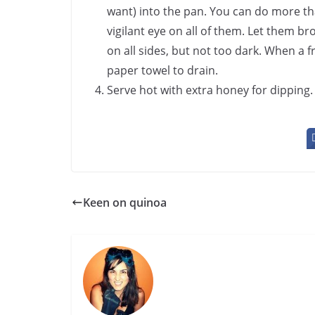
want) into the pan. You can do more tha
vigilant eye on all of them. Let them b
on all sides, but not too dark. When a f
paper towel to drain.
Serve hot with extra honey for dipping.
Keen on quinoa