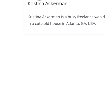
Kristina Ackerman
Kristina Ackerman is a busy freelance web desi
in a cute old house in Atlanta, GA, USA.