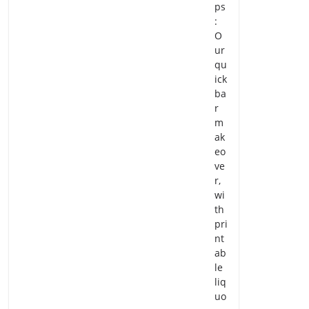
ps
:
O
ur
qu
ick
ba
r
m
ak
eo
ve
r,
wi
th
pri
nt
ab
le
liq
uo