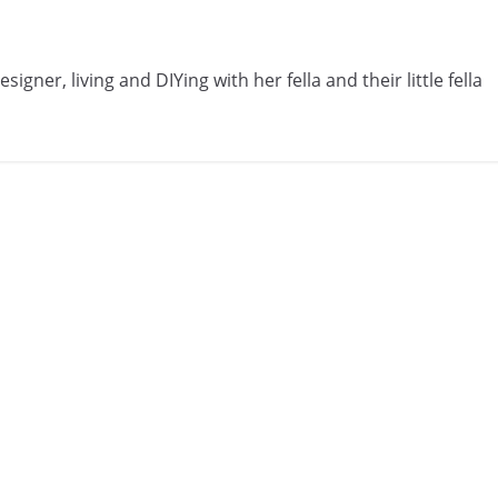
gner, living and DIYing with her fella and their little fella