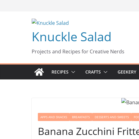
Skip
to
content
Knuckle Salad
Projects and Recipes for Creative Nerds
RECIPES
CRAFTS
GEEKERY
APPS AND SNACKS
BREAKFASTS
DESSERTS AND SWEETS
FO
Banana Zucchini Fritt