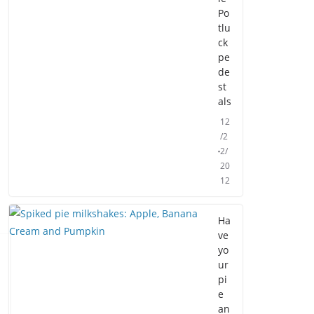
Po
tlu
ck
pe
de
st
als
12
/2
2/
20
12
Ha
ve
yo
ur
pi
e
an