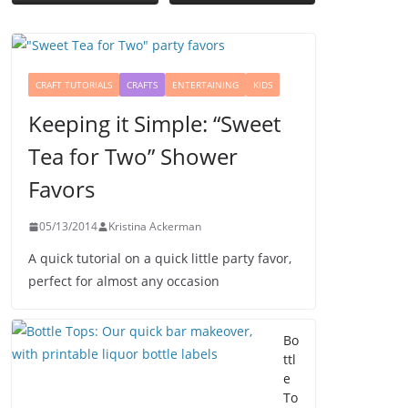
CRAFT TUTORIALS
CRAFTS
ENTERTAINING
KIDS
Keeping it Simple: “Sweet
Tea for Two” Shower
Favors
05/13/2014
Kristina Ackerman
A quick tutorial on a quick little party favor,
perfect for almost any occasion
Bo
ttl
e
To