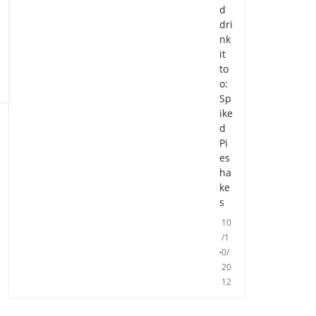
d
dri
nk
it
to
o:
Sp
ike
d
Pi
es
ha
ke
s
10
/1
0/
20
12