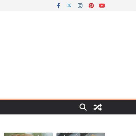
Portal jello