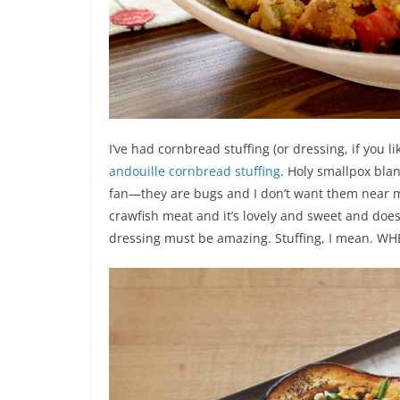
I’ve had cornbread stuffing (or dressing, if you l
andouille cornbread stuffing
. Holy smallpox blan
fan—they are bugs and I don’t want them near 
crawfish meat and it’s lovely and sweet and doesn’t
dressing must be amazing. Stuffing, I mean. WH