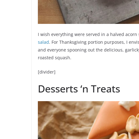
I wish everything were served in a halved acorn 
salad
. For Thanksgiving portion purposes, I envi
and everyone spooning out the delicious, garlicky
roasted squash.
[divider]
Desserts ‘n Treats