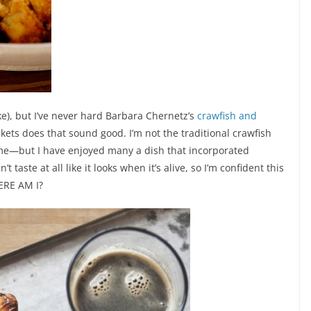
ike), but I’ve never hard Barbara Chernetz’s
crawfish and
kets does that sound good. I’m not the traditional crawfish
me—but I have enjoyed many a dish that incorporated
 taste at all like it looks when it’s alive, so I’m confident this
ERE AM I?