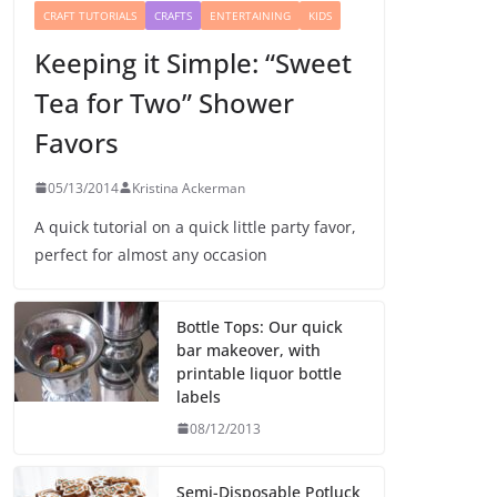
CRAFT TUTORIALS
CRAFTS
ENTERTAINING
KIDS
Keeping it Simple: “Sweet
Tea for Two” Shower
Favors
05/13/2014
Kristina Ackerman
A quick tutorial on a quick little party favor,
perfect for almost any occasion
Bottle Tops: Our quick
bar makeover, with
printable liquor bottle
labels
08/12/2013
Semi-Disposable Potluck