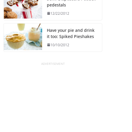
pedestals
12/22/2012
Have your pie and drink
it too: Spiked Pieshakes
10/10/2012