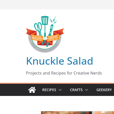
Skip
to
content
Knuckle Salad
Projects and Recipes for Creative Nerds
RECIPES
CRAFTS
GEEKERY