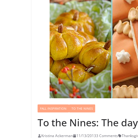
FALL INSPIRATION
TO THE NINES
To the Nines: The da
Kristina Ackerman
11/13/2013
3 Comments
Thanksgi