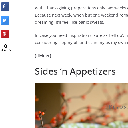
With Thanksgiving preparations only two weeks a
Because next week, when but one weekend remains 
dreaming. It’ll feel like panic sweats.
In case you need inspiration (I sure as hell do),
considering ripping off and claiming as my own in
0
SHARES
[divider]
Sides ‘n Appetizers