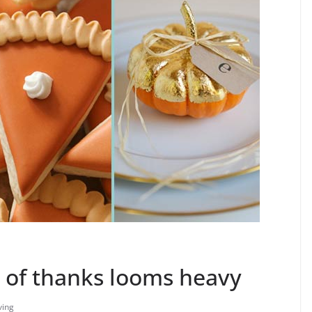
y of thanks looms heavy
ving