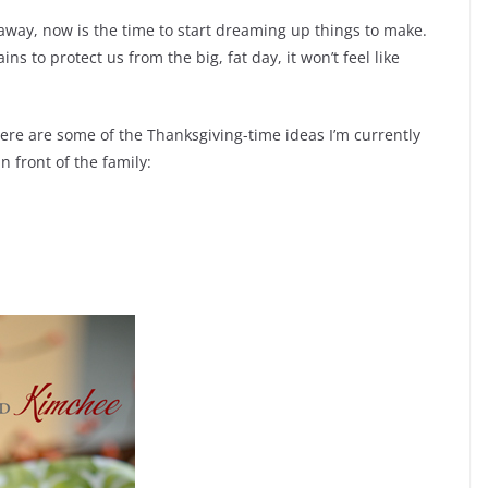
way, now is the time to start dreaming up things to make.
to protect us from the big, fat day, it won’t feel like
 here are some of the Thanksgiving-time ideas I’m currently
 front of the family: