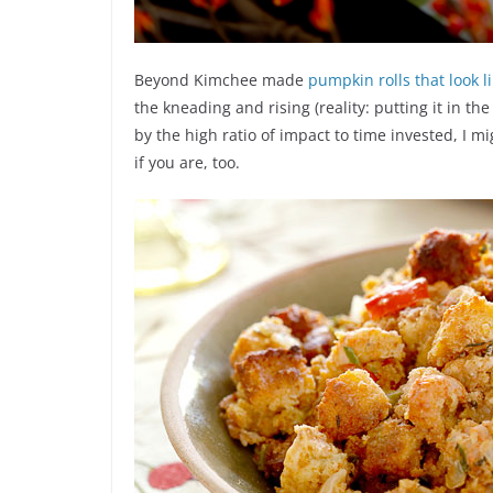
Beyond Kimchee made
pumpkin rolls that look 
the kneading and rising (reality: putting it in th
by the high ratio of impact to time invested, I mi
if you are, too.