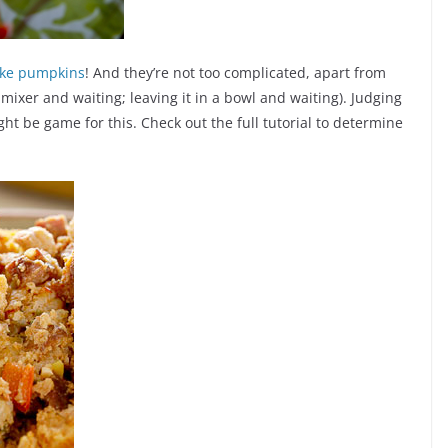
like pumpkins
! And they’re not too complicated, apart from
e mixer and waiting; leaving it in a bowl and waiting). Judging
ght be game for this. Check out the full tutorial to determine