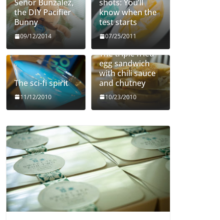
Señor Bunzalez,
shots: You’ll
the DIY Pacifier
know when the
Bunny
test starts
09/12/2014
07/25/2011
The triple fried
egg sandwich
with chili sauce
The sci-fi spirit
and chutney
11/12/2010
10/23/2010