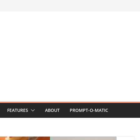
FEATURES
ABOUT
PROMPT-O-MATIC