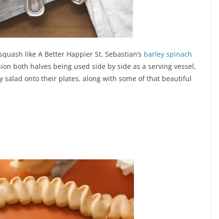
squash like A Better Happier St. Sebastian’s
barley spinach
sion both halves being used side by side as a serving vessel,
 salad onto their plates, along with some of that beautiful