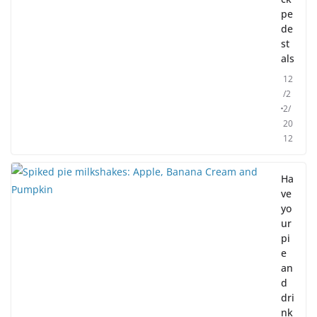
pe
de
st
als
12
/2
2/
20
12
Ha
ve
yo
ur
pi
e
an
d
dri
nk