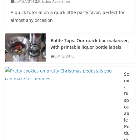
05/13/2014
Kristina Ackerman
A quick tutorial on a quick little party favor, perfect for
almost any occasion
Bottle Tops: Our quick bar makeover,
with printable liquor bottle labels
08/12/2013
Se
mi
-
Di
sp
os
ab
le
Po
tlu
ck