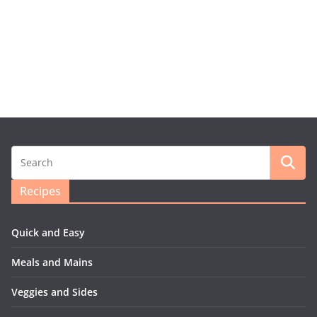
Recipes
Quick and Easy
Meals and Mains
Veggies and Sides