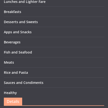
Lunches and Lighter Fare
Breakfasts
Desserts and Sweets
Apps and Snacks
Beverages
Fish and Seafood
Meats
Rice and Pasta
Sauces and Condiments
Healthy
Details