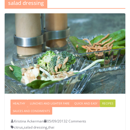
salad dressing
HEALTHY
LUNCHES AND LIGHTER FARE
QUICK AND EASY
RECIPES
SAUCES AND CONDIMENTS
Kristina Ackerman
05/09/2013
2 Comments
citrus
,
salad dressing
,
thai