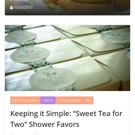
10/23/2010
CRAFT TUTORIALS
CRAFTS
ENTERTAINING
KIDS
Keeping it Simple: “Sweet Tea for
Two” Shower Favors