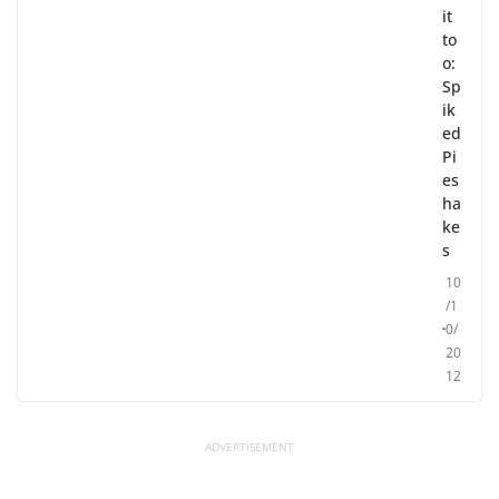
it
to
o:
Sp
ik
ed
Pi
es
ha
ke
s
10
/1
0/
20
12