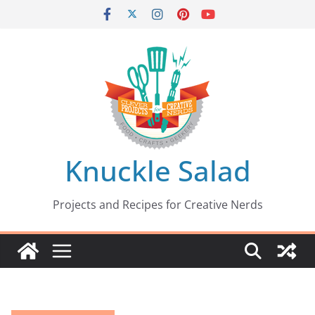
Skip
to
content
Knuckle Salad
Projects and Recipes for Creative Nerds