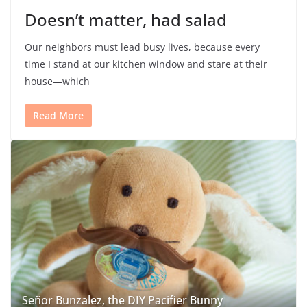
Doesn’t matter, had salad
Our neighbors must lead busy lives, because every
time I stand at our kitchen window and stare at their
house—which
Read More
Señor Bunzalez, the DIY Pacifier Bunny