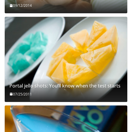
09/12/2014
Portal jello shots: You’ll know when the test starts
07/25/2011