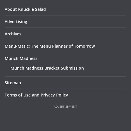
About Knuckle Salad
Advertising
Archives
Menu-Matic: The Menu Planner of Tomorrow
Munch Madness
Munch Madness Bracket Submission
Sitemap
Terms of Use and Privacy Policy