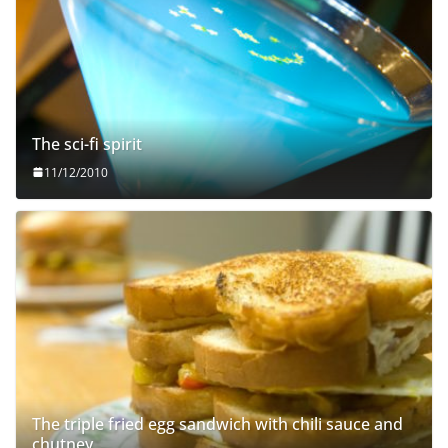
The sci-fi spirit
11/12/2010
The triple fried egg sandwich with chili sauce and
chutney