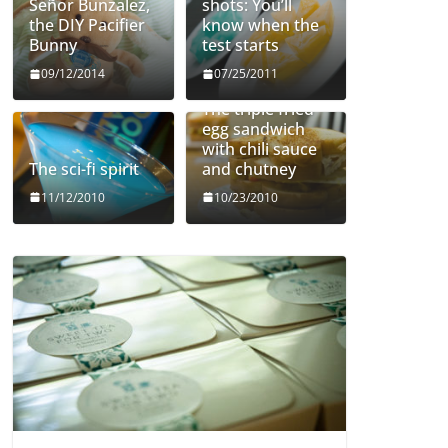
Señor Bunzalez,
shots: You’ll
the DIY Pacifier
know when the
Bunny
test starts
09/12/2014
07/25/2011
The triple fried
egg sandwich
with chili sauce
The sci-fi spirit
and chutney
11/12/2010
10/23/2010