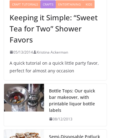
CRAFT TUTORIALS
CRAFTS
ENTERTAINING
KIDS
Keeping it Simple: “Sweet
Tea for Two” Shower
Favors
05/13/2014
Kristina Ackerman
A quick tutorial on a quick little party favor,
perfect for almost any occasion
Bottle Tops: Our quick
bar makeover, with
printable liquor bottle
labels
08/12/2013
Semi-Disposable Potluck