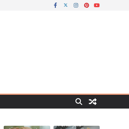
Portal jello