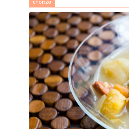
chorizo