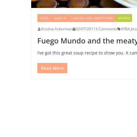
FOOD
HEALTHY
LUNCHES AND LIGHTER FARE
RECIPES
Kristina Ackerman
02/07/2011
3 Comments
AFBA
,
bro
Fuego Mundo and the meaty
I’ve got this great soup recipe to show you. It c
Read More