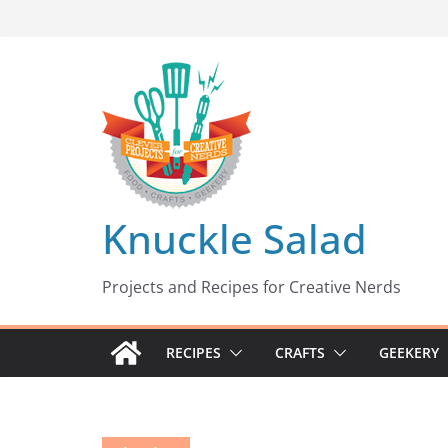
Skip
to
content
Knuckle Salad
Projects and Recipes for Creative Nerds
RECIPES
CRAFTS
GEEKERY