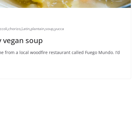
ccoli
,
chorizo
,
Latin
,
plantain
,
soup
,
yucca
 vegan soup
ame from a local woodfire restaurant called Fuego Mundo. I’d