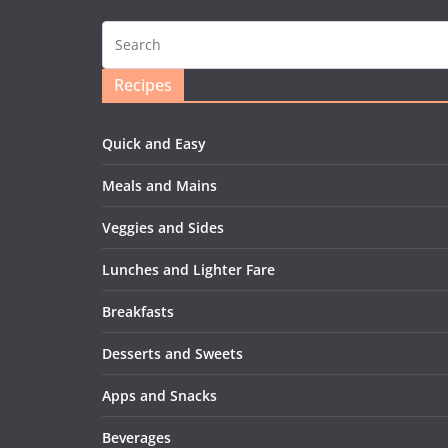
Recipes
Quick and Easy
Meals and Mains
Veggies and Sides
Lunches and Lighter Fare
Breakfasts
Desserts and Sweets
Apps and Snacks
Beverages