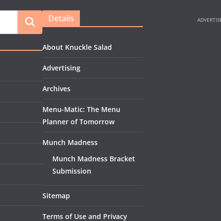
Details
About Knuckle Salad
Advertising
Archives
Menu-Matic: The Menu
Planner of Tomorrow
Munch Madness
Munch Madness Bracket
Submission
Sitemap
Terms of Use and Privacy