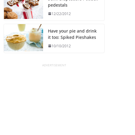
pedestals
12/22/2012
Have your pie and drink
it too: Spiked Pieshakes
10/10/2012