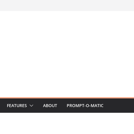
FEATURES
ABOUT
PROMPT-O-MATIC