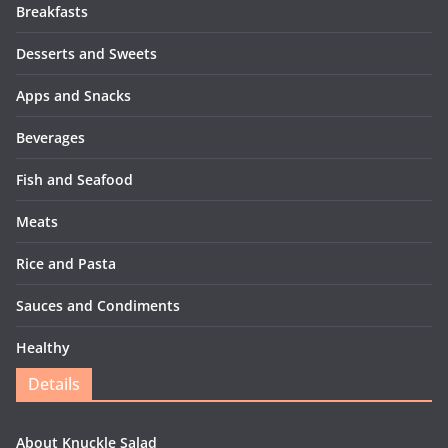
Breakfasts
Desserts and Sweets
Apps and Snacks
Beverages
Fish and Seafood
Meats
Rice and Pasta
Sauces and Condiments
Healthy
Details
About Knuckle Salad