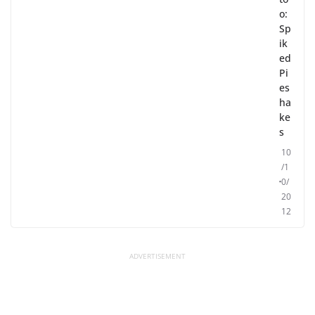
o:
Sp
ik
ed
Pi
es
ha
ke
s
10
/1
0/
20
12