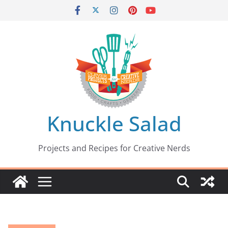
Skip
to
content
Knuckle Salad
Projects and Recipes for Creative Nerds