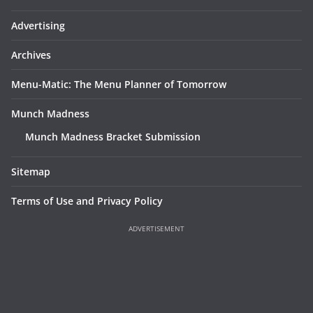
Advertising
Archives
Menu-Matic: The Menu Planner of Tomorrow
Munch Madness
Munch Madness Bracket Submission
Sitemap
Terms of Use and Privacy Policy