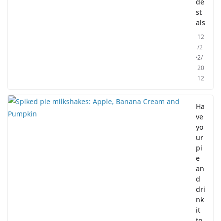
de
st
als
12
/2
2/
20
12
Ha
ve
yo
ur
pi
e
an
d
dri
nk
it
to