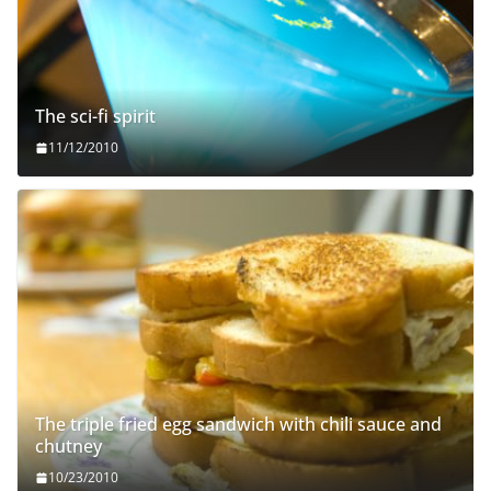
The sci-fi spirit
11/12/2010
The triple fried egg sandwich with chili sauce and
chutney
10/23/2010