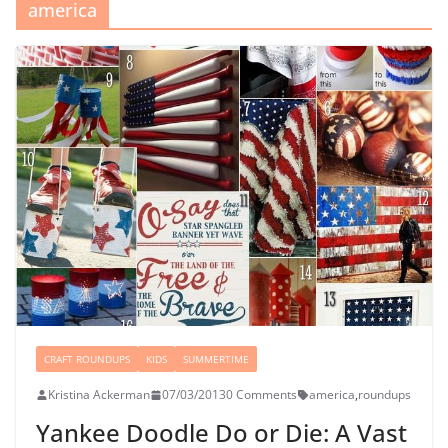
america
CRAFT ROUNDUPS
KIDS
SUMMERTIME
Kristina Ackerman
07/03/2013
0 Comments
america
,
roundups
Yankee Doodle Do or Die: A Vast