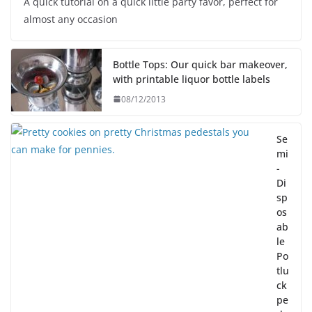
A quick tutorial on a quick little party favor, perfect for
almost any occasion
Bottle Tops: Our quick bar makeover,
with printable liquor bottle labels
08/12/2013
Se
mi
-
Di
sp
os
ab
le
Po
tlu
ck
pe