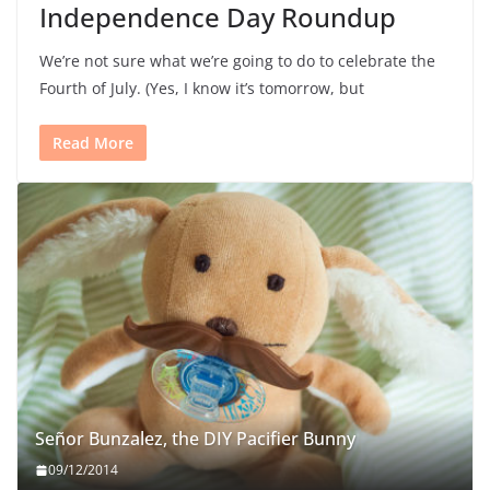
Independence Day Roundup
We’re not sure what we’re going to do to celebrate the
Fourth of July. (Yes, I know it’s tomorrow, but
Read More
Señor Bunzalez, the DIY Pacifier Bunny
09/12/2014