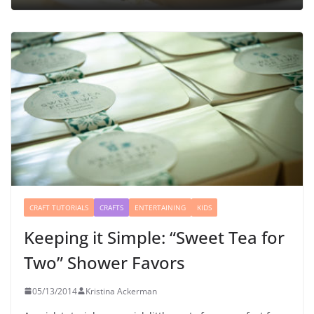
CRAFT TUTORIALS
CRAFTS
ENTERTAINING
KIDS
Keeping it Simple: “Sweet Tea for
Two” Shower Favors
05/13/2014
Kristina Ackerman