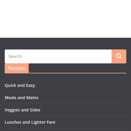
Recipes
Quick and Easy
Meals and Mains
Veggies and Sides
Lunches and Lighter Fare