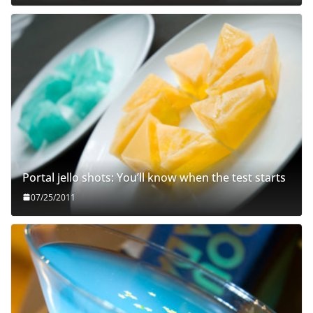
Portal jello shots: You’ll know when the test starts
07/25/2011