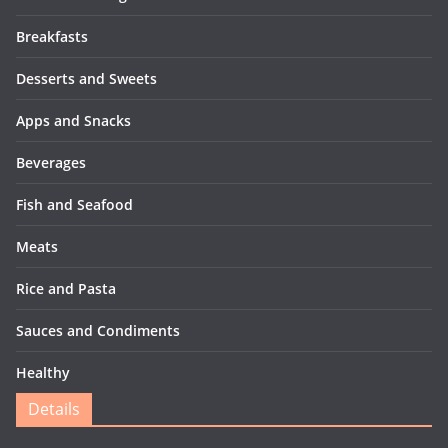
Breakfasts
Desserts and Sweets
Apps and Snacks
Beverages
Fish and Seafood
Meats
Rice and Pasta
Sauces and Condiments
Healthy
Details