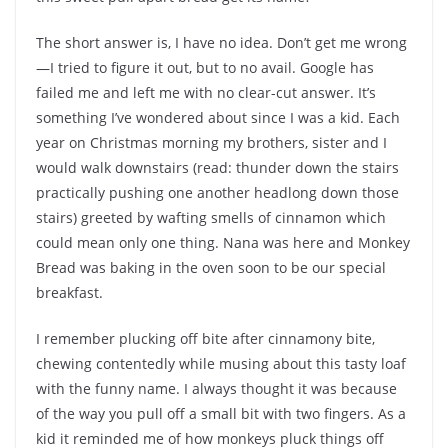
The short answer is, I have no idea. Don’t get me wrong
—I tried to figure it out, but to no avail. Google has
failed me and left me with no clear-cut answer. It’s
something I’ve wondered about since I was a kid. Each
year on Christmas morning my brothers, sister and I
would walk downstairs (read: thunder down the stairs
practically pushing one another headlong down those
stairs) greeted by wafting smells of cinnamon which
could mean only one thing. Nana was here and Monkey
Bread was baking in the oven soon to be our special
breakfast.
I remember plucking off bite after cinnamony bite,
chewing contentedly while musing about this tasty loaf
with the funny name. I always thought it was because
of the way you pull off a small bit with two fingers. As a
kid it reminded me of how monkeys pluck things off