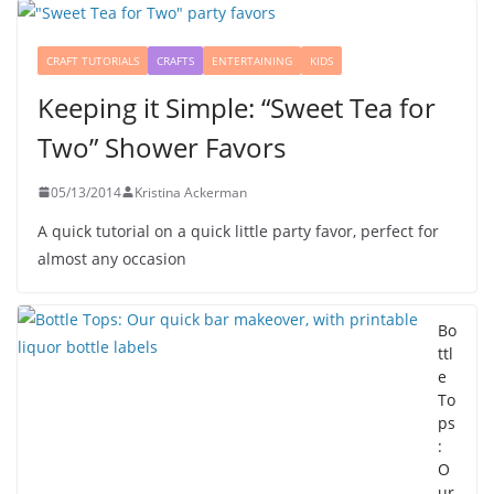
CRAFT TUTORIALS
CRAFTS
ENTERTAINING
KIDS
Keeping it Simple: “Sweet Tea for
Two” Shower Favors
05/13/2014
Kristina Ackerman
A quick tutorial on a quick little party favor, perfect for
almost any occasion
Bo
ttl
e
To
ps
:
O
ur