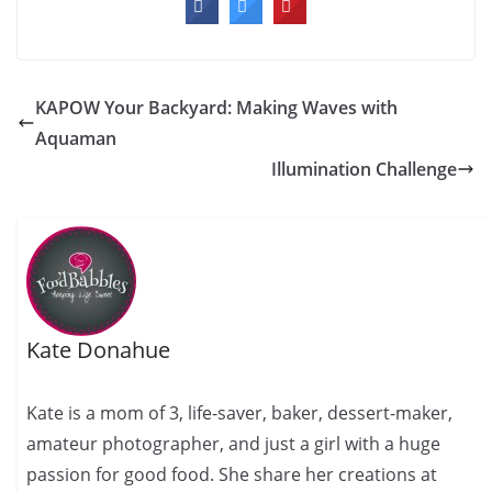
KAPOW Your Backyard: Making Waves with
Aquaman
Illumination Challenge
Kate Donahue
Kate is a mom of 3, life-saver, baker, dessert-maker,
amateur photographer, and just a girl with a huge
passion for good food. She share her creations at