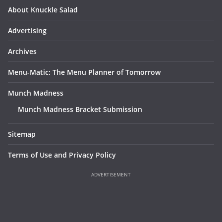
About Knuckle Salad
Advertising
Archives
Menu-Matic: The Menu Planner of Tomorrow
Munch Madness
Munch Madness Bracket Submission
Sitemap
Terms of Use and Privacy Policy