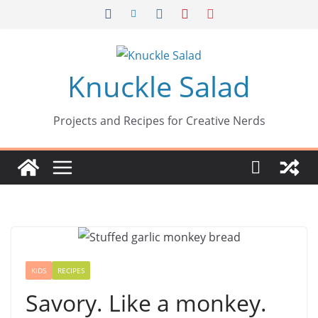
Skip
to
content
Knuckle Salad
Projects and Recipes for Creative Nerds
KIDS
RECIPES
Savory. Like a monkey.