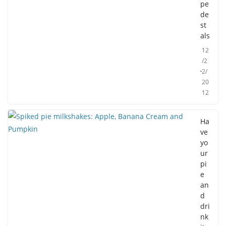
pe
de
st
als
12
/2
2/
20
12
Ha
ve
yo
ur
pi
e
an
d
dri
nk