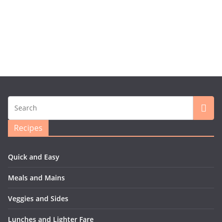
Recipes
Quick and Easy
Meals and Mains
Veggies and Sides
Lunches and Lighter Fare