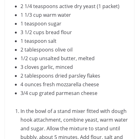
2 1/4 teaspoons active dry yeast (1 packet)
1 1/3 cup warm water
1 teaspoon sugar
3 1/2 cups bread flour
1 teaspoon salt
2 tablespoons olive oil
1/2 cup unsalted butter, melted
3 cloves garlic, minced
2 tablespoons dried parsley flakes
4 ounces fresh mozzarella cheese
3/4 cup grated parmesan cheese
In the bowl of a stand mixer fitted with dough
hook attachment, combine yeast, warm water
and sugar. Allow the mixture to stand until
bubbly, about 5 minutes. Add flour, salt and