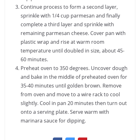
Continue process to form a second layer,
sprinkle with 1/4 cup parmesan and finally
complete a third layer and sprinkle with
remaining parmesan cheese. Cover pan with
plastic wrap and rise at warm room
temperature until doubled in size, about 45-
60 minutes.
Preheat oven to 350 degrees. Uncover dough
and bake in the middle of preheated oven for
35-40 minutes until golden brown. Remove
from oven and move to a wire rack to cool
slightly. Cool in pan 20 minutes then turn out
onto a serving plate. Serve warm with
marinara sauce for dipping.