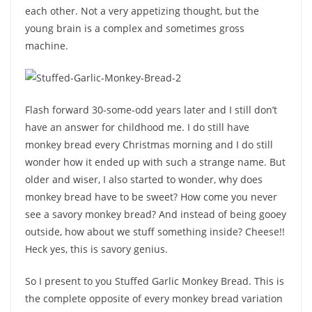
each other. Not a very appetizing thought, but the
young brain is a complex and sometimes gross
machine.
Flash forward 30-some-odd years later and I still don’t
have an answer for childhood me. I do still have
monkey bread every Christmas morning and I do still
wonder how it ended up with such a strange name. But
older and wiser, I also started to wonder, why does
monkey bread have to be sweet? How come you never
see a savory monkey bread? And instead of being gooey
outside, how about we stuff something inside? Cheese!!
Heck yes, this is savory genius.
So I present to you Stuffed Garlic Monkey Bread. This is
the complete opposite of every monkey bread variation