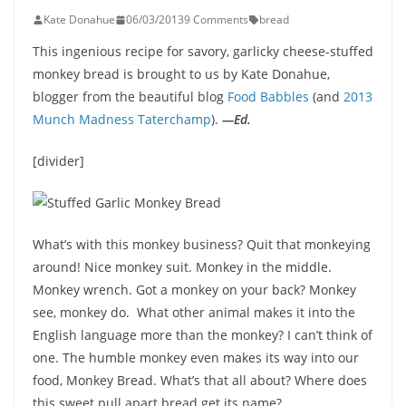
Kate Donahue
06/03/2013
9 Comments
bread
This ingenious recipe for savory, garlicky cheese-stuffed
monkey bread is brought to us by Kate Donahue,
blogger from the beautiful blog
Food Babbles
(and
2013
Munch Madness Taterchamp
).
—Ed.
[divider]
What’s with this monkey business? Quit that monkeying
around! Nice monkey suit. Monkey in the middle.
Monkey wrench. Got a monkey on your back? Monkey
see, monkey do. What other animal makes it into the
English language more than the monkey? I can’t think of
one. The humble monkey even makes its way into our
food, Monkey Bread. What’s that all about? Where does
this sweet pull apart bread get its name?