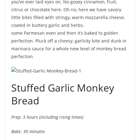
you’ve ever laid eyes on. No gooey cinnamon, fruit,
citrus or chocolate here. Oh no, here we have savory
little bites filled with stringy, warm mozzarella cheese,
coated in buttery garlic and herbs,
some Parmesan even and then it’s baked to golden
perfection. Pluck off a cheesy, garlicky bite and dunk in
marinara sauce for a whole new level of monkey bread
perfection.
Stuffed Garlic Monkey
Bread
Prep: 3 hours (including rising times)
Bake: 30 minutes