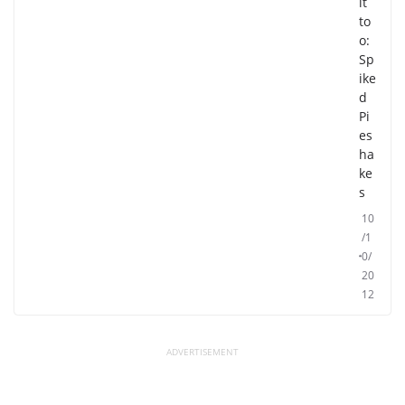
it
to
o:
Sp
ike
d
Pi
es
ha
ke
s
10
/1
0/
20
12