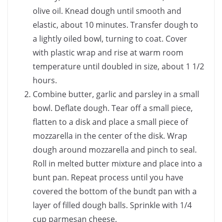
olive oil. Knead dough until smooth and
elastic, about 10 minutes. Transfer dough to
a lightly oiled bowl, turning to coat. Cover
with plastic wrap and rise at warm room
temperature until doubled in size, about 1 1/2
hours.
Combine butter, garlic and parsley in a small
bowl. Deflate dough. Tear off a small piece,
flatten to a disk and place a small piece of
mozzarella in the center of the disk. Wrap
dough around mozzarella and pinch to seal.
Roll in melted butter mixture and place into a
bunt pan. Repeat process until you have
covered the bottom of the bundt pan with a
layer of filled dough balls. Sprinkle with 1/4
cup parmesan cheese.