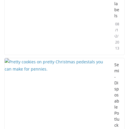
la
be
ls
08
/1
2/
20
13
Se
mi
-
Di
sp
os
ab
le
Po
tlu
ck