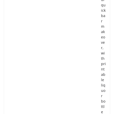
qu
ick
ba
r
m
ak
eo
ve
r,
wi
th
pri
nt
ab
le
liq
uo
r
bo
ttl
e