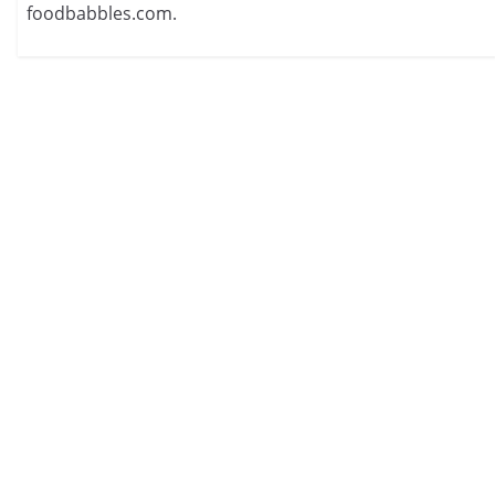
foodbabbles.com.