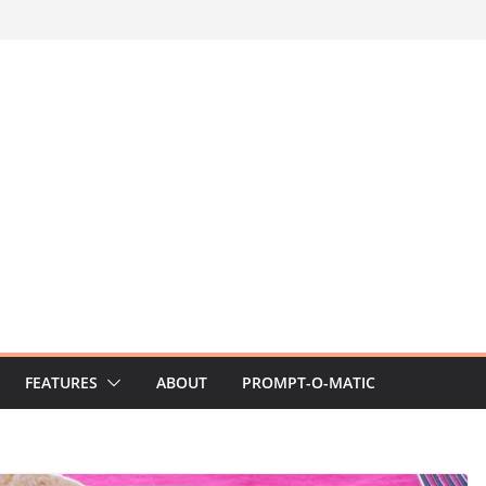
FEATURES
ABOUT
PROMPT-O-MATIC