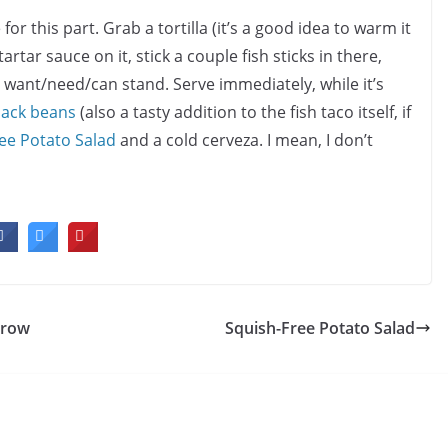
r this part. Grab a tortilla (it’s a good idea to warm it
tartar sauce on it, stick a couple fish sticks in there,
 want/need/can stand. Serve immediately, while it’s
lack beans
(also a tasty addition to the fish taco itself, if
ee Potato Salad
and a cold cerveza. I mean, I don’t
rrow
Squish-Free Potato Salad