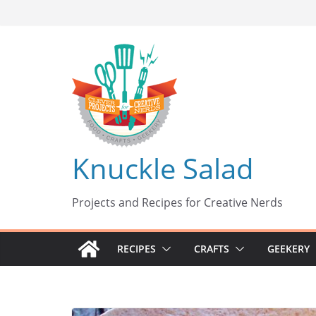
Skip
to
content
Knuckle Salad
Projects and Recipes for Creative Nerds
RECIPES
CRAFTS
GEEKERY