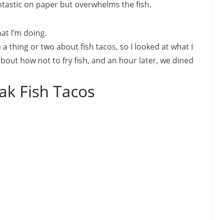
antastic on paper but overwhelms the fish.
hat I’m doing.
 a thing or two about fish tacos, so I looked at what I
bout how not to fry fish, and an hour later, we dined
ak Fish Tacos