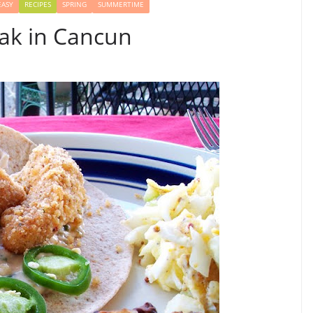
EASY
RECIPES
SPRING
SUMMERTIME
eak in Cancun