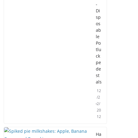
-
Di
sp
os
ab
le
Po
tlu
ck
pe
de
st
als
12
/2
2/
20
12
Ha