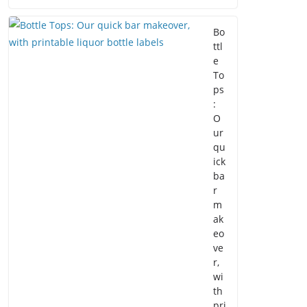
Bo
ttl
e
To
ps
:
O
ur
qu
ick
ba
r
m
ak
eo
ve
r,
wi
th
pri