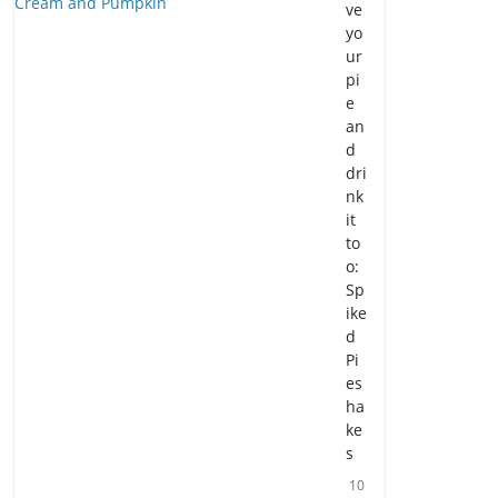
ve
yo
ur
pi
e
an
d
dri
nk
it
to
o:
Sp
ike
d
Pi
es
ha
ke
s
10