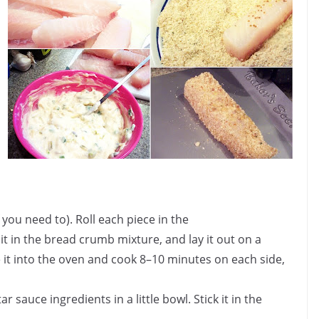
 you need to). Roll each piece in the
t in the bread crumb mixture, and lay it out on a
ce it into the oven and cook 8–10 minutes on each side,
ar sauce ingredients in a little bowl. Stick it in the