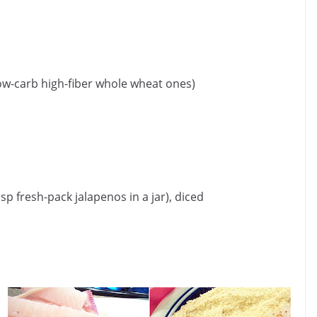
e low-carb high-fiber whole wheat ones)
p fresh-pack jalapenos in a jar), diced