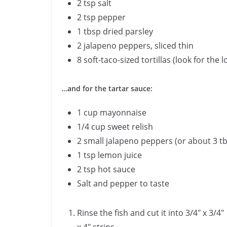
2 tsp salt
2 tsp pepper
1 tbsp dried parsley
2 jalapeno peppers, sliced thin
8 soft-taco-sized tortillas (look for th
…and for the tartar sauce:
1 cup mayonnaise
1/4 cup sweet relish
2 small jalapeno peppers (or about 3 tbs
1 tsp lemon juice
2 tsp hot sauce
Salt and pepper to taste
Rinse the fish and cut it into 3/4″ x 3/4″