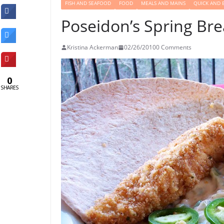
FISH AND SEAFOOD
FOOD
MEALS AND MAINS
QUICK AND 
Poseidon’s Spring Br
Kristina Ackerman
02/26/2010
0 Comments
0
SHARES