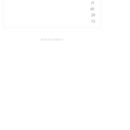
/1
0/
20
12