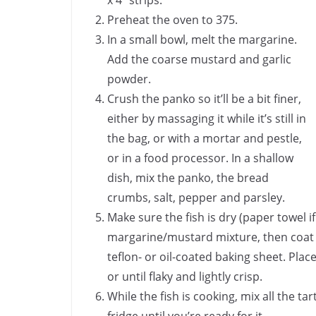
x 4″ strips.
Preheat the oven to 375.
In a small bowl, melt the margarine.
Add the coarse mustard and garlic
powder.
Crush the panko so it’ll be a bit finer,
either by massaging it while it’s still in
the bag, or with a mortar and pestle,
or in a food processor. In a shallow
dish, mix the panko, the bread
crumbs, salt, pepper and parsley.
Make sure the fish is dry (paper towel if
margarine/mustard mixture, then coat i
teflon- or oil-coated baking sheet. Pla
or until flaky and lightly crisp.
While the fish is cooking, mix all the tart