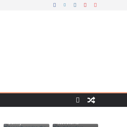
Portal jello
Señor Bunzalez,
shots: You’ll
the DIY Pacifier
know when the
Bunny
test starts