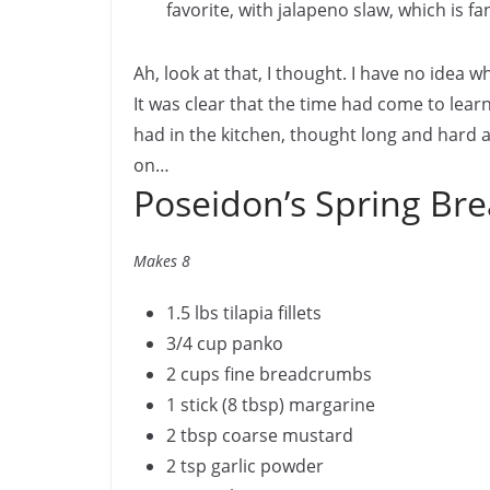
favorite, with jalapeno slaw, which is f
Ah, look at that, I thought. I have no idea w
It was clear that the time had come to learn
had in the kitchen, thought long and hard a
on…
Poseidon’s Spring Bre
Makes 8
1.5 lbs tilapia fillets
3/4 cup panko
2 cups fine breadcrumbs
1 stick (8 tbsp) margarine
2 tbsp coarse mustard
2 tsp garlic powder