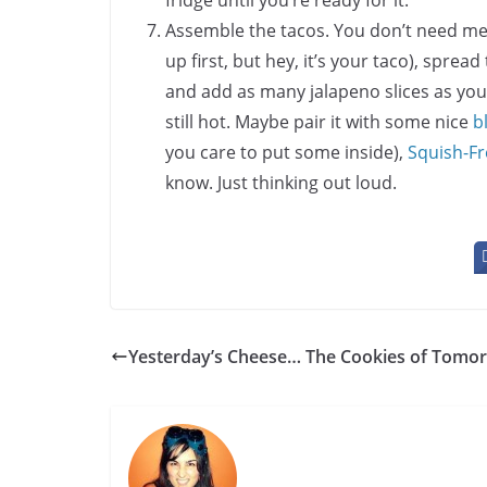
fridge until you’re ready for it.
Assemble the tacos. You don’t need me fo
up first, but hey, it’s your taco), spread 
and add as many jalapeno slices as you
still hot. Maybe pair it with some nice
b
you care to put some inside),
Squish-Fr
know. Just thinking out loud.
Yesterday’s Cheese… The Cookies of Tomo