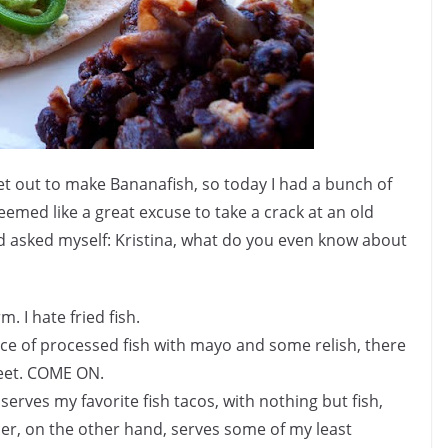
 out to make Bananafish, so today I had a bunch of
Seemed like a great excuse to take a crack at an old
 and asked myself: Kristina, what do you even know about
. I hate fried fish.
iece of processed fish with mayo and some relish, there
reet. COME ON.
 serves my favorite fish tacos, with nothing but fish,
der, on the other hand, serves some of my least