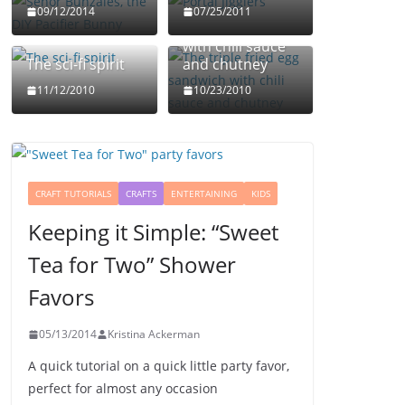
The triple fried
09/12/2014
07/25/2011
egg sandwich
with chili sauce
The sci-fi spirit
and chutney
11/12/2010
10/23/2010
CRAFT TUTORIALS
CRAFTS
ENTERTAINING
KIDS
Keeping it Simple: “Sweet
Tea for Two” Shower
Favors
05/13/2014
Kristina Ackerman
A quick tutorial on a quick little party favor,
perfect for almost any occasion