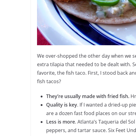
We over-shopped the other day when we set
extra tilapia that needed to be dealt with. 
favorite, the fish taco. First, I stood back
fish tacos?
They’re usually made with fried fish.
Hrm
Quality is key
. If I wanted a dried-up p
are a dozen fast food places on our st
Less is more
. Atlanta’s Taqueria del Sol
peppers, and tartar sauce. Six Feet Un