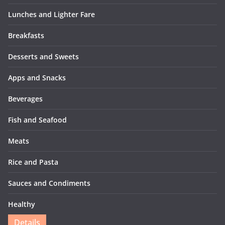
Lunches and Lighter Fare
Breakfasts
Desserts and Sweets
Apps and Snacks
Beverages
Fish and Seafood
Meats
Rice and Pasta
Sauces and Condiments
Healthy
Details