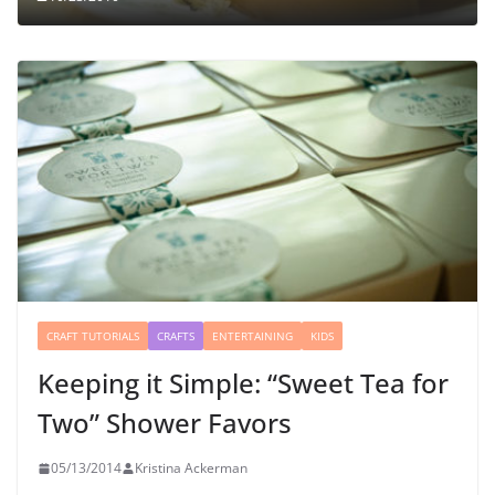
CRAFT TUTORIALS
CRAFTS
ENTERTAINING
KIDS
Keeping it Simple: “Sweet Tea for
Two” Shower Favors
05/13/2014
Kristina Ackerman