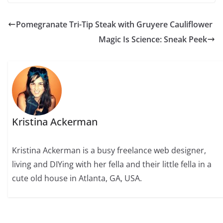
Pomegranate Tri-Tip Steak with Gruyere Cauliflower
Magic Is Science: Sneak Peek
Kristina Ackerman
Kristina Ackerman is a busy freelance web designer,
living and DIYing with her fella and their little fella in a
cute old house in Atlanta, GA, USA.