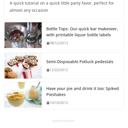
A quick tutorial on a quick little party favor, perfect for
almost any occasion
Bottle Tops: Our quick bar makeover,
with printable liquor bottle labels
08/12/2013
Semi-Disposable Potluck pedestals
12/22/2012
Have your pie and drink it too: Spiked
Pieshakes
10/10/2012