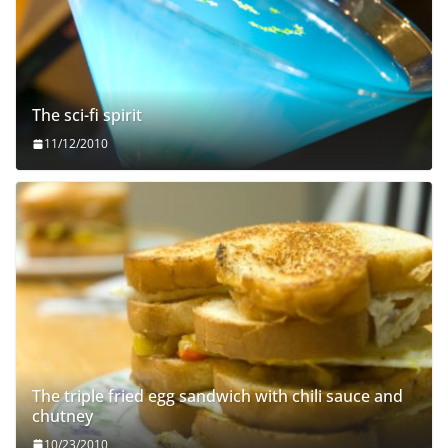
The sci-fi spirit
11/12/2010
The triple fried egg sandwich with chili sauce and
chutney
10/23/2010