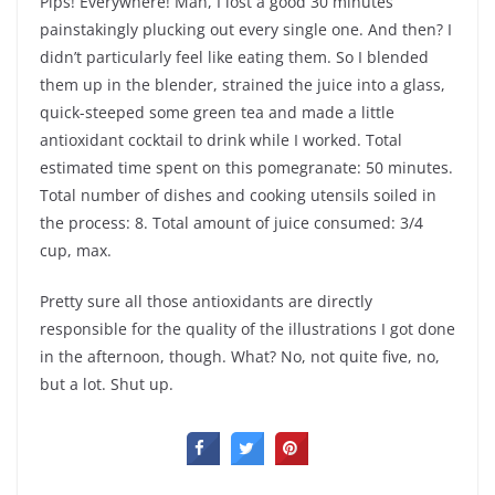
Pips! Everywhere! Man, I lost a good 30 minutes
painstakingly plucking out every single one. And then? I
didn’t particularly feel like eating them. So I blended
them up in the blender, strained the juice into a glass,
quick-steeped some green tea and made a little
antioxidant cocktail to drink while I worked. Total
estimated time spent on this pomegranate: 50 minutes.
Total number of dishes and cooking utensils soiled in
the process: 8. Total amount of juice consumed: 3/4
cup, max.
Pretty sure all those antioxidants are directly
responsible for the quality of the illustrations I got done
in the afternoon, though. What? No, not quite five, no,
but a lot. Shut up.