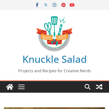
Skip
to
content
Knuckle Salad
Projects and Recipes for Creative Nerds