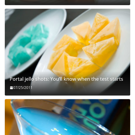
Portal jello shots: You’ll know when the test starts
07/25/2011