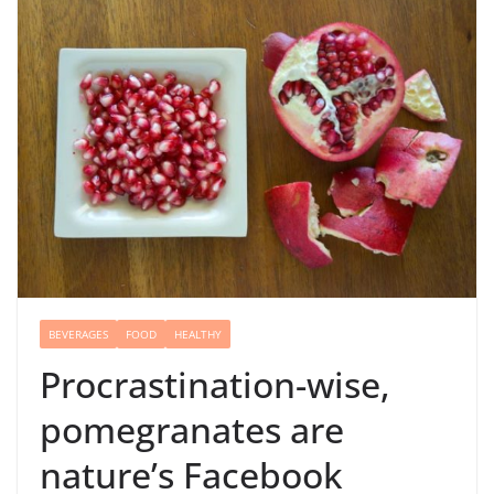
BEVERAGES
FOOD
HEALTHY
Procrastination-wise,
pomegranates are
nature’s Facebook