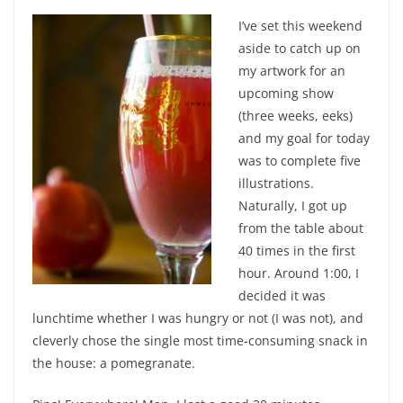
I’ve set this weekend
aside to catch up on
my artwork for an
upcoming show
(three weeks, eeks)
and my goal for today
was to complete five
illustrations.
Naturally, I got up
from the table about
40 times in the first
hour. Around 1:00, I
decided it was
lunchtime whether I was hungry or not (I was not), and
cleverly chose the single most time-consuming snack in
the house: a pomegranate.