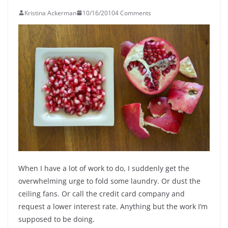
Kristina Ackerman
10/16/2010
4 Comments
When I have a lot of work to do, I suddenly get the
overwhelming urge to fold some laundry. Or dust the
ceiling fans. Or call the credit card company and
request a lower interest rate. Anything but the work I’m
supposed to be doing.