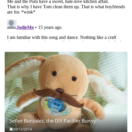
Señor Bunzalez, the DIY Pacifier Bunny
09/12/2014