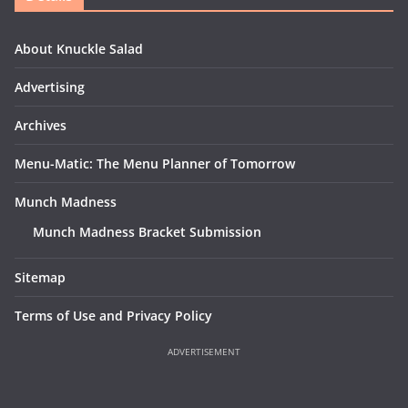
About Knuckle Salad
Advertising
Archives
Menu-Matic: The Menu Planner of Tomorrow
Munch Madness
Munch Madness Bracket Submission
Sitemap
Terms of Use and Privacy Policy