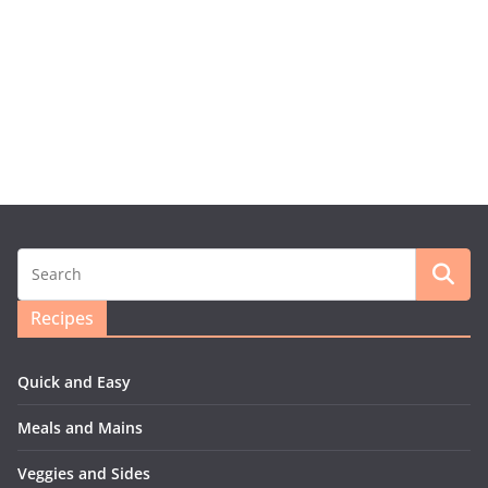
Recipes
Quick and Easy
Meals and Mains
Veggies and Sides