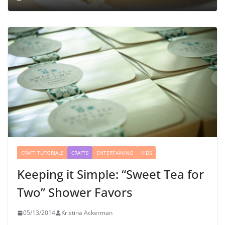
CRAFT TUTORIALS
CRAFTS
ENTERTAINING
KIDS
Keeping it Simple: “Sweet Tea for
Two” Shower Favors
05/13/2014
Kristina Ackerman