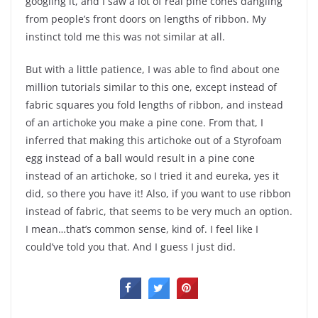
googling it, and I saw a lot of real pine cones dangling
from people’s front doors on lengths of ribbon. My
instinct told me this was not similar at all.
But with a little patience, I was able to find about one
million tutorials similar to this one, except instead of
fabric squares you fold lengths of ribbon, and instead
of an artichoke you make a pine cone. From that, I
inferred that making this artichoke out of a Styrofoam
egg instead of a ball would result in a pine cone
instead of an artichoke, so I tried it and eureka, yes it
did, so there you have it! Also, if you want to use ribbon
instead of fabric, that seems to be very much an option.
I mean…that’s common sense, kind of. I feel like I
could’ve told you that. And I guess I just did.