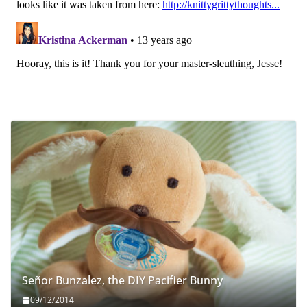
Señor Bunzalez, the DIY Pacifier Bunny
09/12/2014