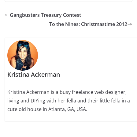
Gangbusters Treasury Contest
To the Nines: Christmastime 2012
Kristina Ackerman
Kristina Ackerman is a busy freelance web designer,
living and DIYing with her fella and their little fella in a
cute old house in Atlanta, GA, USA.