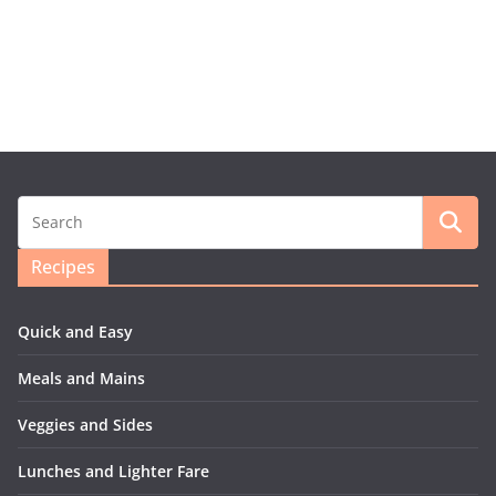
Recipes
Quick and Easy
Meals and Mains
Veggies and Sides
Lunches and Lighter Fare