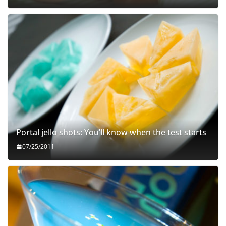
Portal jello shots: You’ll know when the test starts
07/25/2011