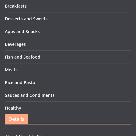
Breakfasts
Desserts and Sweets
Apps and Snacks
Beverages
Fish and Seafood
Meats
Rice and Pasta
Sauces and Condiments
Healthy
Details