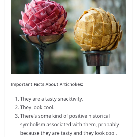
Important Facts About Artichokes:
They are a tasty snacktivity.
They look cool.
There’s some kind of positive historical
symbolism associated with them, probably
because they are tasty and they look cool.