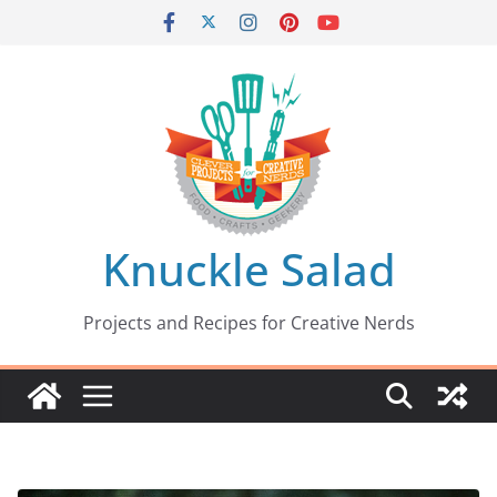
Skip
to
content
Knuckle Salad
Projects and Recipes for Creative Nerds