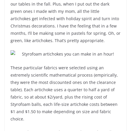
our tables in the fall. Plus, when I put out the dark
green ones I made with my mom, all the little
artichokes get infected with holiday spirit and turn into
Christmas decorations. I have the feeling that in a few
months, I’ll be making some in pastels for spring. Oh, or
green, like artichokes. That’s pretty appropriate.
These particular fabrics were selected using an
extremely scientific mathematical process (empirically,
they were the most discounted ones on the clearance
table). Each artichoke uses a quarter to half a yard of
fabric, so at about $2/yard, plus the rising cost of
Styrofoam balls, each life-size artichoke costs between
$1 and $1.50 to make depending on size and fabric
choice.