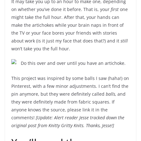
It may take you up to an hour to make one, depending
on whether you’ve done it before. That is, your
first
one
might take the full hour. After that, your hands can
make the artichokes while your brain naps in front of
the TV or your face bores your friends with stories
about work (is it just my face that does that?) and it
still
won’t take you the full hour.
This project was inspired by some balls I saw (haha!) on
Pinterest, with a few minor adjustments. I can’t find the
pin anymore, but they were definitely called
balls,
and
they were definitely made from fabric squares. If
anyone knows the source, please link it in the
comments!
[Update: Alert reader Jesse tracked down the
original post from Knitty Gritty Knits. Thanks, Jesse!]