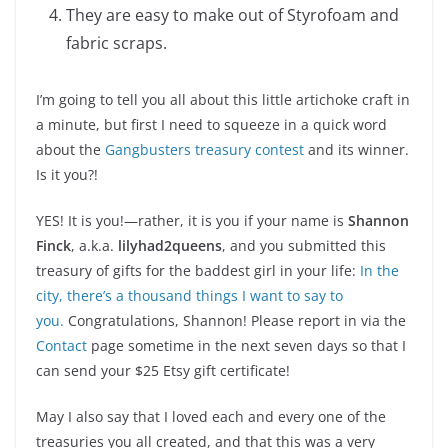
They are easy to make out of Styrofoam and
fabric scraps.
I’m going to tell you all about this little artichoke craft in
a minute, but first I need to squeeze in a quick word
about the
Gangbusters treasury contest
and its winner.
Is it you?!
YES! It is you!—rather, it is you if your name is
Shannon
Finck
, a.k.a.
lilyhad2queens
, and you submitted this
treasury of gifts for the baddest girl in your life:
In the
city, there’s a thousand things I want to say to
you.
Congratulations, Shannon! Please report in via the
Contact
page sometime in the next seven days so that I
can send your $25 Etsy gift certificate!
May I also say that I loved each and every one of the
treasuries you all created, and that this was a very