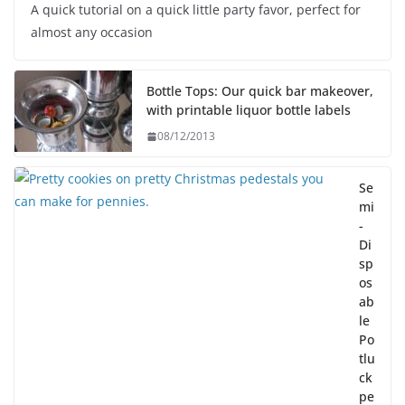
A quick tutorial on a quick little party favor, perfect for
almost any occasion
Bottle Tops: Our quick bar makeover,
with printable liquor bottle labels
08/12/2013
Se
mi
-
Di
sp
os
ab
le
Po
tlu
ck
pe