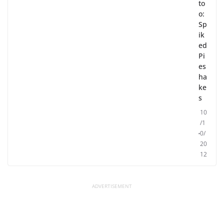
to
o:
Sp
ik
ed
Pi
es
ha
ke
s
10
/1
0/
20
12