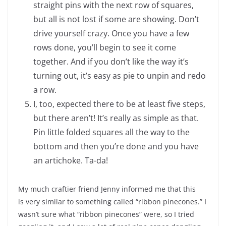
straight pins with the next row of squares,
but all is not lost if some are showing. Don’t
drive yourself crazy. Once you have a few
rows done, you’ll begin to see it come
together. And if you don’t like the way it’s
turning out, it’s easy as pie to unpin and redo
a row.
I, too, expected there to be at least five steps,
but there aren’t! It’s really as simple as that.
Pin little folded squares all the way to the
bottom and then you’re done and you have
an artichoke. Ta-da!
My much craftier friend Jenny informed me that this
is very similar to something called “ribbon pinecones.” I
wasn’t sure what “ribbon pinecones” were, so I tried