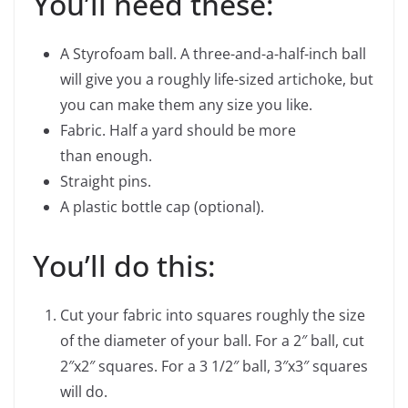
You’ll need these:
A Styrofoam ball. A three-and-a-half-inch ball
will give you a roughly life-sized artichoke, but
you can make them any size you like.
Fabric. Half a yard should be more
than enough.
Straight pins.
A plastic bottle cap (optional).
You’ll do this:
Cut your fabric into squares roughly the size
of the diameter of your ball. For a 2″ ball, cut
2″x2″ squares. For a 3 1/2″ ball, 3″x3″ squares
will do.