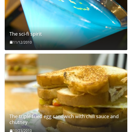
The sci-fi spirit
11/12/2010
The triple fried egg sandwich with chili sauce and
chutney
10/23/2010