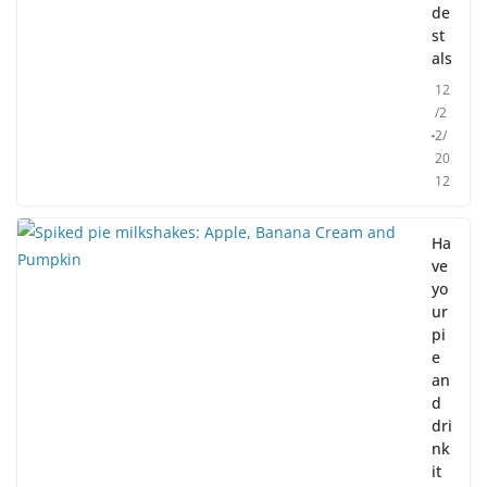
de
st
als
12
/2
2/
20
12
Ha
ve
yo
ur
pi
e
an
d
dri
nk
it