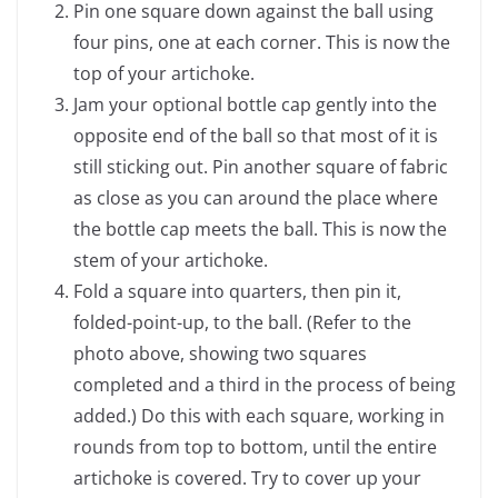
Pin one square down against the ball using
four pins, one at each corner. This is now the
top of your artichoke.
Jam your optional bottle cap gently into the
opposite end of the ball so that most of it is
still sticking out. Pin another square of fabric
as close as you can around the place where
the bottle cap meets the ball. This is now the
stem of your artichoke.
Fold a square into quarters, then pin it,
folded-point-up, to the ball. (Refer to the
photo above, showing two squares
completed and a third in the process of being
added.) Do this with each square, working in
rounds from top to bottom, until the entire
artichoke is covered. Try to cover up your