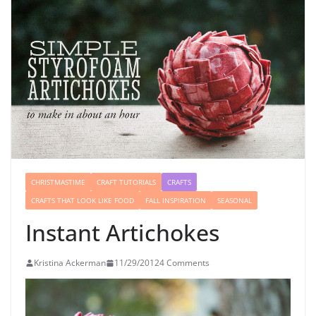
CHRISTMASTIME
CRAFT TUTORIALS
CRAFTS
CRAFTS THAT LOOK LIKE FOOD
FALL INSPIRATION
SEASONAL
Instant Artichokes
Kristina Ackerman
11/29/2012
4 Comments