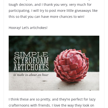
tough decision, and I thank you very, very much for
participating. I will try to post more little giveaways like
this so that you can have more chances to win!
Hooray! Let’s artichokes!
I think these are so pretty, and they’re perfect for lazy
crafternoons with friends. I love the way they look on