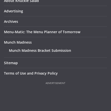
About Knuckle Salad
Advertising
Archives
Menu-Matic: The Menu Planner of Tomorrow
Munch Madness
Munch Madness Bracket Submission
Sitemap
Terms of Use and Privacy Policy