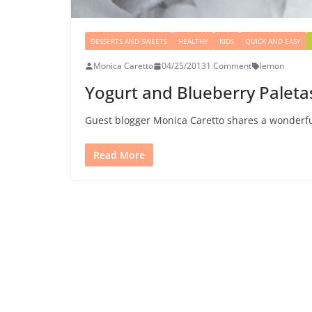
DESSERTS AND SWEETS
HEALTHY
KIDS
QUICK AND EASY
Monica Caretto
04/25/2013
1 Comment
lemon
Yogurt and Blueberry Paleta
Guest blogger Monica Caretto shares a wonderfu
Read More