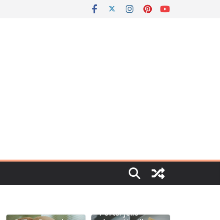
Portal jello