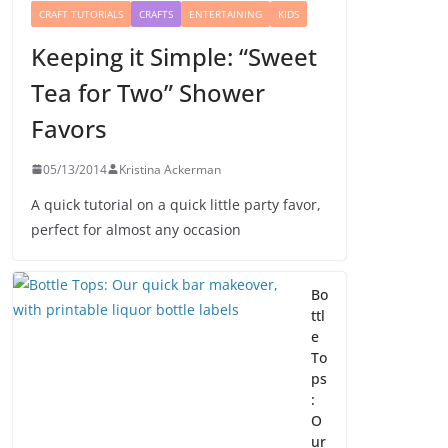
CRAFT TUTORIALS
CRAFTS
ENTERTAINING
KIDS
Keeping it Simple: “Sweet
Tea for Two” Shower
Favors
05/13/2014
Kristina Ackerman
A quick tutorial on a quick little party favor,
perfect for almost any occasion
Bo
ttl
e
To
ps
:
O
ur