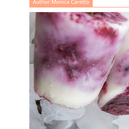
Author:
Monica Caretto