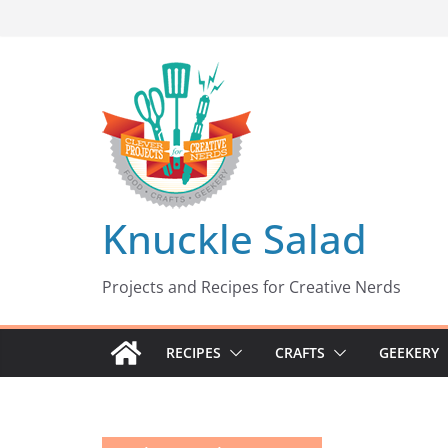
Skip
to
content
Knuckle Salad
Projects and Recipes for Creative Nerds
RECIPES
CRAFTS
GEEKERY