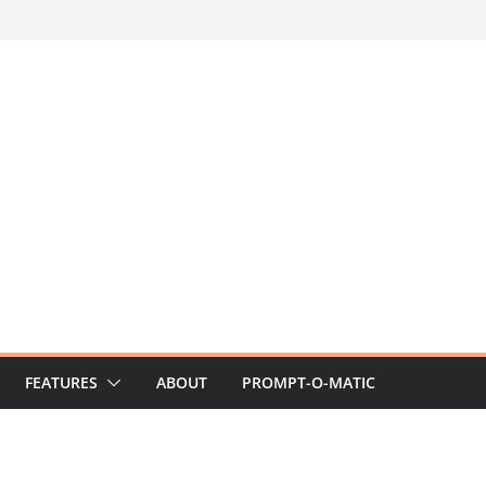
FEATURES
ABOUT
PROMPT-O-MATIC