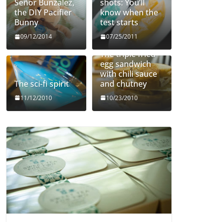
Señor Bunzalez,
shots: You’ll
the DIY Pacifier
know when the
Bunny
test starts
09/12/2014
07/25/2011
The triple fried
egg sandwich
with chili sauce
The sci-fi spirit
and chutney
11/12/2010
10/23/2010