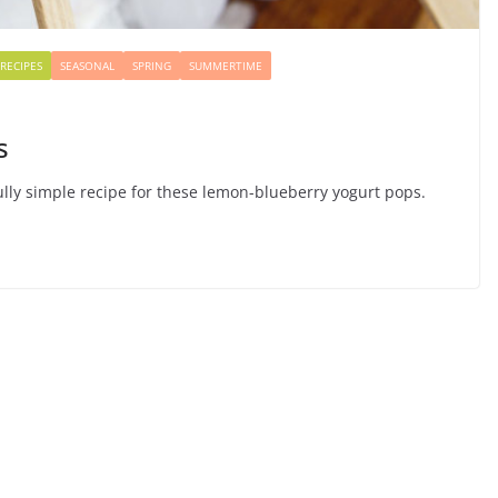
RECIPES
SEASONAL
SPRING
SUMMERTIME
s
lly simple recipe for these lemon-blueberry yogurt pops.