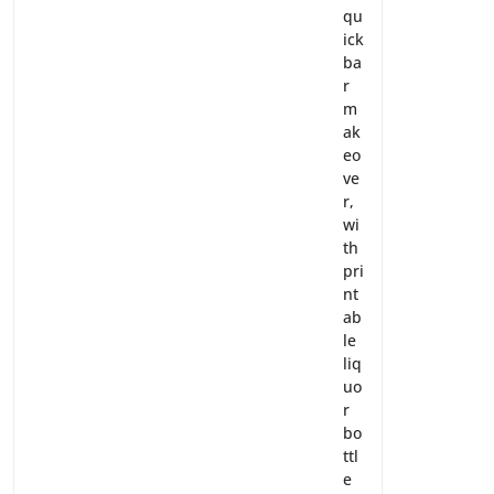
qu
ick
ba
r
m
ak
eo
ve
r,
wi
th
pri
nt
ab
le
liq
uo
r
bo
ttl
e