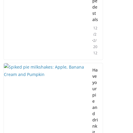
pe
de
st
als
12
/2
2/
20
12
Ha
ve
yo
ur
pi
e
an
d
dri
nk
it