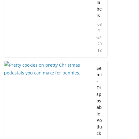
la
be
ls
08
/1
2/
20
13
Se
mi
-
Di
sp
os
ab
le
Po
tlu
ck