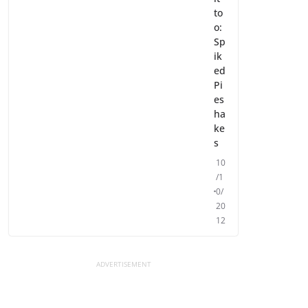
to
o:
Sp
ik
ed
Pi
es
ha
ke
s
10
/1
0/
20
12