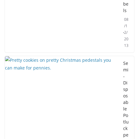
be
ls
08
/1
2/
20
13
Se
mi
-
Di
sp
os
ab
le
Po
tlu
ck
pe