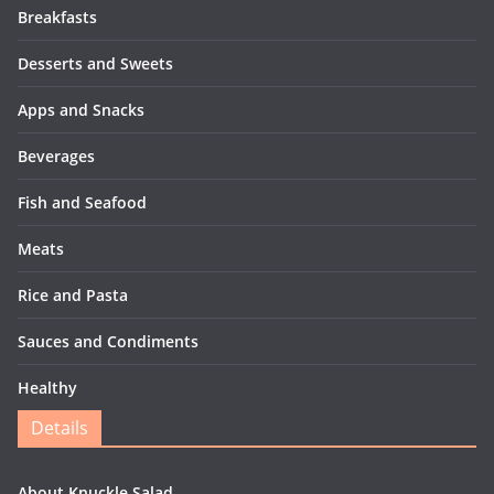
Breakfasts
Desserts and Sweets
Apps and Snacks
Beverages
Fish and Seafood
Meats
Rice and Pasta
Sauces and Condiments
Healthy
Details
About Knuckle Salad