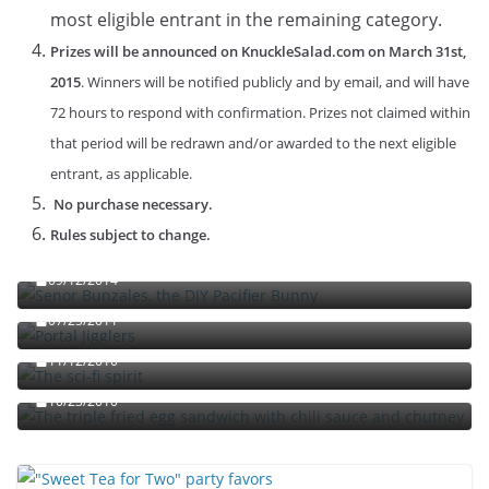
most eligible entrant in the remaining category.
Prizes will be announced on KnuckleSalad.com on March 31st,
2015
. Winners will be notified publicly and by email, and will have
72 hours to respond with confirmation. Prizes not claimed within
that period will be redrawn and/or awarded to the next eligible
entrant, as applicable.
No purchase necessary.
Rules subject to change.
Señor Bunzalez, the DIY Pacifier Bunny
09/12/2014
Portal jello shots: You’ll know when the test starts
07/25/2011
The sci-fi spirit
The triple fried egg sandwich with chili sauce and
11/12/2010
chutney
10/23/2010