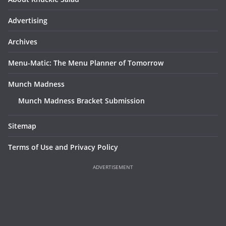
Advertising
Archives
Menu-Matic: The Menu Planner of Tomorrow
Munch Madness
Munch Madness Bracket Submission
Sitemap
Terms of Use and Privacy Policy