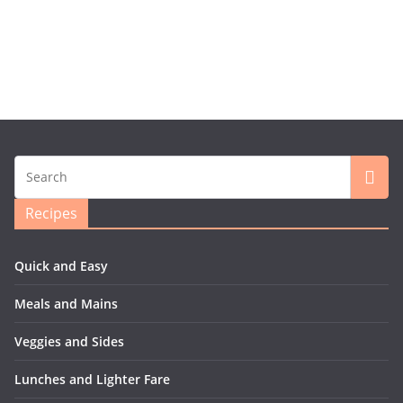
Recipes
Quick and Easy
Meals and Mains
Veggies and Sides
Lunches and Lighter Fare