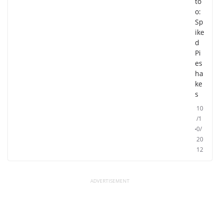
to
o:
Sp
ike
d
Pi
es
ha
ke
s
10
/1
0/
20
12