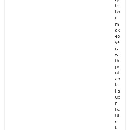
ick
ba
r
m
ak
eo
ve
r,
wi
th
pri
nt
ab
le
liq
uo
r
bo
ttl
e
la