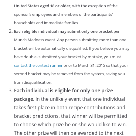
United States aged 18 or older,
with the exception of the
sponsor’s employees and members of the participants’
households and immediate families.
Each eligible individual may submit only one bracket
per
Munch Madness event. Any person submitting more than one
bracket will be automatically disqualified. If you believe you may
have double- submitted your bracket by mistake, you must
contact the contest runner
prior to March 31, 2015 so that your
second bracket may be removed from the system, saving you
from disqualification.
Each individual is eligible for only one prize
package.
In the unlikely event that one individual
takes first place in both recipe contributions and
bracket predictions, that winner will be permitted
to choose which prize he or she would like to win.
The other prize will then be awarded to the next