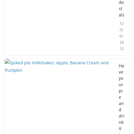
de
st
als
12
/2
2/
20
12
Ha
ve
yo
ur
pi
e
an
d
dri
nk
it