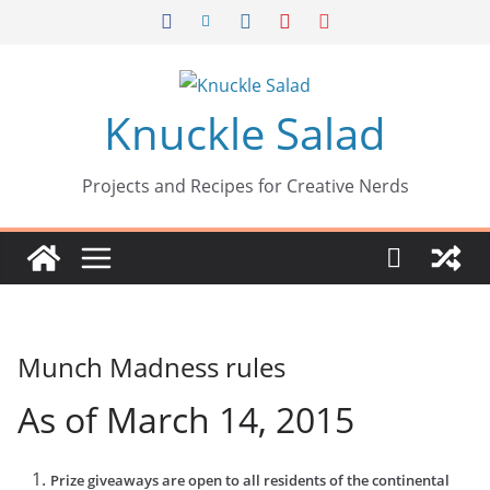
Skip
to
content
Knuckle Salad
Projects and Recipes for Creative Nerds
Munch Madness rules
As of March 14, 2015
Prize giveaways are open to all residents of the continental