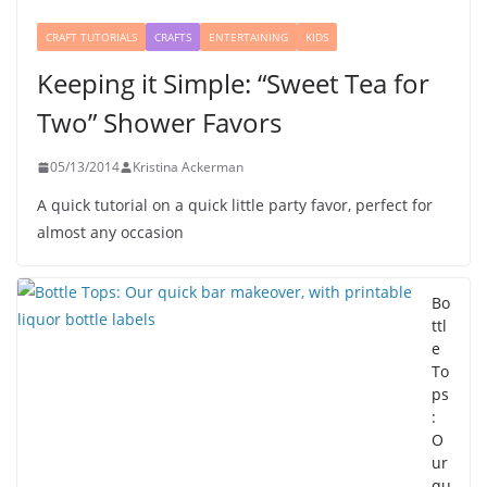
CRAFT TUTORIALS
CRAFTS
ENTERTAINING
KIDS
Keeping it Simple: “Sweet Tea for
Two” Shower Favors
05/13/2014
Kristina Ackerman
A quick tutorial on a quick little party favor, perfect for
almost any occasion
Bo
ttl
e
To
ps
:
O
ur
qu