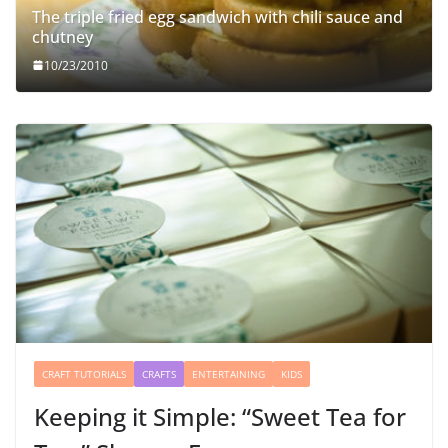
The triple fried egg sandwich with chili sauce and
chutney
10/23/2010
CRAFT TUTORIALS
CRAFTS
ENTERTAINING
KIDS
Keeping it Simple: “Sweet Tea for