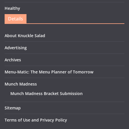
Healthy
Details
About Knuckle Salad
Advertising
Archives
Menu-Matic: The Menu Planner of Tomorrow
Munch Madness
Munch Madness Bracket Submission
Sitemap
Terms of Use and Privacy Policy