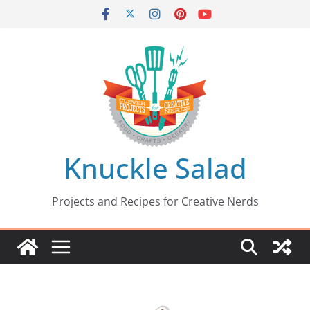
Skip
to
content
Knuckle Salad
Projects and Recipes for Creative Nerds