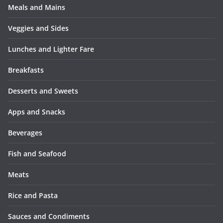
Meals and Mains
Veggies and Sides
Lunches and Lighter Fare
Breakfasts
Desserts and Sweets
Apps and Snacks
Beverages
Fish and Seafood
Meats
Rice and Pasta
Sauces and Condiments