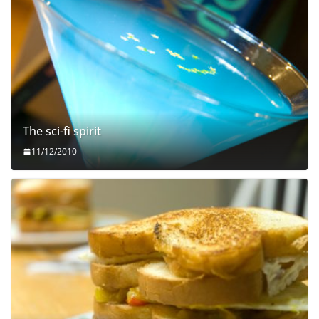
The sci-fi spirit
11/12/2010