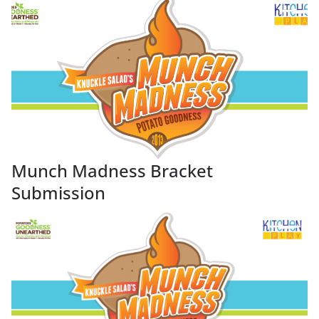
Munch Madness Bracket
Submission