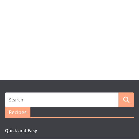
Recipes
Quick and Easy