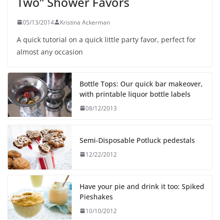
Two” Shower Favors
05/13/2014
Kristina Ackerman
A quick tutorial on a quick little party favor, perfect for
almost any occasion
Bottle Tops: Our quick bar makeover,
with printable liquor bottle labels
08/12/2013
Semi-Disposable Potluck pedestals
12/22/2012
Have your pie and drink it too: Spiked
Pieshakes
10/10/2012