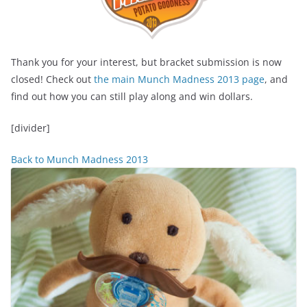
Thank you for your interest, but bracket submission is now
closed! Check out
the main Munch Madness 2013 page
, and
find out how you can still play along and win dollars.
[divider]
Back to Munch Madness 2013