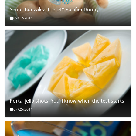
Señor Bunzalez, the DIY Pacifier Bunny
09/12/2014
Portal jello shots: You’ll know when the test starts
07/25/2011